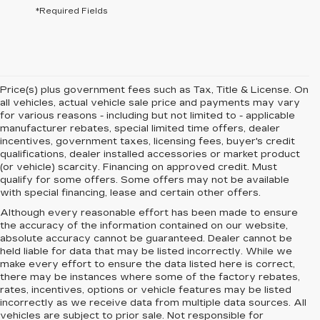
*Required Fields
Price(s) plus government fees such as Tax, Title & License. On
all vehicles, actual vehicle sale price and payments may vary
for various reasons - including but not limited to - applicable
manufacturer rebates, special limited time offers, dealer
incentives, government taxes, licensing fees, buyer's credit
qualifications, dealer installed accessories or market product
(or vehicle) scarcity. Financing on approved credit. Must
qualify for some offers. Some offers may not be available
with special financing, lease and certain other offers.
Although every reasonable effort has been made to ensure
the accuracy of the information contained on our website,
absolute accuracy cannot be guaranteed.
Dealer cannot be
held liable for data that may be listed incorrectly. While we
make every effort to ensure the data listed here is correct,
there may be instances where some of the factory rebates,
rates, incentives, options or vehicle features may be listed
incorrectly as we receive data from multiple data sources. All
vehicles are subject to prior sale. Not responsible for