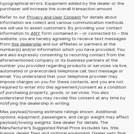
typographical errors. Equipment added by the dealer or the
purchaser will increase the overall transaction amount
Refer to our
Privacy and User Consent
for details about
information we collect and various communication methods
we will use to assist customers. By providing your contact
information to
ANY
form contained in – or connected to – this
website, you are hereby agreeing to receive text messages
from
this dealership
and our affiliates or partners at the
number(s) and/or information which you have provided. You
are also expressly consenting to recurring contact from the
aforementioned company or its business partners at the
number you provided regarding products or services via live,
automated or prerecorded telephone call, text message or
email. You understand that your telephone provider may
impose charges on you for these contacts, and you are not
required to enter into this agreement/consent as a condition
of purchasing property, goods, or services. You also
understand that you may revoke this consent at any time by
notifying the dealership in writing.
Max payload/towing estimate ratings shown. Additional
options, equipment, passengers, and cargo weight may affect
payload/towing weights. See dealer for details. The
Manufacturer's Suggested Retail Price excludes tax, title,
license, dealer fees and
optional equipment
. Dealer sets final