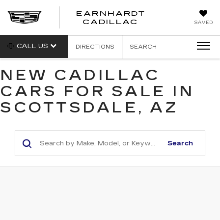
EARNHARDT
EARNHARDT
CADILLAC
SAVED
CADILLAC
CALL US
DIRECTIONS
SEARCH
NEW CADILLAC
CARS FOR SALE IN
SCOTTSDALE, AZ
Search