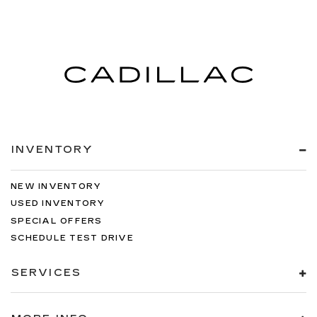
INVENTORY
NEW INVENTORY
USED INVENTORY
SPECIAL OFFERS
SCHEDULE TEST DRIVE
SERVICES