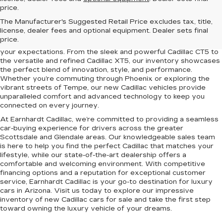
price.
Elevate your driving experience with the latest lineup of luxury
The Manufacturer's Suggested Retail Price excludes tax, title,
vehicles at Earnhardt Cadillac. Conveniently located near
license, dealer fees and optional equipment. Dealer sets final
Scottsdale, Phoenix, Tempe, and Glendale, AZ, we proudly offer
price.
a premium selection of new Cadillac models designed to exceed
your expectations. From the sleek and powerful Cadillac CT5 to
the versatile and refined Cadillac XT5, our inventory showcases
the perfect blend of innovation, style, and performance.
Whether you’re commuting through Phoenix or exploring the
vibrant streets of Tempe, our new Cadillac vehicles provide
unparalleled comfort and advanced technology to keep you
connected on every journey.
At Earnhardt Cadillac, we’re committed to providing a seamless
car-buying experience for drivers across the greater
Scottsdale and Glendale areas. Our knowledgeable sales team
is here to help you find the perfect Cadillac that matches your
lifestyle, while our state-of-the-art dealership offers a
comfortable and welcoming environment. With competitive
financing options and a reputation for exceptional customer
service, Earnhardt Cadillac is your go-to destination for luxury
cars in Arizona. Visit us today to explore our impressive
inventory of new Cadillac cars for sale and take the first step
toward owning the luxury vehicle of your dreams.