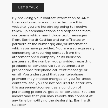
LET'S TALK
By providing your contact information to
ANY
form contained in – or connected to – this
website, you are hereby agreeing to receive
follow-up communications and responses from
our teams which may include text messages
from,
Earnhardt Cadillac
and our affiliates or
partners at the number(s) and/or information
which you have provided. You are also expressly
consenting to recurring contact from the
aforementioned company or its business
partners at the number you provided regarding
products or services via live, automated or
prerecorded telephone call, text message or
email. You understand that your telephone
provider may impose charges on you for these
contacts, and you are not required to enter into
this agreement/consent as a condition of
purchasing property, goods, or services. You also
understand that you may revoke this consent at
any time by notifying the dealership,
Earnhardt
Cadillac
*