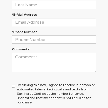
*E-Mail Address
*Phone Number
Comments:
By clicking this box, I agree to receive in-person or
automated telemarketing calls and texts from
Earnhardt Cadillac at the number I entered. I
understand that my consent is not required for
purchase.