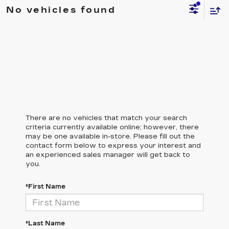
No vehicles found
There are no vehicles that match your search
criteria currently available online; however, there
may be one available in-store. Please fill out the
contact form below to express your interest and
an experienced sales manager will get back to
you.
*First Name
*Last Name