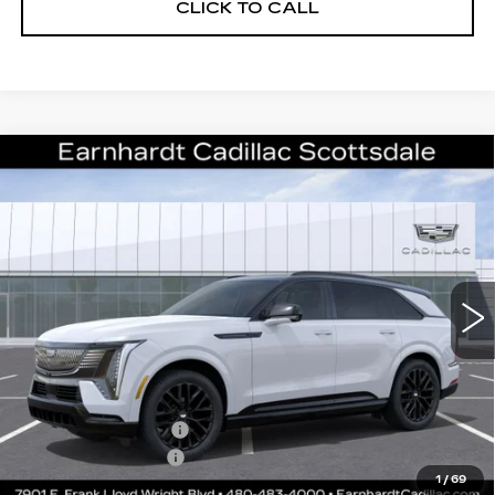
CLICK TO CALL
Compare Vehicle
NEW
2026
CADILLAC ESCALADE
$140,111
IQ
SPORT
*EARNHARDT PRICE
VIN:
1GYTEEKL9TU107977
Stock:
C26559
Model:
6T35726
Less
12 mi
Ext.
Int.
MSRP:
$138,744
Protection Package added: Lifetime Guaranteed Window Tint for
maximum heat & UV protection, plus thermo-plastic handle-cup
protectors and door-edge guards to help protect your investment from
both wear & tear and the AZ climate!
Protection Package
+$668
Documentation Fee
+$699
1
/
69
*Earnhardt Price:
$140,111