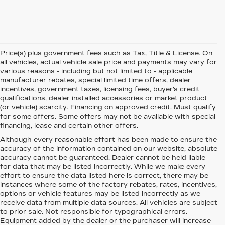
Price(s) plus government fees such as Tax, Title & License. On
all vehicles, actual vehicle sale price and payments may vary for
various reasons - including but not limited to - applicable
manufacturer rebates, special limited time offers, dealer
incentives, government taxes, licensing fees, buyer's credit
qualifications, dealer installed accessories or market product
(or vehicle) scarcity. Financing on approved credit. Must qualify
for some offers. Some offers may not be available with special
financing, lease and certain other offers.
Although every reasonable effort has been made to ensure the
accuracy of the information contained on our website,
absolute
accuracy cannot be guaranteed.
Dealer cannot be held liable
for data that may be listed incorrectly. While we make every
effort to ensure the data listed here is correct, there may be
instances where some of the factory rebates, rates, incentives,
options or vehicle features may be listed incorrectly as we
receive data from multiple data sources. All vehicles are subject
to prior sale. Not responsible for typographical errors.
Equipment added by the dealer or the purchaser will increase