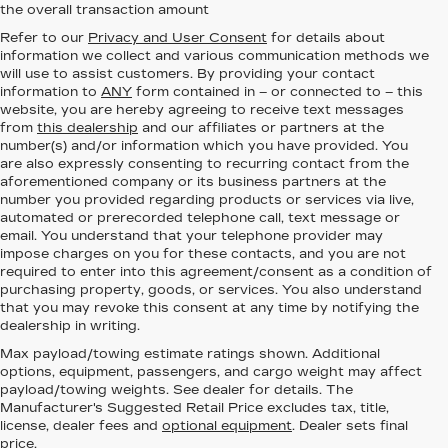
the overall transaction amount
Refer to our
Privacy and User Consent
for details about
information we collect and various communication methods we
will use to assist customers. By providing your contact
information to
ANY
form contained in – or connected to – this
website, you are hereby agreeing to receive text messages
from
this dealership
and our affiliates or partners at the
number(s) and/or information which you have provided. You
are also expressly consenting to recurring contact from the
aforementioned company or its business partners at the
number you provided regarding products or services via live,
automated or prerecorded telephone call, text message or
email. You understand that your telephone provider may
impose charges on you for these contacts, and you are not
required to enter into this agreement/consent as a condition of
purchasing property, goods, or services. You also understand
that you may revoke this consent at any time by notifying the
dealership in writing.
Max payload/towing estimate ratings shown. Additional
options, equipment, passengers, and cargo weight may affect
payload/towing weights. See dealer for details. The
Manufacturer's Suggested Retail Price excludes tax, title,
license, dealer fees and
optional equipment
. Dealer sets final
price.