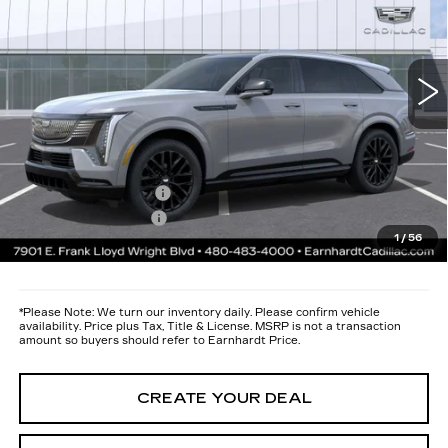
Less
2 mi
Ext.
Int.
MSRP:
$137,044
Protection Package added: Lifetime Guaranteed Window Tint for
maximum heat & UV protection, plus thermo-plastic handle-cup
protectors and door-edge guards to help protect your investment from
both wear & tear and the AZ climate!
Protection Package
+$668
Documentation Fee
+$699
1
/
56
*Earnhardt Price:
$138,411
*
Please Note:
We turn our inventory daily. Please confirm vehicle
availability. Price plus Tax, Title & License. MSRP is not a transaction
amount so buyers should refer to Earnhardt Price.
CREATE YOUR DEAL