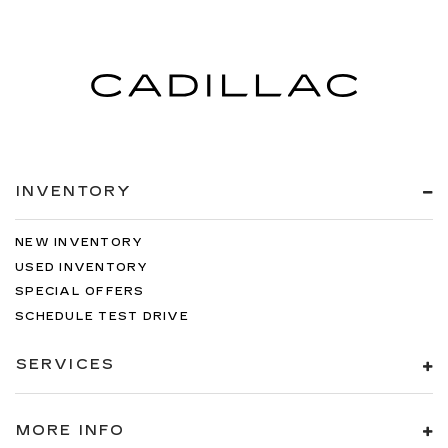
INVENTORY
NEW INVENTORY
USED INVENTORY
SPECIAL OFFERS
SCHEDULE TEST DRIVE
SERVICES
MORE INFO