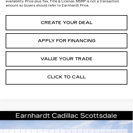
availability. Price plus Tax, Title & License. MSRP is not a transaction
amount so buyers should refer to Earnhardt Price.
CREATE YOUR DEAL
APPLY FOR FINANCING
VALUE YOUR TRADE
CLICK TO CALL
Compare Vehicle
NEW
2026
CADILLAC ESCALADE
$138,411
IQ
SPORT
*EARNHARDT PRICE
VIN:
1GYTEEKL0TU107978
Stock:
C26562
Model:
6T35726