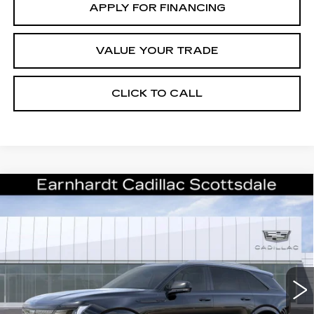
APPLY FOR FINANCING
VALUE YOUR TRADE
CLICK TO CALL
Compare Vehicle
NEW
2026
CADILLAC ESCALADE
$137,686
IQ
SPORT
*EARNHARDT PRICE
VIN:
1GYTEEKL2TU107979
Stock:
C26560
Model:
6T35726
Less
2 mi
Ext.
Int.
MSRP:
$136,319
Protection Package added: Lifetime Guaranteed Window Tint for