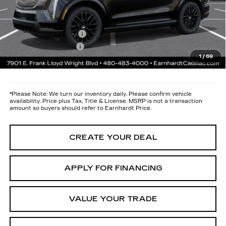
maximum heat & UV protection, plus thermo-plastic handle-cup
protectors and door-edge guards to help protect your investment from
both wear & tear and the AZ climate!
Protection Package
+$668
Documentation Fee
+$699
1
/
69
*Earnhardt Price:
$137,686
*
Please Note:
We turn our inventory daily. Please confirm vehicle
availability. Price plus Tax, Title & License. MSRP is not a transaction
amount so buyers should refer to Earnhardt Price.
CREATE YOUR DEAL
APPLY FOR FINANCING
VALUE YOUR TRADE