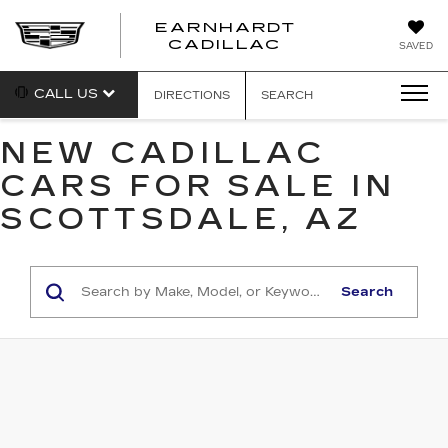
EARNHARDT
EARNHARDT
CADILLAC
SAVED
CADILLAC
CALL US
DIRECTIONS
SEARCH
NEW CADILLAC
CARS FOR SALE IN
SCOTTSDALE, AZ
Search