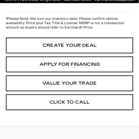
*
Please Note:
We turn our inventory daily. Please confirm vehicle
availability. Price plus Tax, Title & License. MSRP is not a transaction
amount so buyers should refer to Earnhardt Price.
CREATE YOUR DEAL
APPLY FOR FINANCING
VALUE YOUR TRADE
CLICK TO CALL