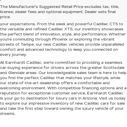
Elevate your driving experience with the latest lineup of luxury
The Manufacturer's Suggested Retail Price excludes tax, title,
vehicles at Earnhardt Cadillac. Conveniently located near
license, dealer fees and optional equipment. Dealer sets final
Scottsdale, Phoenix, Tempe, and Glendale, AZ, we proudly offer a
price.
premium selection of new Cadillac models designed to exceed
your expectations. From the sleek and powerful Cadillac CT5 to
the versatile and refined Cadillac XT5, our inventory showcases
the perfect blend of innovation, style, and performance. Whether
you’re commuting through Phoenix or exploring the vibrant
streets of Tempe, our new Cadillac vehicles provide unparalleled
comfort and advanced technology to keep you connected on
every journey.
At Earnhardt Cadillac, we’re committed to providing a seamless
car-buying experience for drivers across the greater Scottsdale
and Glendale areas. Our knowledgeable sales team is here to help
you find the perfect Cadillac that matches your lifestyle, while
our state-of-the-art dealership offers a comfortable and
welcoming environment. With competitive financing options and a
reputation for exceptional customer service, Earnhardt Cadillac
is your go-to destination for luxury cars in Arizona. Visit us today
to explore our impressive inventory of new Cadillac cars for sale
and take the first step toward owning the luxury vehicle of your
dreams.