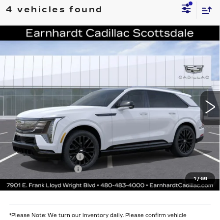
4 vehicles found
Compare Vehicle
NEW
2026
CADILLAC ESCALADE
$139,011
IQ
SPORT
*EARNHARDT PRICE
VIN:
1GYTEEKL7TU107976
Stock:
C26561
Model:
6T35726
Less
2 mi
Ext.
Int.
MSRP:
$137,644
Protection Package added: Lifetime Guaranteed Window Tint for
maximum heat & UV protection, plus thermo-plastic handle-cup
protectors and door-edge guards to help protect your investment from
both wear & tear and the AZ climate!
Protection Package
+$668
Documentation Fee
+$699
1
/
69
*Earnhardt Price:
$139,011
*
Please Note:
We turn our inventory daily. Please confirm vehicle