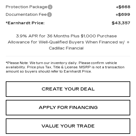
Protection Package
+$668
Documentation Fee
+$699
*Earnhardt Price:
$43,357
3.9% APR for 36 Months Plus $1,000 Purchase
Allowance for Well-Qualified Buyers When Financed w/
Cadillac Financial
*
Please Note:
We turn our inventory daily. Please confirm vehicle
availability. Price plus Tax, Title & License. MSRP is not a transaction
amount so buyers should refer to Earnhardt Price.
CREATE YOUR DEAL
APPLY FOR FINANCING
VALUE YOUR TRADE