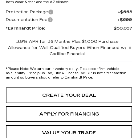
both wear & tear and the AZ climate!
Protection Package
+$668
Documentation Fee
+$699
*Earnhardt Price:
$50,057
3.9% APR for 36 Months Plus $1,000 Purchase
Allowance for Well-Qualified Buyers When Financed w/
Cadillac Financial
*
Please Note:
We turn our inventory daily. Please confirm vehicle
availability. Price plus Tax, Title & License. MSRP is not a transaction
amount so buyers should refer to Earnhardt Price.
CREATE YOUR DEAL
APPLY FOR FINANCING
VALUE YOUR TRADE