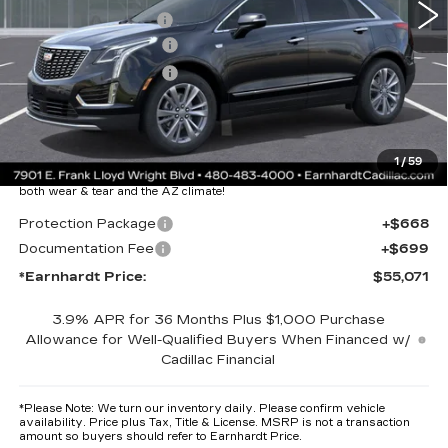
EARNHARDT CASH
-$6,000
Purchase Allowance
-$500
Purchase Allowance
-$500
Adjusted Sub-Total
$53,704
Protection Package added: Lifetime Guaranteed Window Tint for
1
/
59
maximum heat & UV protection, plus thermo-plastic handle-cup
protectors and door-edge guards to help protect your investment from
both wear & tear and the AZ climate!
Protection Package
+$668
Documentation Fee
+$699
*Earnhardt Price:
$55,071
3.9% APR for 36 Months Plus $1,000 Purchase
Allowance for Well-Qualified Buyers When Financed w/
Cadillac Financial
*
Please Note:
We turn our inventory daily. Please confirm vehicle
availability. Price plus Tax, Title & License. MSRP is not a transaction
amount so buyers should refer to Earnhardt Price.