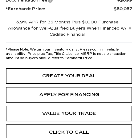
Documentation Fee
+$699
*Earnhardt Price:
$50,057
3.9% APR for 36 Months Plus $1,000 Purchase
Allowance for Well-Qualified Buyers When Financed w/
Cadillac Financial
*
Please Note:
We turn our inventory daily. Please confirm vehicle
availability. Price plus Tax, Title & License. MSRP is not a transaction
amount so buyers should refer to Earnhardt Price.
CREATE YOUR DEAL
APPLY FOR FINANCING
VALUE YOUR TRADE
CLICK TO CALL