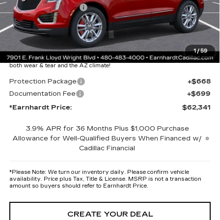
Purchase Allowance
-$500
Adjusted Sub-Total
$60,974
Protection Package added: Lifetime Guaranteed Window Tint for
1
/
59
maximum heat & UV protection, plus thermo-plastic handle-cup
protectors and door-edge guards to help protect your investment from
both wear & tear and the AZ climate!
Protection Package
+$668
Documentation Fee
+$699
*Earnhardt Price:
$62,341
3.9% APR for 36 Months Plus $1,000 Purchase
Allowance for Well-Qualified Buyers When Financed w/
Cadillac Financial
*
Please Note:
We turn our inventory daily. Please confirm vehicle
availability. Price plus Tax, Title & License. MSRP is not a transaction
amount so buyers should refer to Earnhardt Price.
CREATE YOUR DEAL