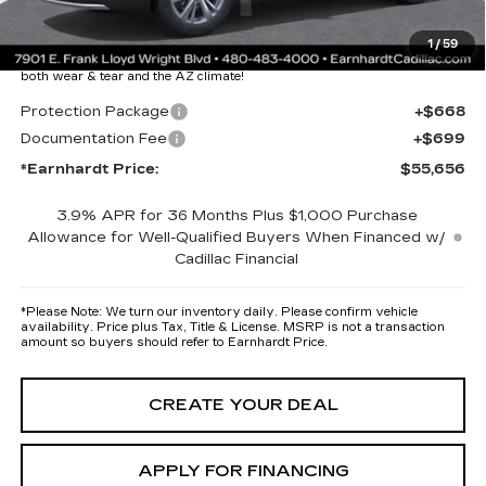
Protection Package added: Lifetime Guaranteed Window Tint for
1
/
59
maximum heat & UV protection, plus thermo-plastic handle-cup
protectors and door-edge guards to help protect your investment from
both wear & tear and the AZ climate!
Protection Package
+$668
Documentation Fee
+$699
*Earnhardt Price:
$55,656
3.9% APR for 36 Months Plus $1,000 Purchase
Allowance for Well-Qualified Buyers When Financed w/
Cadillac Financial
*
Please Note:
We turn our inventory daily. Please confirm vehicle
availability. Price plus Tax, Title & License. MSRP is not a transaction
amount so buyers should refer to Earnhardt Price.
CREATE YOUR DEAL
APPLY FOR FINANCING