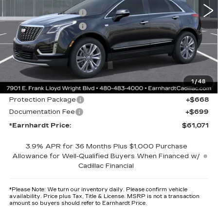
MSRP:
$60,704
Purchase Allowance
-$500
Purchase Allowance
-$500
Adjusted Sub-Total
$59,704
Protection Package added: Lifetime Guaranteed Window Tint for
maximum heat & UV protection, plus thermo-plastic handle-cup
protectors and door-edge guards to help protect your investment from
1
/
48
both wear & tear and the AZ climate!
Protection Package
+$668
Documentation Fee
+$699
*Earnhardt Price:
$61,071
3.9% APR for 36 Months Plus $1,000 Purchase
Allowance for Well-Qualified Buyers When Financed w/
Cadillac Financial
*
Please Note:
We turn our inventory daily. Please confirm vehicle
availability. Price plus Tax, Title & License. MSRP is not a transaction
amount so buyers should refer to Earnhardt Price.