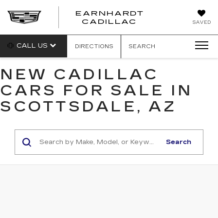
EARNHARDT
EARNHARDT
CADILLAC
SAVED
CADILLAC
CALL US
DIRECTIONS
SEARCH
NEW CADILLAC
CARS FOR SALE IN
SCOTTSDALE, AZ
Search