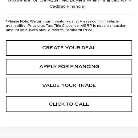
Allowance for Well-Qualified Buyers When Financed w/
Cadillac Financial
*
Please Note:
We turn our inventory daily. Please confirm vehicle
availability. Price plus Tax, Title & License. MSRP is not a transaction
amount so buyers should refer to Earnhardt Price.
CREATE YOUR DEAL
APPLY FOR FINANCING
VALUE YOUR TRADE
CLICK TO CALL