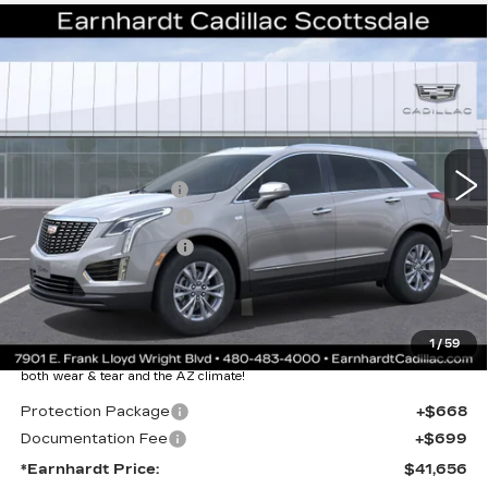
Compare Vehicle
NEW
2026
CADILLAC XT5
$41,656
LUXURY
*EARNHARDT PRICE
VIN:
1GYKNAR46TZ111572
Stock:
C26399
Model:
6NF26
Less
3228 mi
Ext.
Int.
MSRP:
$47,289
EARNHARDT CASH
-$6,000
Purchase Allowance
-$500
Purchase Allowance
-$500
Adjusted Sub-Total
$40,289
Protection Package added: Lifetime Guaranteed Window Tint for
1
/
59
maximum heat & UV protection, plus thermo-plastic handle-cup
protectors and door-edge guards to help protect your investment from
both wear & tear and the AZ climate!
Protection Package
+$668
Documentation Fee
+$699
*Earnhardt Price:
$41,656