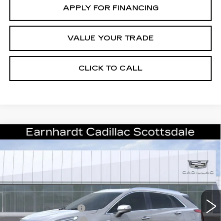
APPLY FOR FINANCING
VALUE YOUR TRADE
CLICK TO CALL
Compare Vehicle
NEW
2026
CADILLAC XT5
$43,357
LUXURY
*EARNHARDT PRICE
VIN:
1GYKNBR43TZ108697
Stock:
C26307
Model:
6NF26
Less
2805 mi
Ext.
Int.
MSRP:
$48,990
EARNHARDT CASH
-$6,000
Purchase Allowance
-$500