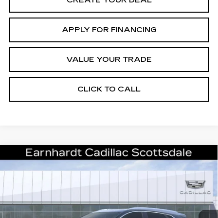
CREATE YOUR DEAL
APPLY FOR FINANCING
VALUE YOUR TRADE
CLICK TO CALL
Compare Vehicle
NEW
2026
CADILLAC XT5
$55,071
PREMIUM LUXURY
*EARNHARDT PRICE
VIN:
1GYKNCRS7TZ109470
Stock:
C26321
Model:
6NH26
Less
1 mi
Ext.
Int.
MSRP:
$60,704