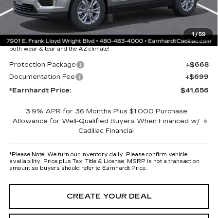
Adjusted Sub-Total
$40,289
Protection Package added: Lifetime Guaranteed Window Tint for
1
/
59
maximum heat & UV protection, plus thermo-plastic handle-cup
protectors and door-edge guards to help protect your investment from
both wear & tear and the AZ climate!
Protection Package
+$668
Documentation Fee
+$699
*Earnhardt Price:
$41,656
3.9% APR for 36 Months Plus $1,000 Purchase
Allowance for Well-Qualified Buyers When Financed w/
Cadillac Financial
*
Please Note:
We turn our inventory daily. Please confirm vehicle
availability. Price plus Tax, Title & License. MSRP is not a transaction
amount so buyers should refer to Earnhardt Price.
CREATE YOUR DEAL