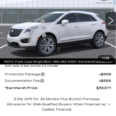
Less
2328 mi
Ext.
Int.
MSRP:
$61,304
EARNHARDT CASH
-$6,000
Purchase Allowance
-$500
Purchase Allowance
-$500
Adjusted Sub-Total
$54,304
Protection Package added: Lifetime Guaranteed Window Tint for
1
/
59
maximum heat & UV protection, plus thermo-plastic handle-cup
protectors and door-edge guards to help protect your investment from
both wear & tear and the AZ climate!
Protection Package
+$668
Documentation Fee
+$699
*Earnhardt Price:
$55,671
3.9% APR for 36 Months Plus $1,000 Purchase
Allowance for Well-Qualified Buyers When Financed w/
Cadillac Financial