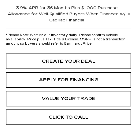
3.9% APR for 36 Months Plus $1,000 Purchase
Allowance for Well-Qualified Buyers When Financed w/
Cadillac Financial
*
Please Note:
We turn our inventory daily. Please confirm vehicle
availability. Price plus Tax, Title & License. MSRP is not a transaction
amount so buyers should refer to Earnhardt Price.
CREATE YOUR DEAL
APPLY FOR FINANCING
VALUE YOUR TRADE
CLICK TO CALL