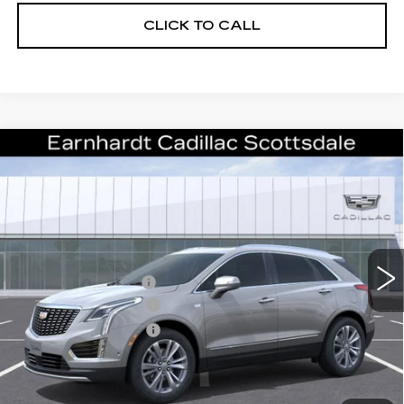
CLICK TO CALL
Compare Vehicle
NEW
2026
CADILLAC XT5
$50,057
PREMIUM LUXURY
*EARNHARDT PRICE
VIN:
1GYKNCR4XTZ110064
Stock:
C26339
Model:
6NH26
Less
2 mi
Ext.
Int.
MSRP:
$55,690
EARNHARDT CASH
-$6,000
Purchase Allowance
-$500
Purchase Allowance
-$500
Adjusted Sub-Total
$48,690
Protection Package added: Lifetime Guaranteed Window Tint for