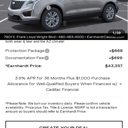
Purchase Allowance
-$500
Adjusted Sub-Total
$41,990
Protection Package added: Lifetime Guaranteed Window Tint for
1
/
59
maximum heat & UV protection, plus thermo-plastic handle-cup
protectors and door-edge guards to help protect your investment from
both wear & tear and the AZ climate!
Protection Package
+$668
Documentation Fee
+$699
*Earnhardt Price:
$43,357
3.9% APR for 36 Months Plus $1,000 Purchase
Allowance for Well-Qualified Buyers When Financed w/
Cadillac Financial
*
Please Note:
We turn our inventory daily. Please confirm vehicle
availability. Price plus Tax, Title & License. MSRP is not a transaction
amount so buyers should refer to Earnhardt Price.