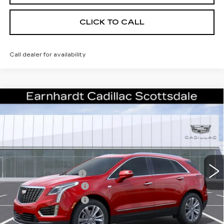
CLICK TO CALL
Call dealer for availability
Compare Vehicle
NEW
2026
CADILLAC XT5
$55,656
PREMIUM LUXURY
*EARNHARDT PRICE
VIN:
1GYKNCRS5TZ114070
Stock:
C26509
Model:
6NH26
Less
489 mi
Ext.
MSRP:
$61,289
EARNHARDT CASH
-$6,000
Purchase Allowance
-$500
Purchase Allowance
-$500
Adjusted Sub-Total
$54,289