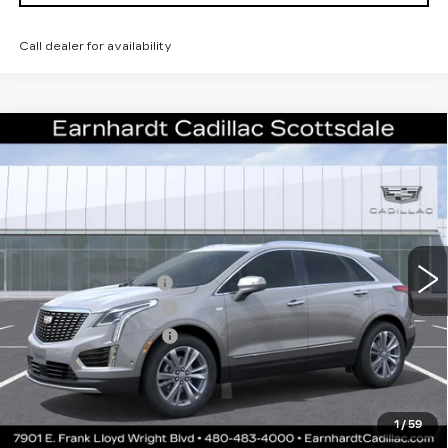
Call dealer for availability
Compare Vehicle
NEW
2026
CADILLAC XT5
$50,057
PREMIUM LUXURY
*EARNHARDT PRICE
VIN:
1GYKNCR45TZ112501
Stock:
C26410
Model:
6NH26
Less
3 mi
Ext.
Int.
MSRP:
$55,690
EARNHARDT CASH
-$6,000
Purchase Allowance
-$500
Purchase Allowance
-$500
Adjusted Sub-Total
$48,690
Protection Package added: Lifetime Guaranteed Window Tint for
1
/
59
maximum heat & UV protection, plus thermo-plastic handle-cup
protectors and door-edge guards to help protect your investment from