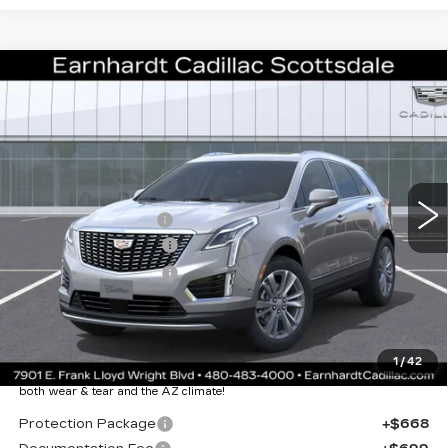
Compare Vehicle
NEW
2026
CADILLAC XT5
$50,057
PREMIUM LUXURY
*EARNHARDT PRICE
VIN:
1GYKNCR46TZ112460
Stock:
C26411
Model:
6NH26
Less
1573 mi
Ext.
Int.
MSRP:
$55,690
EARNHARDT CASH
-$6,000
Purchase Allowance
-$500
Purchase Allowance
-$500
Adjusted Sub-Total
$48,690
Protection Package added: Lifetime Guaranteed Window Tint for
1
/
42
maximum heat & UV protection, plus thermo-plastic handle-cup
protectors and door-edge guards to help protect your investment from
both wear & tear and the AZ climate!
Protection Package
+$668