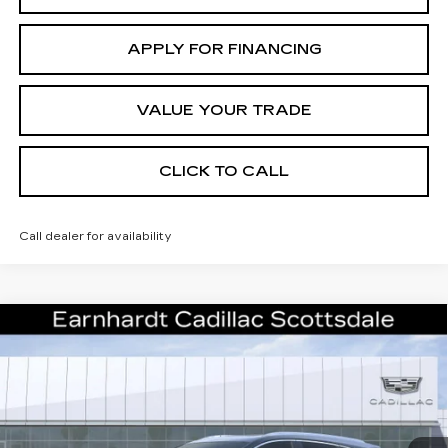
APPLY FOR FINANCING
VALUE YOUR TRADE
CLICK TO CALL
Call dealer for availability
Compare Vehicle
NEW
2026
CADILLAC XT5
$61,071
PREMIUM LUXURY
*EARNHARDT PRICE
VIN:
1GYKNCRS0TZ117703
Stock:
C26569
Model:
6NH26
Less
0 mi
Ext.
Int.