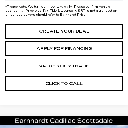
*
Please Note:
We turn our inventory daily. Please confirm vehicle
availability. Price plus Tax, Title & License. MSRP is not a transaction
amount so buyers should refer to Earnhardt Price.
CREATE YOUR DEAL
APPLY FOR FINANCING
VALUE YOUR TRADE
CLICK TO CALL
Compare Vehicle
NEW
2026
CADILLAC XT5
$41,656