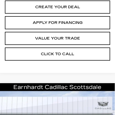
CREATE YOUR DEAL
APPLY FOR FINANCING
VALUE YOUR TRADE
CLICK TO CALL
Compare Vehicle
NEW
2026
CADILLAC XT5
$61,671
PREMIUM LUXURY
*EARNHARDT PRICE
VIN:
1GYKNCRS5TZ117857
Stock:
C26571
Model:
6NH26
Less
0 mi
Ext.