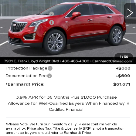
MSRP:
$61,304
Purchase Allowance
-$500
Purchase Allowance
-$500
Adjusted Sub-Total
$60,304
Protection Package added: Lifetime Guaranteed Window Tint for
maximum heat & UV protection, plus thermo-plastic handle-cup
protectors and door-edge guards to help protect your investment from
1
/
59
both wear & tear and the AZ climate!
Protection Package
+$668
Documentation Fee
+$699
*Earnhardt Price:
$61,671
3.9% APR for 36 Months Plus $1,000 Purchase
Allowance for Well-Qualified Buyers When Financed w/
Cadillac Financial
*
Please Note:
We turn our inventory daily. Please confirm vehicle
availability. Price plus Tax, Title & License. MSRP is not a transaction
amount so buyers should refer to Earnhardt Price.