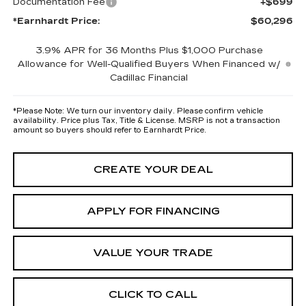
Documentation Fee
+$699
*Earnhardt Price:
$60,296
3.9% APR for 36 Months Plus $1,000 Purchase
Allowance for Well-Qualified Buyers When Financed w/
Cadillac Financial
*
Please Note:
We turn our inventory daily. Please confirm vehicle
availability. Price plus Tax, Title & License. MSRP is not a transaction
amount so buyers should refer to Earnhardt Price.
CREATE YOUR DEAL
APPLY FOR FINANCING
VALUE YOUR TRADE
CLICK TO CALL