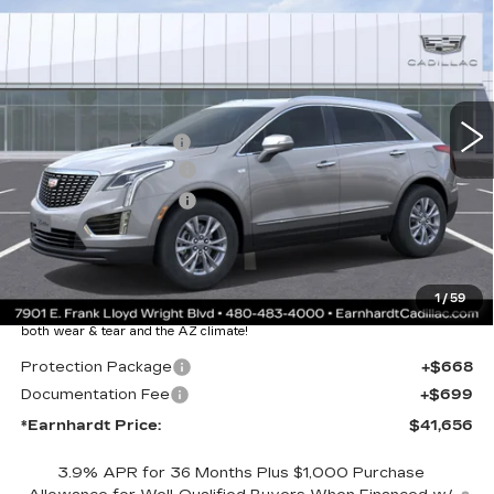
LUXURY
*EARNHARDT PRICE
VIN:
1GYKNAR44TZ111537
Stock:
C26398
Model:
6NF26
Less
2260 mi
Ext.
Int.
MSRP:
$47,289
EARNHARDT CASH
-$6,000
Purchase Allowance
-$500
Purchase Allowance
-$500
Adjusted Sub-Total
$40,289
Protection Package added: Lifetime Guaranteed Window Tint for
1
/
59
maximum heat & UV protection, plus thermo-plastic handle-cup
protectors and door-edge guards to help protect your investment from
both wear & tear and the AZ climate!
Protection Package
+$668
Documentation Fee
+$699
*Earnhardt Price:
$41,656
3.9% APR for 36 Months Plus $1,000 Purchase