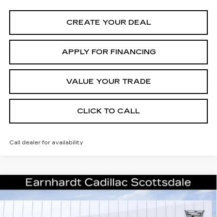
CREATE YOUR DEAL
APPLY FOR FINANCING
VALUE YOUR TRADE
CLICK TO CALL
Call dealer for availability
Compare Vehicle
NEW
2026
CADILLAC XT5
$55,671
PREMIUM LUXURY
*EARNHARDT PRICE
VIN:
1GYKNCRSXTZ107115
Stock:
C26296
Model:
6NH26