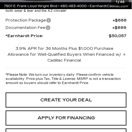
1
/
46
maximum heat & UV protection, plus thermo-plastic handle-cup
protectors and door-edge guards to help protect your investment from
both wear & tear and the AZ climate!
Protection Package
+$668
Documentation Fee
+$699
*Earnhardt Price:
$50,057
3.9% APR for 36 Months Plus $1,000 Purchase
Allowance for Well-Qualified Buyers When Financed w/
Cadillac Financial
*
Please Note:
We turn our inventory daily. Please confirm vehicle
availability. Price plus Tax, Title & License. MSRP is not a transaction
amount so buyers should refer to Earnhardt Price.
CREATE YOUR DEAL
APPLY FOR FINANCING