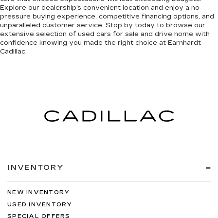
Explore our dealership’s convenient location and enjoy a no-
pressure buying experience, competitive financing options, and
unparalleled customer service. Stop by today to browse our
extensive selection of used cars for sale and drive home with
confidence knowing you made the right choice at Earnhardt
Cadillac.
INVENTORY
NEW INVENTORY
USED INVENTORY
SPECIAL OFFERS