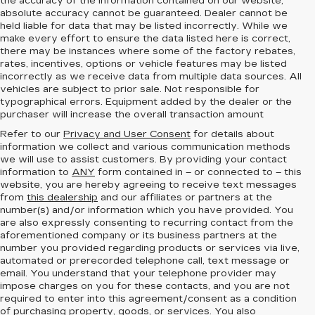
the accuracy of the information contained on our website,
absolute accuracy cannot be guaranteed.
Dealer cannot be
held liable for data that may be listed incorrectly. While we
make every effort to ensure the data listed here is correct,
there may be instances where some of the factory rebates,
rates, incentives, options or vehicle features may be listed
incorrectly as we receive data from multiple data sources. All
vehicles are subject to prior sale. Not responsible for
typographical errors. Equipment added by the dealer or the
purchaser will increase the overall transaction amount
Refer to our
Privacy and User Consent
for details about
information we collect and various communication methods
we will use to assist customers. By providing your contact
information to
ANY
form contained in – or connected to – this
website, you are hereby agreeing to receive text messages
from
this dealership
and our affiliates or partners at the
number(s) and/or information which you have provided. You
are also expressly consenting to recurring contact from the
aforementioned company or its business partners at the
number you provided regarding products or services via live,
automated or prerecorded telephone call, text message or
email. You understand that your telephone provider may
impose charges on you for these contacts, and you are not
required to enter into this agreement/consent as a condition
of purchasing property, goods, or services. You also