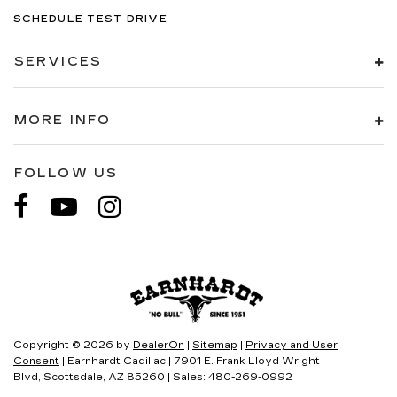
SCHEDULE TEST DRIVE
SERVICES
MORE INFO
FOLLOW US
Copyright © 2026
by
DealerOn
|
Sitemap
|
Privacy and User
Consent
| Earnhardt Cadillac
|
7901 E. Frank Lloyd Wright
Blvd,
Scottsdale,
AZ
85260
| Sales:
480-269-0992