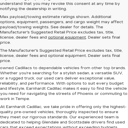
understand that you may revoke this consent at any time by
notifying the dealership in writing.
Max payload/towing estimate ratings shown. Additional
options, equipment, passengers, and cargo weight may affect
payload/towing weights. See dealer for details. The
Manufacturer's Suggested Retail Price excludes tax, title,
license, dealer fees and
optional equipment
. Dealer sets final
price.
Find the perfect pre-owned vehicle at Earnhardt Cadillac, your
The Manufacturer's Suggested Retail Price excludes tax, title,
trusted destination for quality used cars near Scottsdale,
license, dealer fees and optional equipment. Dealer sets final
Phoenix, Tempe, and Glendale, AZ. Our diverse inventory
price.
includes a wide range of makes and models, from certified pre-
owned Cadillacs to dependable vehicles from other top brands.
Whether you’re searching for a stylish sedan, a versatile SUV,
or a rugged truck, our used cars deliver exceptional value,
reliability, and performance. With options to suit every budget
and lifestyle, Earnhardt Cadillac makes it easy to find the vehicle
you need for navigating the streets of Phoenix or commuting to
work in Tempe.
At Earnhardt Cadillac, we take pride in offering only the highest-
quality pre-owned vehicles, thoroughly inspected to ensure
they meet our rigorous standards. Our experienced team is
dedicated to helping Glendale and Scottsdale drivers find used
cars that exceed expectations without exceeding budgets.