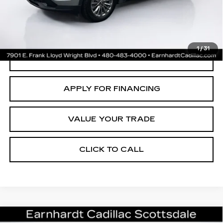
*Earnhardt Price:
$31,699
*
Please Note:
We turn our inventory daily. Please confirm vehicle
availability. Price plus Tax, Title & License. MSRP is not a transaction
amount so buyers should refer to Earnhardt Price.
1
/
31
CREATE YOUR DEAL
APPLY FOR FINANCING
VALUE YOUR TRADE
CLICK TO CALL
Compare Vehicle
CERTIFIED PRE-OWNED
2025