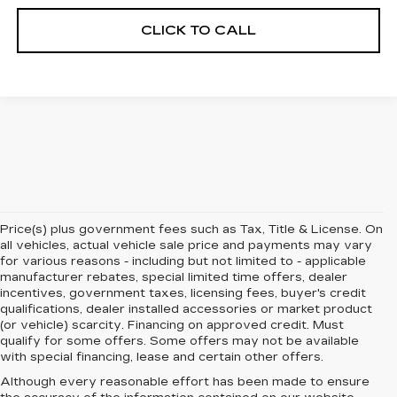
CLICK TO CALL
Price(s) plus government fees such as Tax, Title & License. On
all vehicles, actual vehicle sale price and payments may vary
for various reasons - including but not limited to - applicable
manufacturer rebates, special limited time offers, dealer
incentives, government taxes, licensing fees, buyer's credit
qualifications, dealer installed accessories or market product
(or vehicle) scarcity. Financing on approved credit. Must
qualify for some offers. Some offers may not be available
with special financing, lease and certain other offers.
Although every reasonable effort has been made to ensure