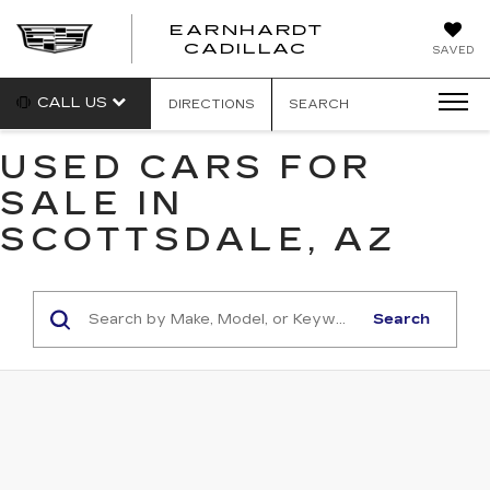
EARNHARDT
EARNHARDT
CADILLAC
SAVED
CADILLAC
CALL US
DIRECTIONS
SEARCH
USED CARS FOR
SALE IN
SCOTTSDALE, AZ
Search