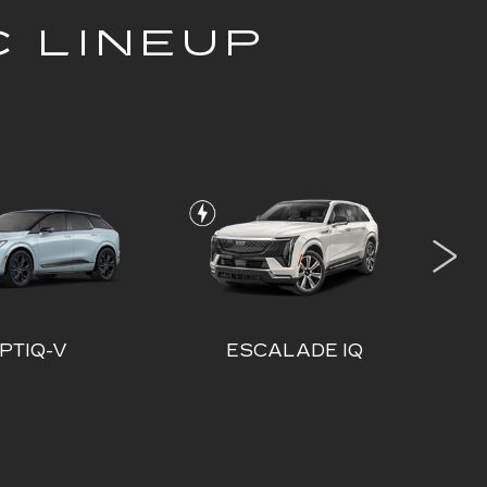
C LINEUP
PTIQ-V
ESCALADE IQ