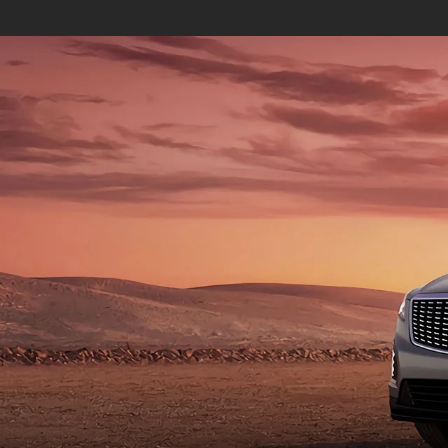
ESCALADE
ESCALA