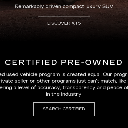
Remarkably driven compact luxury SUV
DISCOVER XT5
CERTIFIED PRE-OWNED
ied used vehicle program is created equal. Our prog
rivate seller or other programs just can't match, li
vering a level of accuracy, transparency and peace 
in the industry.
SEARCH CERTIFIED