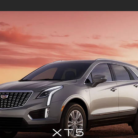
DE-V
CT4
ESCALADE ESV
CT5
ESC
XT5