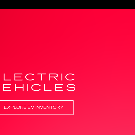
ELECTRIC
VEHICLES
EXPLORE EV INVENTORY