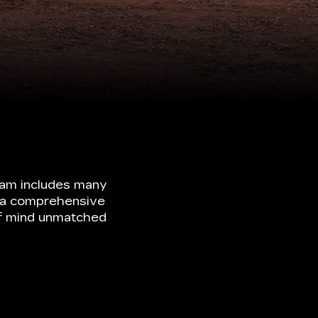
ram includes many
ke a comprehensive
of mind unmatched