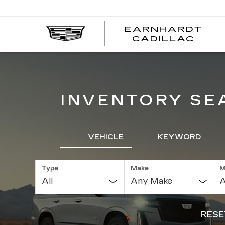
EARNHARDT
EA
CADILLAC
CA
INVENTORY SE
VEHICLE
KEYWORD
Type
Make
M
RESE