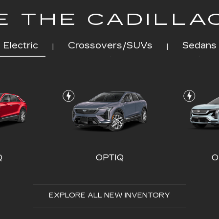
 THE CADILLA
Electric
Crossovers/SUVs
Sedans
|
|
Q
OPTIQ
O
EXPLORE ALL NEW INVENTORY