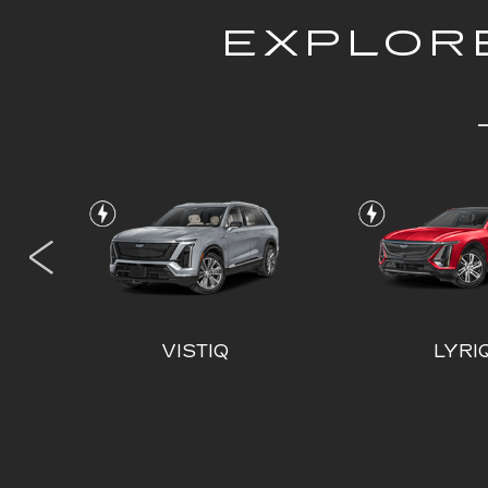
EXPLORE
L
VISTIQ
LYRI