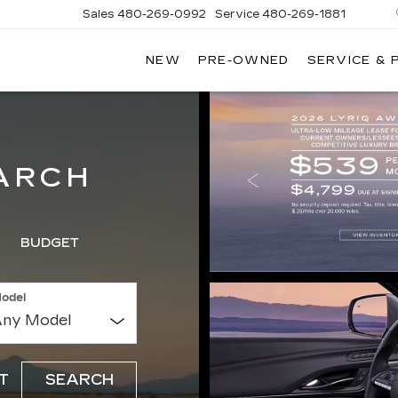
Sales
480-269-0992
Service
480-269-1881
NEW
PRE-OWNED
SERVICE & 
RNHARDT
DILLAC
ARCH
BUDGET
odel
T
SEARCH