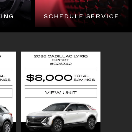
CING
SCHEDULE SERVICE