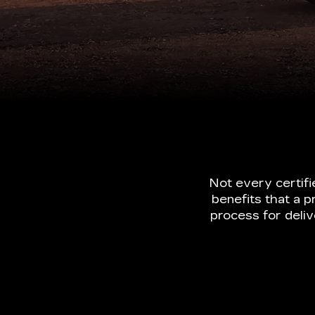
Not every certif
benefits that a p
process for deli