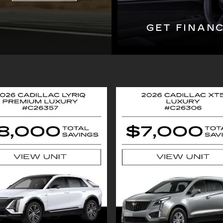
GET FINAN