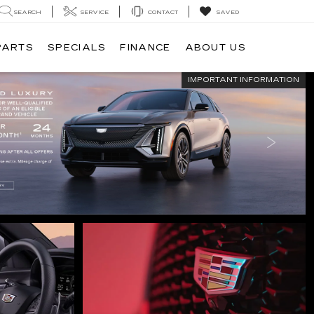
SEARCH
SERVICE
CONTACT
SAVED
PARTS
SPECIALS
FINANCE
ABOUT US
IMPORTANT INFORMATION