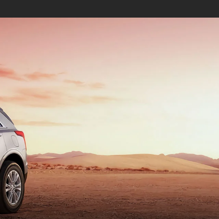
ALADE IQ
ESCALADE IQL