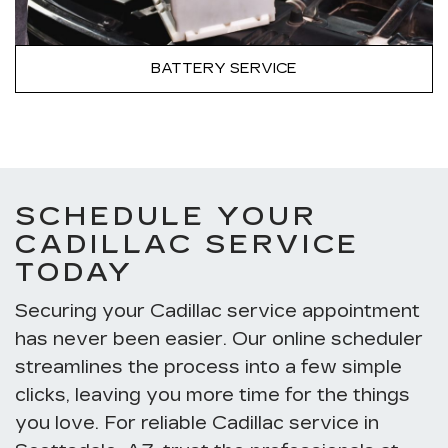
BATTERY SERVICE
SCHEDULE YOUR
CADILLAC SERVICE
TODAY
Securing your Cadillac service appointment
has never been easier. Our online scheduler
streamlines the process into a few simple
clicks, leaving you more time for the things
you love. For reliable Cadillac service in