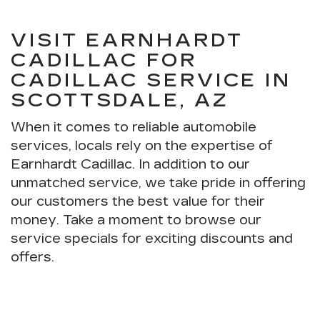
VISIT EARNHARDT
CADILLAC FOR
CADILLAC SERVICE IN
SCOTTSDALE, AZ
When it comes to reliable automobile
services, locals rely on the expertise of
Earnhardt Cadillac. In addition to our
unmatched service, we take pride in offering
our customers the best value for their
money. Take a moment to browse our
service specials for exciting discounts and
offers.