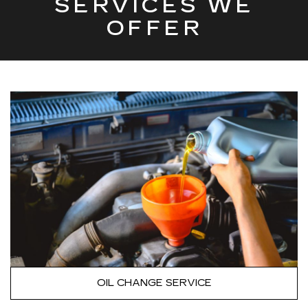
SERVICES WE
OFFER
OIL CHANGE SERVICE