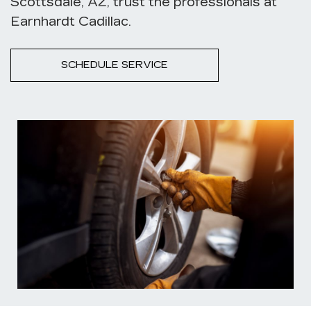
Scottsdale, AZ, trust the professionals at
Earnhardt Cadillac.
SCHEDULE SERVICE