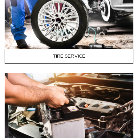
TIRE SERVICE