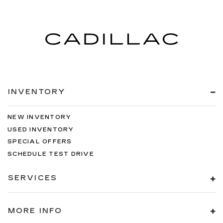
INVENTORY
NEW INVENTORY
USED INVENTORY
SPECIAL OFFERS
SCHEDULE TEST DRIVE
SERVICES
MORE INFO