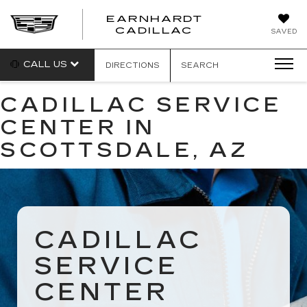
EARNHARDT
EARNHARDT
CADILLAC
SAVED
CADILLAC
CALL US
DIRECTIONS
SEARCH
CADILLAC SERVICE
CENTER IN
SCOTTSDALE, AZ
CADILLAC
SERVICE
CENTER