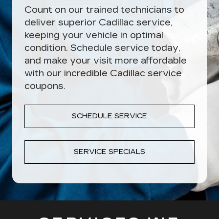
Count on our trained technicians to
deliver superior Cadillac service,
keeping your vehicle in optimal
condition. Schedule service today,
and make your visit more affordable
with our incredible Cadillac service
coupons.
SCHEDULE SERVICE
SERVICE SPECIALS