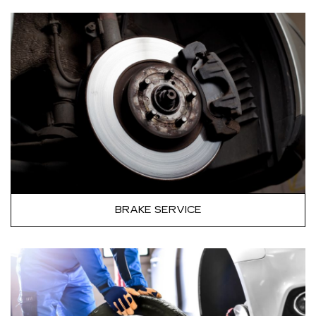
BRAKE SERVICE