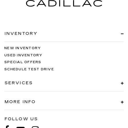
INVENTORY
NEW INVENTORY
USED INVENTORY
SPECIAL OFFERS
SCHEDULE TEST DRIVE
SERVICES
MORE INFO
FOLLOW US