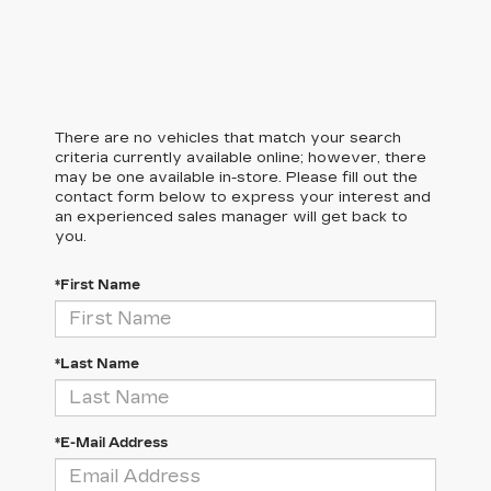
There are no vehicles that match your search
criteria currently available online; however, there
may be one available in-store. Please fill out the
contact form below to express your interest and
an experienced sales manager will get back to
you.
*First Name
*Last Name
*E-Mail Address