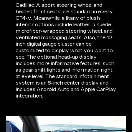
Cadillac. A sport steering wheel and
heated front seats are standard in every
CT4-V. Meanwhile, a litany of plush
interior options include leather, a suede
microfiber-wrapped steering wheel, and
ventilated massaging seats. Also, the 12-
inch digital gauge cluster can be
customized to display what you want to
see. The optional head-up display
includes more informative features, such
as gear shift lights and information right
at eye level. The standard infotainment
system is an 8-inch center display and
includes Android Auto and Apple CarPlay
integration.