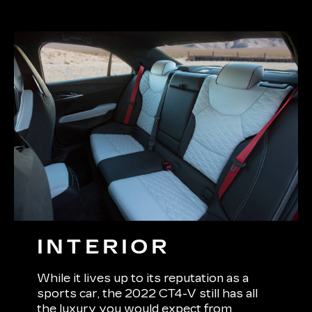
INTERIOR
While it lives up to its reputation as a
sports car, the 2022 CT4-V still has all
the luxury you would expect from