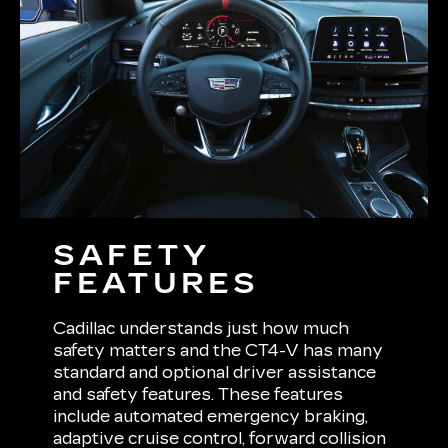
SAFETY
FEATURES
Cadillac understands just how much
safety matters and the CT4-V has many
standard and optional driver assistance
and safety features. These features
include automated emergency braking,
adaptive cruise control, forward collision