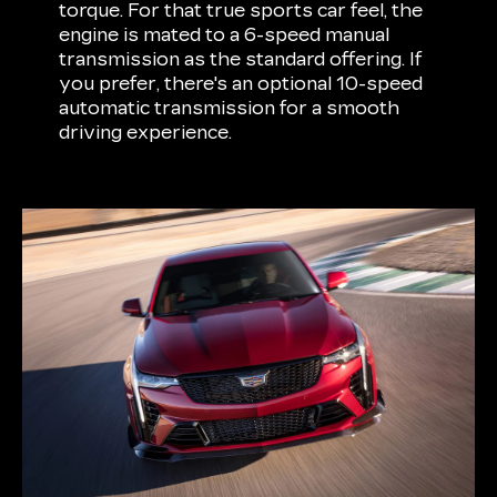
torque. For that true sports car feel, the
engine is mated to a 6-speed manual
transmission as the standard offering. If
you prefer, there's an optional 10-speed
automatic transmission for a smooth
driving experience.