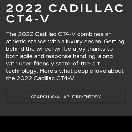
2022 CADILLAC
CT4-V
The 2022 Cadillac CT4-V combines an
athletic stance with a luxury sedan. Getting
behind the wheel will be a joy thanks to
both agile and response handling, along
with user-friendly state-of-the-art
technology. Here's what people love about
the 2022 Cadillac CT4-V.
SEARCH AVAILABLE INVENTORY