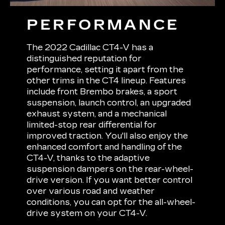
PERFORMANCE
The 2022 Cadillac CT4-V has a
distinguished reputation for
performance, setting it apart from the
other trims in the CT4 lineup. Features
include front Brembo brakes, a sport
suspension, launch control, an upgraded
exhaust system, and a mechanical
limited-stop rear differential for
improved traction. You'll also enjoy the
enhanced comfort and handling of the
CT4-V, thanks to the adaptive
suspension dampers on the rear-wheel-
drive version. If you want better control
over various road and weather
conditions, you can opt for the all-wheel-
drive system on your CT4-V.