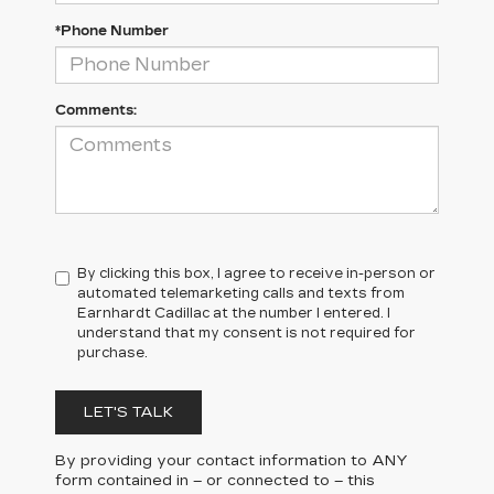
*Phone Number
Comments:
By clicking this box, I agree to receive in-person or
automated telemarketing calls and texts from
Earnhardt Cadillac at the number I entered. I
understand that my consent is not required for
purchase.
LET'S TALK
By providing your contact information to
ANY
form contained in – or connected to – this