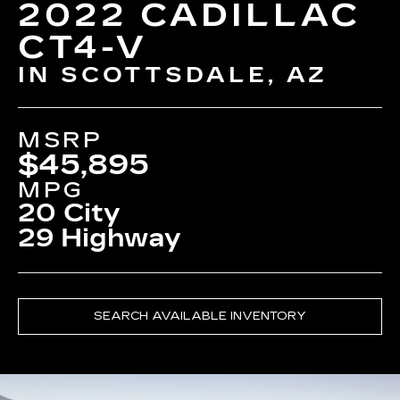
2022 CADILLAC
CT4-V
IN SCOTTSDALE, AZ
MSRP
$45,895
MPG
20 City
29 Highway
SEARCH AVAILABLE INVENTORY