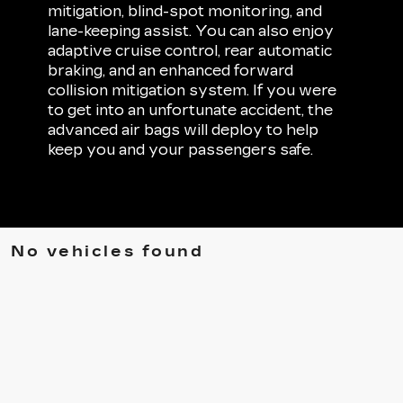
mitigation, blind-spot monitoring, and
lane-keeping assist. You can also enjoy
adaptive cruise control, rear automatic
braking, and an enhanced forward
collision mitigation system. If you were
to get into an unfortunate accident, the
advanced air bags will deploy to help
keep you and your passengers safe.
No vehicles found