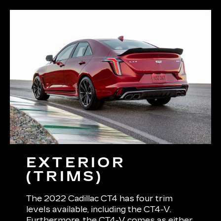
EXTERIOR
(TRIMS)
The 2022 Cadillac CT4 has four trim
levels available, including the CT4-V.
Furthermore, the CT4-V comes as either