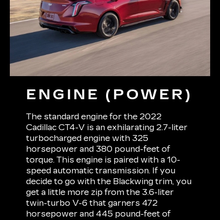
ENGINE (POWER)
The standard engine for the 2022
Cadillac CT4-V is an exhilarating 2.7-liter
turbocharged engine with 325
horsepower and 380 pound-feet of
torque. This engine is paired with a 10-
speed automatic transmission. If you
decide to go with the Blackwing trim, you
get a little more zip from the 3.6-liter
twin-turbo V-6 that garners 472
horsepower and 445 pound-feet of