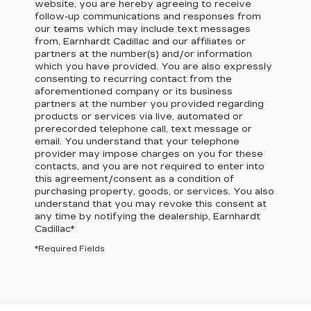
website, you are hereby agreeing to receive
follow-up communications and responses from
our teams which may include text messages
from,
Earnhardt Cadillac
and our affiliates or
partners at the number(s) and/or information
which you have provided. You are also expressly
consenting to recurring contact from the
aforementioned company or its business
partners at the number you provided regarding
products or services via live, automated or
prerecorded telephone call, text message or
email. You understand that your telephone
provider may impose charges on you for these
contacts, and you are not required to enter into
this agreement/consent as a condition of
purchasing property, goods, or services. You also
understand that you may revoke this consent at
any time by notifying the dealership,
Earnhardt
Cadillac
*
*Required Fields