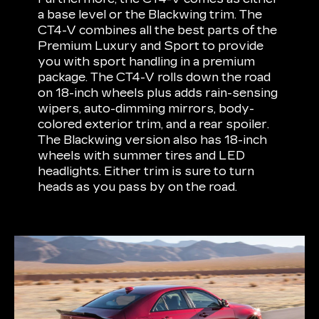
a base level or the Blackwing trim. The
CT4-V combines all the best parts of the
Premium Luxury and Sport to provide
you with sport handling in a premium
package. The CT4-V rolls down the road
on 18-inch wheels plus adds rain-sensing
wipers, auto-dimming mirrors, body-
colored exterior trim, and a rear spoiler.
The Blackwing version also has 18-inch
wheels with summer tires and LED
headlights. Either trim is sure to turn
heads as you pass by on the road.