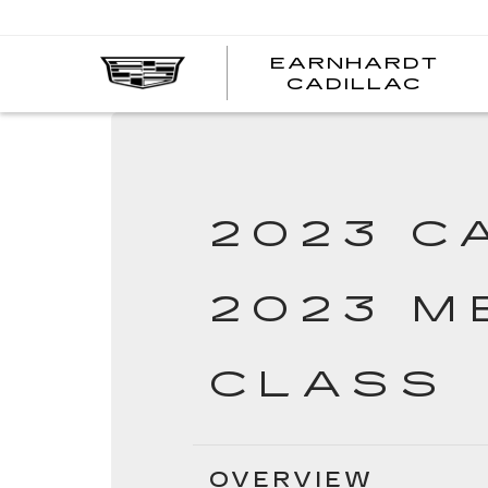
EARNHARDT
ear
CADILLAC
cad
2023 C
2023 M
CLASS
OVERVIEW