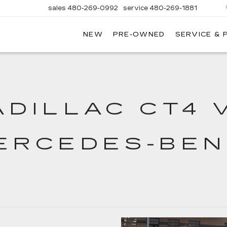
sales
480-269-0992
service
480-269-1881
NEW
PRE-OWNED
SERVICE & 
nhardt
illac
ADILLAC CT4 
ERCEDES-BEN