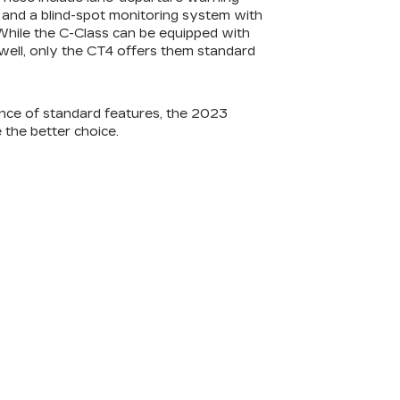
t and a blind-spot monitoring system with
. While the C-Class can be equipped with
 well, only the CT4 offers them standard
nce of standard features, the 2023
 the better choice.