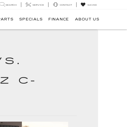
SEARCH
SERVICE
CONTACT
SAVED
PARTS
SPECIALS
FINANCE
ABOUT US
VS.
Z C-