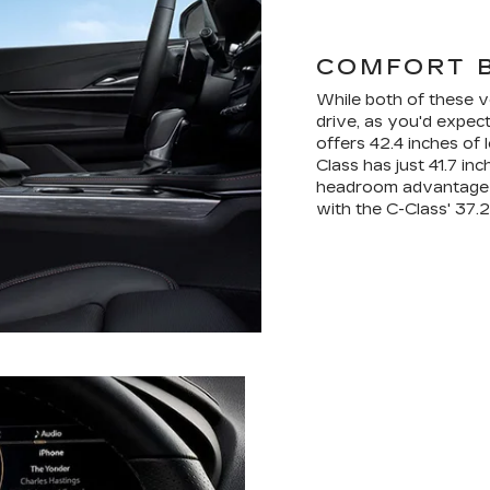
COMFORT 
While both of these v
drive, as you'd expec
offers 42.4 inches of 
Class has just 41.7 in
headroom advantage t
with the C-Class' 37.