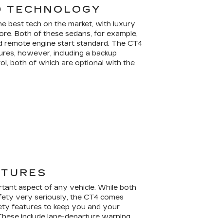
D TECHNOLOGY
 best tech on the market, with luxury
re. Both of these sedans, for example,
d remote engine start standard. The CT4
res, however, including a backup
ol, both of which are optional with the
ATURES
rtant aspect of any vehicle. While both
fety very seriously, the CT4 comes
ety features to keep you and your
These include lane-departure warning