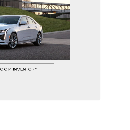
C CT4 INVENTORY