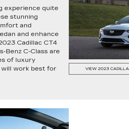
ng experience quite
ese stunning
omfort and
l sedan and enhance
 2023 Cadillac CT4
s-Benz C-Class are
s of luxury
will work best for
VIEW 2023 CADILLA