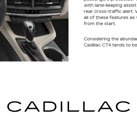
with lane-keeping assis
rear cross-traffic alert
all of these features as
from the start.
Considering the abunda
Cadillac CT4 tends to be