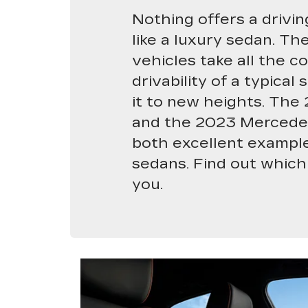
Nothing offers a drivi
like a luxury sedan. Th
vehicles take all the c
drivability of a typica
it to new heights. The
and the 2023 Mercede
both excellent example
sedans. Find out which 
you.