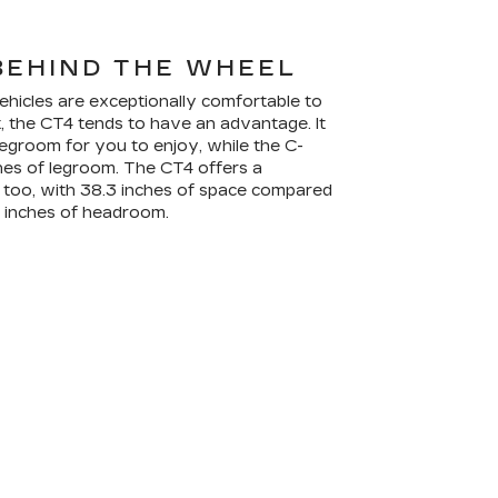
BEHIND THE WHEEL
ehicles are exceptionally comfortable to
t, the CT4 tends to have an advantage. It
legroom for you to enjoy, while the C-
ches of legroom. The CT4 offers a
oo, with 38.3 inches of space compared
2 inches of headroom.