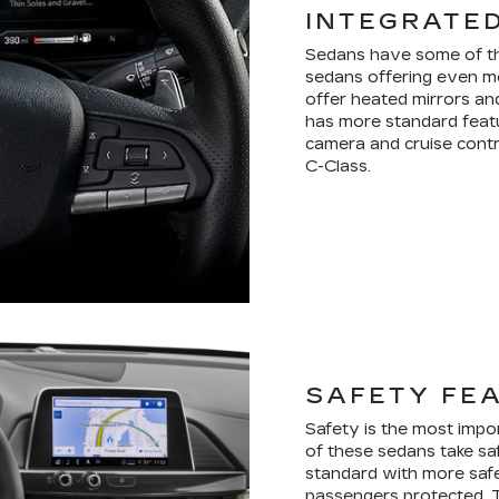
INTEGRATE
Sedans have some of the
sedans offering even mo
offer heated mirrors an
has more standard featu
camera and cruise contr
C-Class.
SAFETY FE
Safety is the most impo
of these sedans take sa
standard with more saf
passengers protected. 