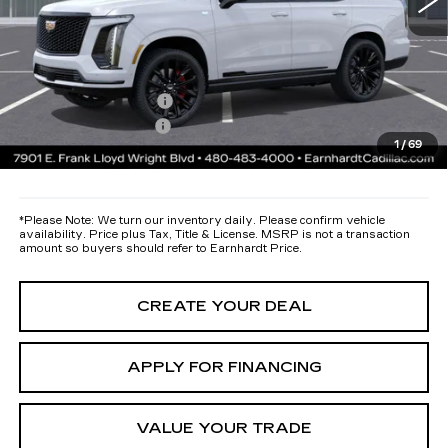
Protection Package added: Lifetime Guaranteed Window Tint for
maximum heat & UV protection, plus thermo-plastic handle-cup
protectors and door-edge guards to help protect your investment from
both wear & tear and the AZ climate!
Protection Package
+$668
Documentation Fee
+$699
1
/
69
*Earnhardt Price:
Call for Price Quote
*
Please Note:
We turn our inventory daily. Please confirm vehicle
availability. Price plus Tax, Title & License. MSRP is not a transaction
amount so buyers should refer to Earnhardt Price.
CREATE YOUR DEAL
APPLY FOR FINANCING
VALUE YOUR TRADE