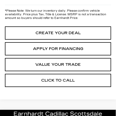
*
Please Note:
We turn our inventory daily. Please confirm vehicle
availability. Price plus Tax, Title & License. MSRP is not a transaction
amount so buyers should refer to Earnhardt Price.
CREATE YOUR DEAL
APPLY FOR FINANCING
VALUE YOUR TRADE
CLICK TO CALL