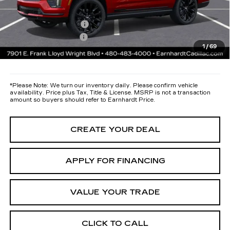
protectors and door-edge guards to help protect your investment from
both wear & tear and the AZ climate!
Protection Package
+$668
Documentation Fee
+$699
1
/
69
*Earnhardt Price:
Call for Price Quote
*
Please Note:
We turn our inventory daily. Please confirm vehicle
availability. Price plus Tax, Title & License. MSRP is not a transaction
amount so buyers should refer to Earnhardt Price.
CREATE YOUR DEAL
APPLY FOR FINANCING
VALUE YOUR TRADE
CLICK TO CALL