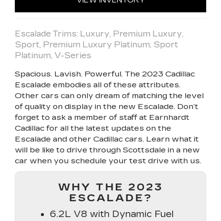
VIEW INVENTORY
Escalade Trims: Luxury, Premium Luxury,
Sport, Premium Luxury Platinum, Sport
Platinum, V-Series
Spacious. Lavish. Powerful. The 2023 Cadillac
Escalade embodies all of these attributes.
Other cars can only dream of matching the level
of quality on display in the new Escalade. Don’t
forget to ask a member of staff at Earnhardt
Cadillac for all the latest updates on the
Escalade and other Cadillac cars. Learn what it
will be like to drive through Scottsdale in a new
car when you schedule your test drive with us.
WHY THE 2023
ESCALADE?
6.2L V8 with Dynamic Fuel