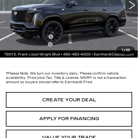
Protection Package added: Lifetime Guaranteed Window Tint for
maximum heat & UV protection, plus thermo-plastic handle-cup
protectors and door-edge guards to help protect your investment from
both wear & tear and the AZ climate!
Protection Package
+$668
Documentation Fee
+$699
1
/
69
*Earnhardt Price:
Call for Price Quote
*
Please Note:
We turn our inventory daily. Please confirm vehicle
availability. Price plus Tax, Title & License. MSRP is not a transaction
amount so buyers should refer to Earnhardt Price.
CREATE YOUR DEAL
APPLY FOR FINANCING
VALUE YOUR TRADE