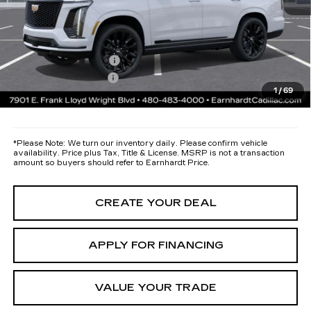
Protection Package added: Lifetime Guaranteed Window Tint for
maximum heat & UV protection, plus thermo-plastic handle-cup
protectors and door-edge guards to help protect your investment from
both wear & tear and the AZ climate!
Protection Package
+$668
Documentation Fee
+$699
1
/
69
*Earnhardt Price:
Call for Price Quote
*
Please Note:
We turn our inventory daily. Please confirm vehicle
availability. Price plus Tax, Title & License. MSRP is not a transaction
amount so buyers should refer to Earnhardt Price.
CREATE YOUR DEAL
APPLY FOR FINANCING
VALUE YOUR TRADE