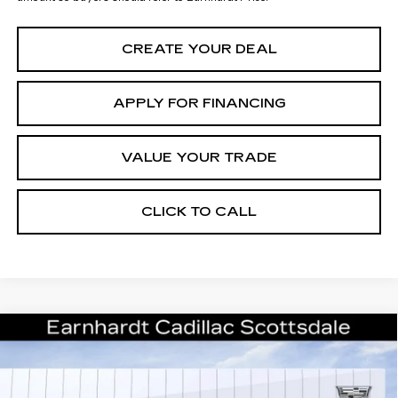
CREATE YOUR DEAL
APPLY FOR FINANCING
VALUE YOUR TRADE
CLICK TO CALL
Compare Vehicle
NEW
2026
CADILLAC ESCALADE
Call for Price Quote
PLATINUM SPORT
*EARNHARDT PRICE
VIN:
1GYS9GKL1TR322882
Stock:
C26414
Model:
6K10706