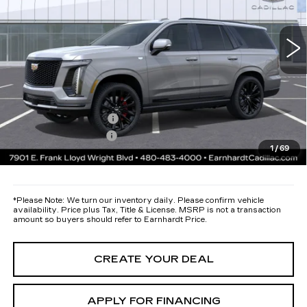
Less
24 mi
Ext.
Int.
MSRP:
$136,860
Protection Package added: Lifetime Guaranteed Window Tint for
maximum heat & UV protection, plus thermo-plastic handle-cup
protectors and door-edge guards to help protect your investment from
both wear & tear and the AZ climate!
Protection Package
+$668
Documentation Fee
+$699
1
/
69
*Earnhardt Price:
Call for Price Quote
*
Please Note:
We turn our inventory daily. Please confirm vehicle
availability. Price plus Tax, Title & License. MSRP is not a transaction
amount so buyers should refer to Earnhardt Price.
CREATE YOUR DEAL
APPLY FOR FINANCING