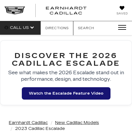
EARNHARDT
EARNHARDT
CADILLAC
SAVED
CADILLAC
CALL US
DIRECTIONS
SEARCH
DISCOVER THE 2026
CADILLAC ESCALADE
See what makes the 2026 Escalade stand out in
performance, design, and technology.
Watch the Escalade Feature Video
Earnhardt Cadillac
New Cadillac Models
2023 Cadillac Escalade