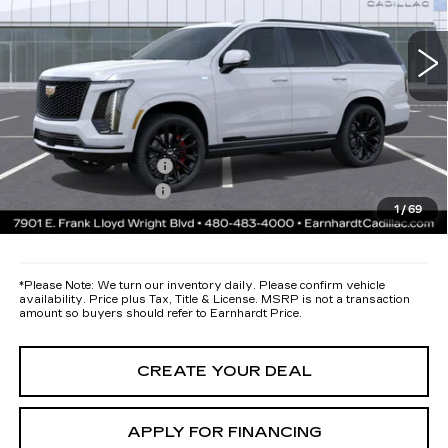
12 mi
Ext.
Int.
MSRP:
$135,460
Protection Package added: Lifetime Guaranteed Window Tint for
maximum heat & UV protection, plus thermo-plastic handle-cup
protectors and door-edge guards to help protect your investment from
both wear & tear and the AZ climate!
Protection Package
+$668
Documentation Fee
+$699
1
/
69
*Earnhardt Price:
Call for Price Quote
*
Please Note:
We turn our inventory daily. Please confirm vehicle
availability. Price plus Tax, Title & License. MSRP is not a transaction
amount so buyers should refer to Earnhardt Price.
CREATE YOUR DEAL
APPLY FOR FINANCING