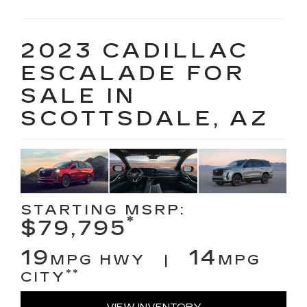
2023 CADILLAC
ESCALADE FOR
SALE IN
SCOTTSDALE, AZ
STARTING MSRP:
*
$79,795
19
14
MPG HWY |
MPG
**
CITY