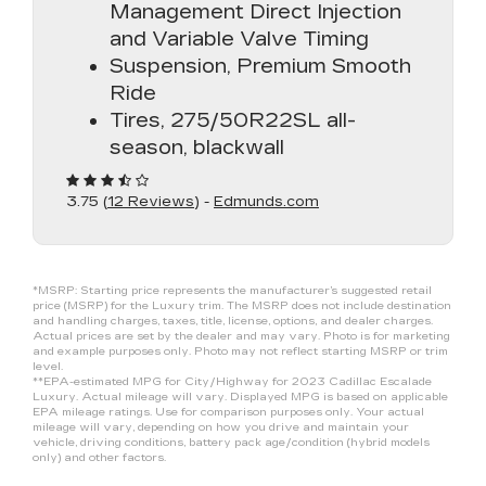
Management Direct Injection
and Variable Valve Timing
Suspension, Premium Smooth
Ride
Tires, 275/50R22SL all-
season, blackwall
3.75 (
12 Reviews
) -
Edmunds.com
*MSRP: Starting price represents the manufacturer’s suggested retail
price (MSRP) for the Luxury trim. The MSRP does not include destination
and handling charges, taxes, title, license, options, and dealer charges.
Actual prices are set by the dealer and may vary. Photo is for marketing
and example purposes only. Photo may not reflect starting MSRP or trim
level.
**EPA-estimated MPG for City/Highway for 2023 Cadillac Escalade
Luxury. Actual mileage will vary. Displayed MPG is based on applicable
EPA mileage ratings. Use for comparison purposes only. Your actual
mileage will vary, depending on how you drive and maintain your
vehicle, driving conditions, battery pack age/condition (hybrid models
only) and other factors.