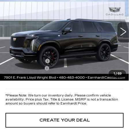
*EARNHARDT PRICE
VIN:
1GYS9GKL3TR389984
Stock:
C26537
Model:
6K10706
Less
2 mi
Ext.
Int.
MSRP:
$134,135
Protection Package added: Lifetime Guaranteed Window Tint for
maximum heat & UV protection, plus thermo-plastic handle-cup
protectors and door-edge guards to help protect your investment from
both wear & tear and the AZ climate!
Protection Package
+$668
Documentation Fee
+$699
1
/
69
*Earnhardt Price:
Call for Price Quote
*
Please Note:
We turn our inventory daily. Please confirm vehicle
availability. Price plus Tax, Title & License. MSRP is not a transaction
amount so buyers should refer to Earnhardt Price.
CREATE YOUR DEAL