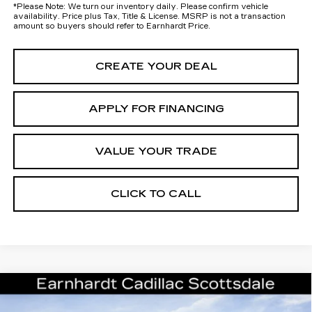
*
Please Note:
We turn our inventory daily. Please confirm vehicle
availability. Price plus Tax, Title & License. MSRP is not a transaction
amount so buyers should refer to Earnhardt Price.
CREATE YOUR DEAL
APPLY FOR FINANCING
VALUE YOUR TRADE
CLICK TO CALL
Compare Vehicle
NEW
2026
CADILLAC ESCALADE
Call for Price Quote
PLATINUM SPORT