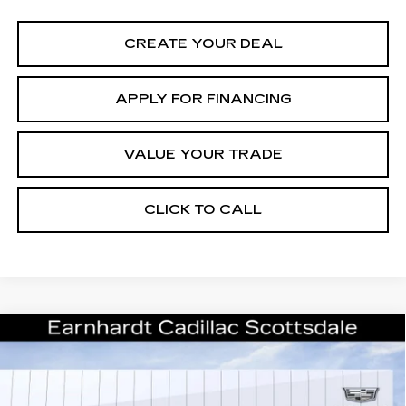
CREATE YOUR DEAL
APPLY FOR FINANCING
VALUE YOUR TRADE
CLICK TO CALL
Compare Vehicle
NEW
2026
CADILLAC ESCALADE
Call for Price Quote
PLATINUM SPORT
*EARNHARDT PRICE
VIN:
1GYS9GKL3TR388303
Stock:
C26534
Model:
6K10706
Less