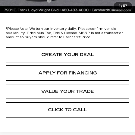
Documentation Fee
+$699
1
/
57
*Earnhardt Price:
Call for Price Quote
*
Please Note:
We turn our inventory daily. Please confirm vehicle
availability. Price plus Tax, Title & License. MSRP is not a transaction
amount so buyers should refer to Earnhardt Price.
CREATE YOUR DEAL
APPLY FOR FINANCING
VALUE YOUR TRADE
CLICK TO CALL