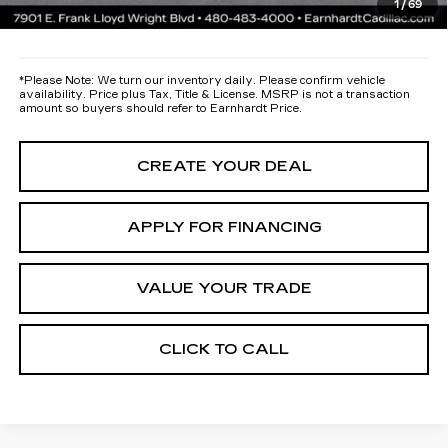
1
/
69
*Earnhardt Price:
Call for Price Quote
*
Please Note:
We turn our inventory daily. Please confirm vehicle
availability. Price plus Tax, Title & License. MSRP is not a transaction
amount so buyers should refer to Earnhardt Price.
CREATE YOUR DEAL
APPLY FOR FINANCING
VALUE YOUR TRADE
CLICK TO CALL