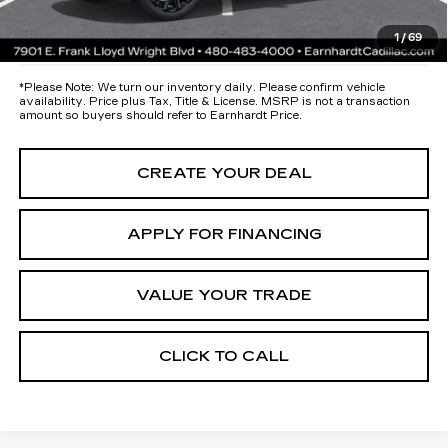
*Earnhardt Price:
Call for Price Quote
1
/
69
*
Please Note:
We turn our inventory daily. Please confirm vehicle
availability. Price plus Tax, Title & License. MSRP is not a transaction
amount so buyers should refer to Earnhardt Price.
CREATE YOUR DEAL
APPLY FOR FINANCING
VALUE YOUR TRADE
CLICK TO CALL