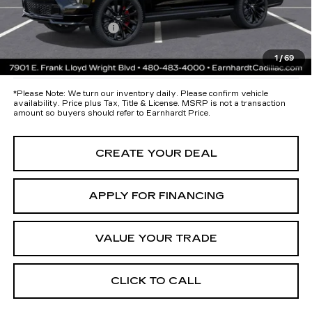
both wear & tear and the AZ climate!
Documentation Fee
+$699
*Earnhardt Price:
Call for Price Quote
1
/
69
*
Please Note:
We turn our inventory daily. Please confirm vehicle
availability. Price plus Tax, Title & License. MSRP is not a transaction
amount so buyers should refer to Earnhardt Price.
CREATE YOUR DEAL
APPLY FOR FINANCING
VALUE YOUR TRADE
CLICK TO CALL