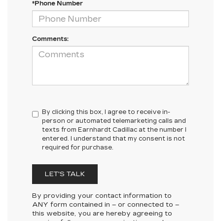
*Phone Number
Comments:
By clicking this box, I agree to receive in-
person or automated telemarketing calls and
texts from Earnhardt Cadillac at the number I
entered. I understand that my consent is not
required for purchase.
LET'S TALK
By providing your contact information to
ANY
form contained in – or connected to –
this website, you are hereby agreeing to