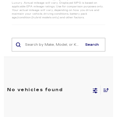
Luxury. Actual mileage will vary. Displayed MPG is based on
applicable EPA mileage ratings. Use for comparison purposes only.
Your actual mileage will vary, depending on how you drive and
maintain your vehicle, driving conditions, battery pack
age/condition (hybrid models only) and other factors.
Search
No vehicles found