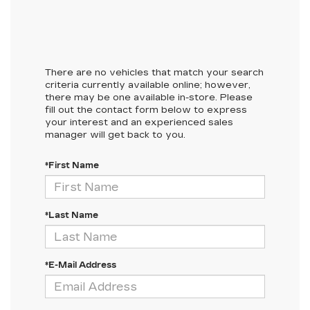
There are no vehicles that match your search
criteria currently available online; however,
there may be one available in-store. Please
fill out the contact form below to express
your interest and an experienced sales
manager will get back to you.
*First Name
*Last Name
*E-Mail Address