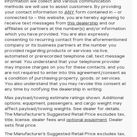
information we collect and various communication
methods we will use to assist customers. By providing
your contact information to
ANY
form contained in – or
connected to – this website, you are hereby agreeing to
receive text messages from
this dealership
and our
affiliates or partners at the number(s) and/or information
which you have provided. You are also expressly
consenting to recurring contact from the aforementioned
company or its business partners at the number you
provided regarding products or services via live,
automated or prerecorded telephone call, text message
or email. You understand that your telephone provider
may impose charges on you for these contacts, and you
are not required to enter into this agreement/consent as
a condition of purchasing property, goods, or services.
You also understand that you may revoke this consent at
any time by notifying the dealership in writing.
Max payload/towing estimate ratings shown. Additional
options, equipment, passengers, and cargo weight may
affect payload/towing weights. See dealer for details.
The Manufacturer's Suggested Retail Price excludes tax,
title, license, dealer fees and
optional equipment
. Dealer
sets final price.
The Manufacturer's Suggested Retail Price excludes tax,