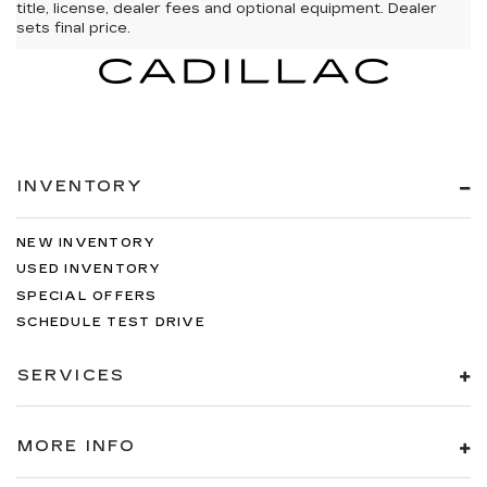
title, license, dealer fees and optional equipment. Dealer
sets final price.
INVENTORY
NEW INVENTORY
USED INVENTORY
SPECIAL OFFERS
SCHEDULE TEST DRIVE
SERVICES
MORE INFO