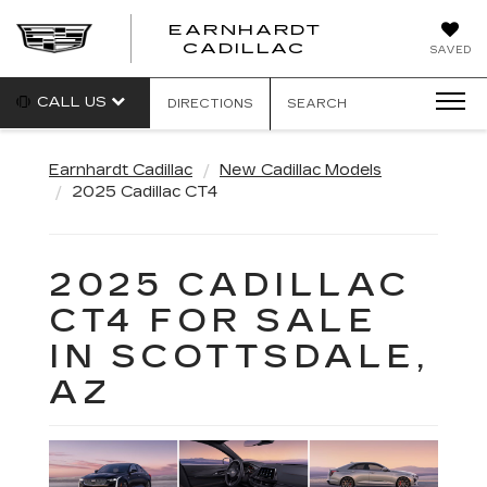
EARNHARDT
EARNHARDT
CADILLAC
SAVED
CADILLAC
CALL US
DIRECTIONS
SEARCH
Earnhardt Cadillac
New Cadillac Models
2025 Cadillac CT4
2025 CADILLAC
CT4 FOR SALE
IN SCOTTSDALE,
AZ