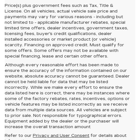
Price(s) plus government fees such as Tax, Title &
License. On all vehicles, actual vehicle sale price and
payments may vary for various reasons - including but
not limited to - applicable manufacturer rebates, special
limited time offers, dealer incentives, government taxes,
licensing fees, buyer's credit qualifications, dealer
installed accessories or market product (or vehicle)
scarcity. Financing on approved credit. Must qualify for
some offers. Some offers may not be available with
special financing, lease and certain other offers.
Although every reasonable effort has been made to
ensure the accuracy of the information contained on our
website,
absolute accuracy cannot be guaranteed.
Dealer
cannot be held liable for data that may be listed
incorrectly. While we make every effort to ensure the
data listed here is correct, there may be instances where
some of the factory rebates, rates, incentives, options or
vehicle features may be listed incorrectly as we receive
data from multiple data sources. All vehicles are subject
to prior sale. Not responsible for typographical errors.
Equipment added by the dealer or the purchaser will
increase the overall transaction amount
Refer to our
Privacy and User Consent
for details about