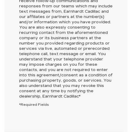
receive follow-up communications and
responses from our teams which may include
text messages from,
Earnhardt Cadillac
and
our affiliates or partners at the number(s)
and/or information which you have provided.
You are also expressly consenting to
recurring contact from the aforementioned
company or its business partners at the
number you provided regarding products or
services via live, automated or prerecorded
telephone call, text message or email. You
understand that your telephone provider
may impose charges on you for these
contacts, and you are not required to enter
into this agreement/consent as a condition of
purchasing property, goods, or services. You
also understand that you may revoke this
consent at any time by notifying the
dealership,
Earnhardt Cadillac
*
*Required Fields