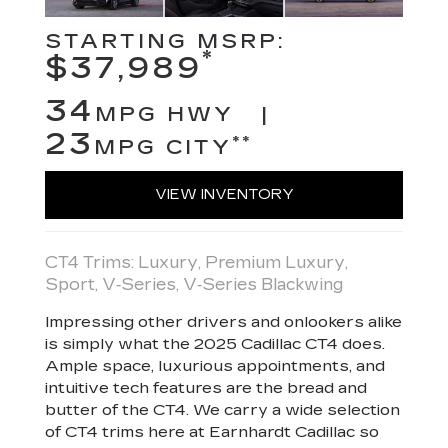
STARTING MSRP:
*
$37,989
34
MPG HWY |
23
**
MPG CITY
VIEW INVENTORY
CT4 Trims: Luxury, Premium Luxury,
Sport, V‑Series, V‑Series Blackwing
Impressing other drivers and onlookers alike
is simply what the 2025 Cadillac CT4 does.
Ample space, luxurious appointments, and
intuitive tech features are the bread and
butter of the CT4. We carry a wide selection
of CT4 trims here at Earnhardt Cadillac so