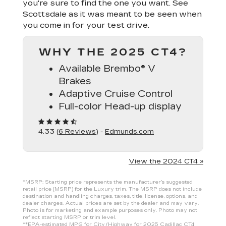
you're sure to find the one you want. See
Scottsdale as it was meant to be seen when
you come in for your test drive.
WHY THE 2025 CT4?
Available Brembo® V
Brakes
Adaptive Cruise Control
Full-color Head-up display
4.33 (
6 Reviews
) -
Edmunds.com
View the 2024 CT4 »
*MSRP: Starting price represents the manufacturer’s suggested
retail price (MSRP) for the Luxury trim. The MSRP does not include
destination and handling charges, taxes, title, license, options, and
dealer charges. Actual prices are set by the dealer and may vary.
Photo is for marketing and example purposes only. Photo may not
reflect starting MSRP or trim level.
**EPA-estimated MPG for City/Highway for 2025 Cadillac CT4