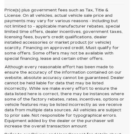
Price(s) plus government fees such as Tax, Title &
License. On all vehicles, actual vehicle sale price and
payments may vary for various reasons - including but
not limited to - applicable manufacturer rebates, special
limited time offers, dealer incentives, government taxes,
licensing fees, buyer's credit qualifications, dealer
installed accessories or market product (or vehicle)
scarcity. Financing on approved credit. Must qualify for
some offers. Some offers may not be available with
special financing, lease and certain other offers.
Although every reasonable effort has been made to
ensure the accuracy of the information contained on our
website,
absolute accuracy cannot be guaranteed.
Dealer
cannot be held liable for data that may be listed
incorrectly. While we make every effort to ensure the
data listed here is correct, there may be instances where
some of the factory rebates, rates, incentives, options or
vehicle features may be listed incorrectly as we receive
data from multiple data sources. All vehicles are subject
to prior sale. Not responsible for typographical errors.
Equipment added by the dealer or the purchaser will
increase the overall transaction amount