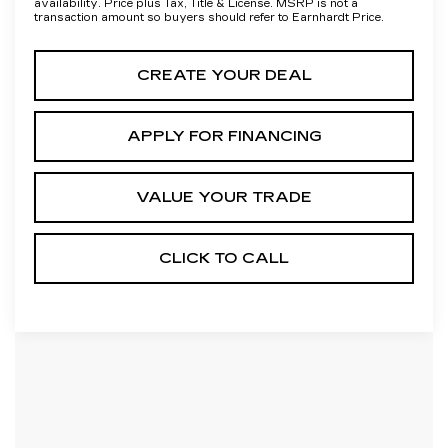
availability. Price plus Tax, Title & License. MSRP is not a
transaction amount so buyers should refer to Earnhardt Price.
CREATE YOUR DEAL
APPLY FOR FINANCING
VALUE YOUR TRADE
CLICK TO CALL