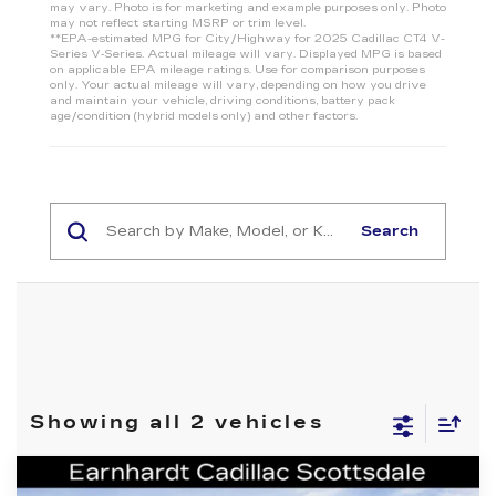
may vary. Photo is for marketing and example purposes only. Photo
may not reflect starting MSRP or trim level.
**EPA-estimated MPG for City/Highway for 2025 Cadillac CT4 V-
Series V‑Series. Actual mileage will vary. Displayed MPG is based
on applicable EPA mileage ratings. Use for comparison purposes
only. Your actual mileage will vary, depending on how you drive
and maintain your vehicle, driving conditions, battery pack
age/condition (hybrid models only) and other factors.
Search
Showing all 2 vehicles
Compare Vehicle
NEW
2026
CADILLAC CT4-V
V-