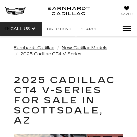
EARNHARDT
EARNHARDT
CADILLAC
SAVED
CADILLAC
CALL US
DIRECTIONS
SEARCH
Earnhardt Cadillac
New Cadillac Models
2025 Cadillac CT4 V-Series
2025 CADILLAC
CT4 V-SERIES
FOR SALE IN
SCOTTSDALE,
AZ