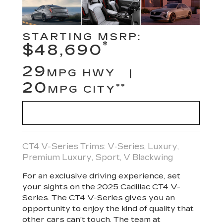
STARTING MSRP:
*
$48,690
29
MPG HWY |
20
**
MPG CITY
VIEW INVENTORY
CT4 V-Series Trims: V‑Series, Luxury,
Premium Luxury, Sport, V Blackwing
For an exclusive driving experience, set
your sights on the 2025 Cadillac CT4 V-
Series. The CT4 V-Series gives you an
opportunity to enjoy the kind of quality that
other cars can’t touch. The team at