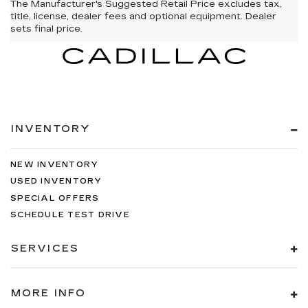
The Manufacturer's Suggested Retail Price excludes tax,
title, license, dealer fees and optional equipment. Dealer
sets final price.
INVENTORY
NEW INVENTORY
USED INVENTORY
SPECIAL OFFERS
SCHEDULE TEST DRIVE
SERVICES
MORE INFO