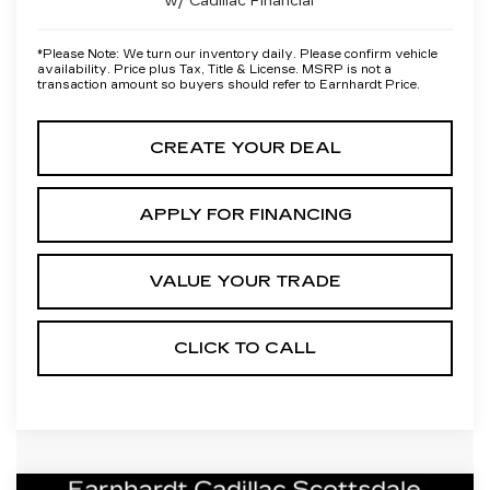
w/ Cadillac Financial
*
Please Note:
We turn our inventory daily. Please confirm vehicle
availability. Price plus Tax, Title & License. MSRP is not a
transaction amount so buyers should refer to Earnhardt Price.
CREATE YOUR DEAL
APPLY FOR FINANCING
VALUE YOUR TRADE
CLICK TO CALL