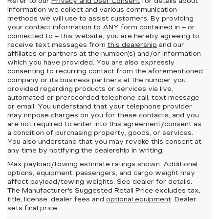
Refer to our
Privacy and User Consent
for details about
information we collect and various communication
methods we will use to assist customers. By providing
your contact information to
ANY
form contained in – or
connected to – this website, you are hereby agreeing to
receive text messages from
this dealership
and our
affiliates or partners at the number(s) and/or information
which you have provided. You are also expressly
consenting to recurring contact from the aforementioned
company or its business partners at the number you
provided regarding products or services via live,
automated or prerecorded telephone call, text message
or email. You understand that your telephone provider
may impose charges on you for these contacts, and you
are not required to enter into this agreement/consent as
a condition of purchasing property, goods, or services.
You also understand that you may revoke this consent at
any time by notifying the dealership in writing.
Max payload/towing estimate ratings shown. Additional
options, equipment, passengers, and cargo weight may
affect payload/towing weights. See dealer for details.
The Manufacturer's Suggested Retail Price excludes tax,
title, license, dealer fees and
optional equipment
. Dealer
sets final price.