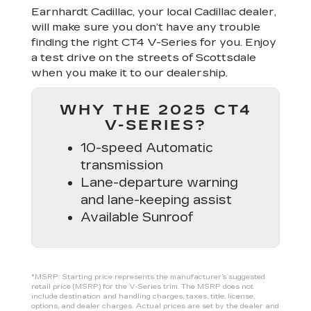
Earnhardt Cadillac, your local Cadillac dealer,
will make sure you don’t have any trouble
finding the right CT4 V-Series for you. Enjoy
a test drive on the streets of Scottsdale
when you make it to our dealership.
WHY THE 2025 CT4
V-SERIES?
10-speed Automatic
transmission
Lane-departure warning
and lane-keeping assist
Available Sunroof
*MSRP: Starting price represents the manufacturer’s suggested
retail price (MSRP) for the V‑Series trim. The MSRP does not
include destination and handling charges, taxes, title, license,
options, and dealer charges. Actual prices are set by the dealer and