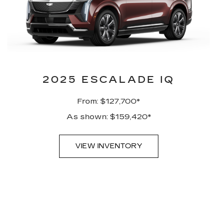
2025 ESCALADE IQ
From: $127,700*
As shown: $159,420*
VIEW INVENTORY