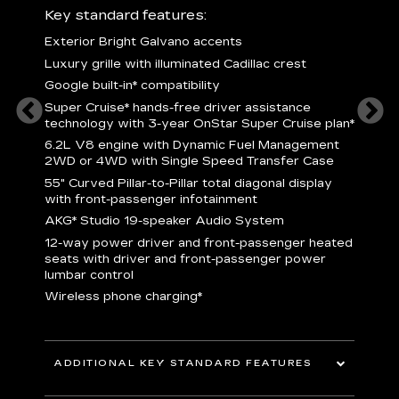
ury
Key standard features:
Includ
Exterior Bright Galvano accents
S
crest &
Luxury grille with illuminated Cadillac crest
L
p
Google built-in* compatibility
q
Super Cruise* hands-free driver assistance
e
1
technology with 3-year OnStar Super Cruise plan*
h
ll Satin
6.2L V8 engine with Dynamic Fuel Management
f
hing
2WD or 4WD with Single Speed Transfer Case
P
ode
55" Curved Pillar-to-Pillar total diagonal display
s
-
with front-passenger infotainment
2
orn pad
AKG* Studio 19-speaker Audio System
f
12-way power driver and front-passenger heated
t
seats with driver and front-passenger power
pers
KEY 
lumbar control
aust
Wireless phone charging*
ADDITIONAL KEY STANDARD FEATURES