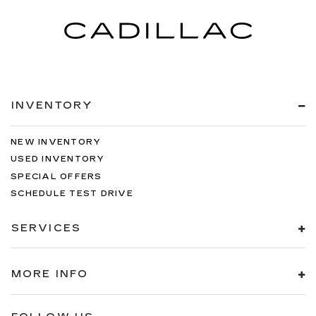
INVENTORY
NEW INVENTORY
USED INVENTORY
SPECIAL OFFERS
SCHEDULE TEST DRIVE
SERVICES
MORE INFO