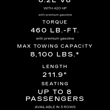
6.2L V8
WITH 420 HP
with premium gasoline
TORQUE
460 LB.-FT.
with premium gasoline
MAX TOWING CAPACITY
8,100 LBS.*
LENGTH
211.9"
SEATING
UP TO 8
PASSENGERS
AVAILABLE IN 3 ROWS