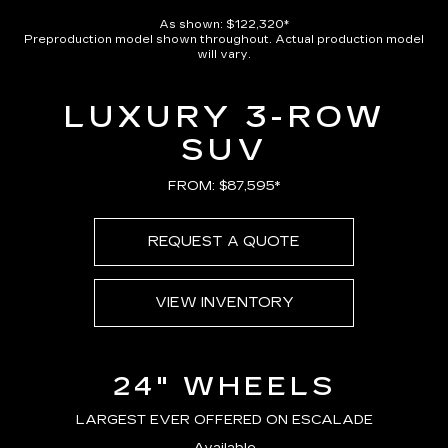
As shown: $122,320*
Preproduction model shown throughout. Actual production model
will vary.
LUXURY 3-ROW
SUV
FROM: $87,595*
REQUEST A QUOTE
VIEW INVENTORY
24" WHEELS
LARGEST EVER OFFERED ON ESCALADE