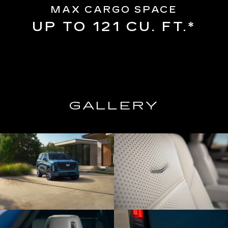
MAX CARGO SPACE
UP TO 121 CU. FT.*
GALLERY