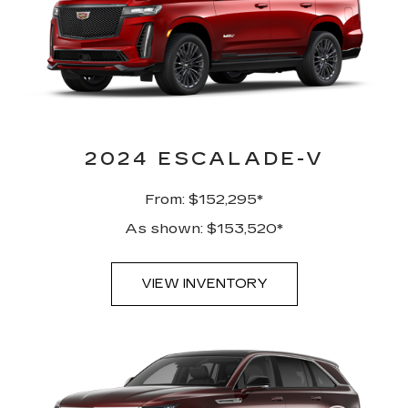
2024 ESCALADE-V
From: $152,295*
As shown: $153,520*
VIEW INVENTORY