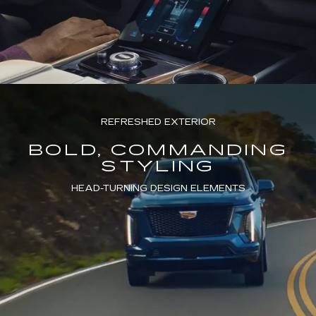
REFRESHED EXTERIOR
BOLD, COMMANDING
STYLING
HEAD-TURNING DESIGN ELEMENTS