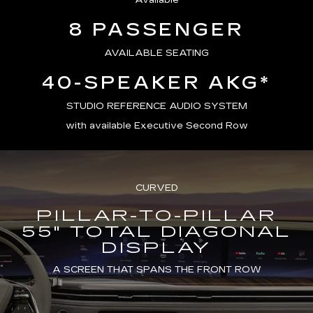
Available
8 PASSENGER
AVAILABLE SEATING
40-SPEAKER AKG*
STUDIO REFERENCE AUDIO SYSTEM
with available Executive Second Row
CURVED
PILLAR-TO-PILLAR
55" TOTAL DIAGONAL
DISPLAY
A SCREEN THAT SPANS THE FRONT ROW