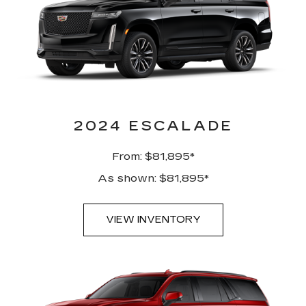
2024 ESCALADE
From: $81,895*
As shown: $81,895*
VIEW INVENTORY