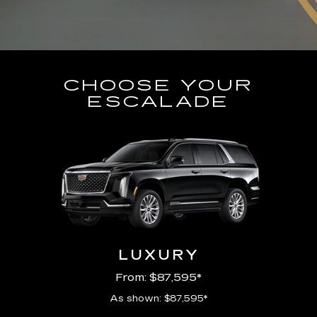
CHOOSE YOUR
ESCALADE
LUXURY
From: $87,595*
As shown: $87,595*