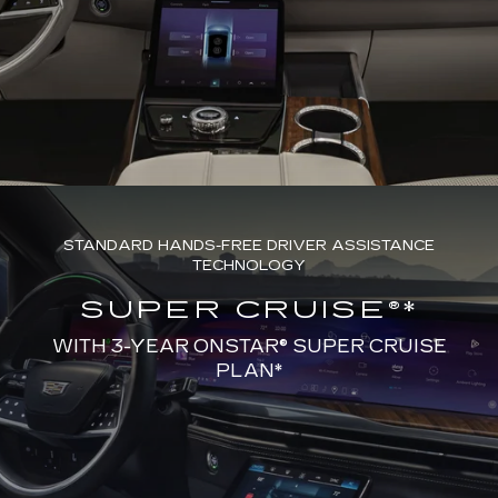
STANDARD HANDS-FREE DRIVER ASSISTANCE
TECHNOLOGY
SUPER CRUISE®*
WITH 3-YEAR ONSTAR® SUPER CRUISE
PLAN*