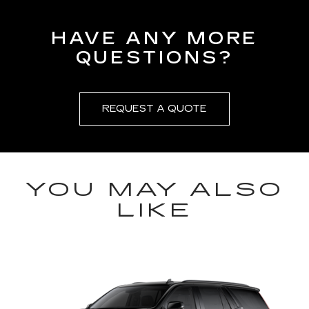
HAVE ANY MORE
QUESTIONS?
REQUEST A QUOTE
YOU MAY ALSO
LIKE