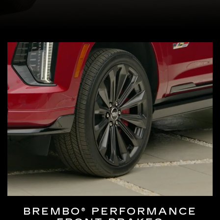
BREMBO® PERFORMANCE