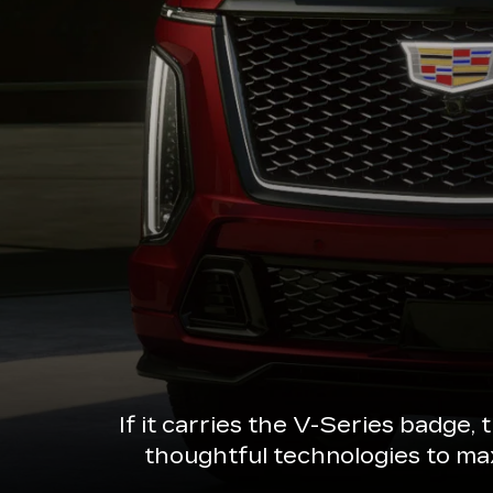
If it carries the V-Series badge,
thoughtful technologies to ma