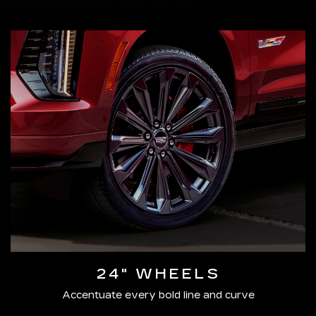
24" WHEELS
Accentuate every bold line and curve