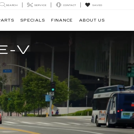
SEARCH
SERVICE
CONTACT
SAVED
PARTS
SPECIALS
FINANCE
ABOUT US
E-V