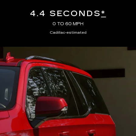
4.4 SECONDS
*
0 TO 60 MPH
Cadillac-estimated