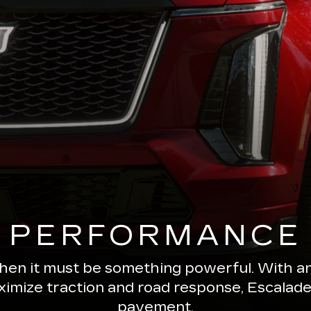
PERFORMANCE
 then it must be something powerful. With a
ximize traction and road response, Escala
pavement.