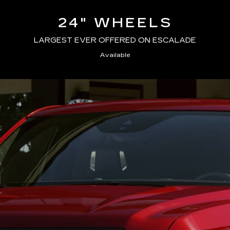
24" WHEELS
LARGEST EVER OFFERED ON ESCALADE
Available