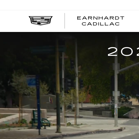
EARNHARDT
EA
CADILLAC
CA
20