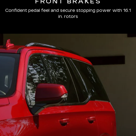
FRONT BRAKES
Confident pedal feel and secure stopping power with 16.1
in. rotors