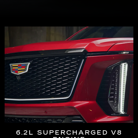
6.2L SUPERCHARGED V8