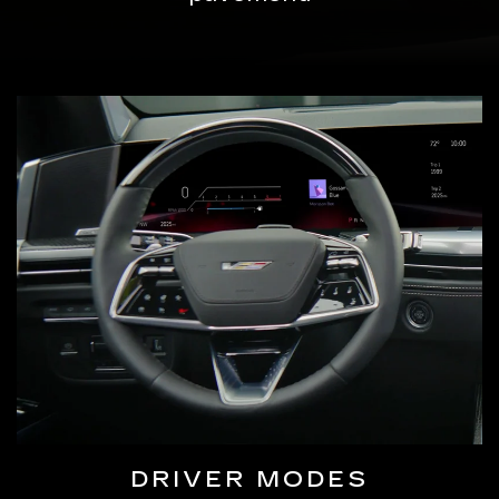
DRIVER MODES