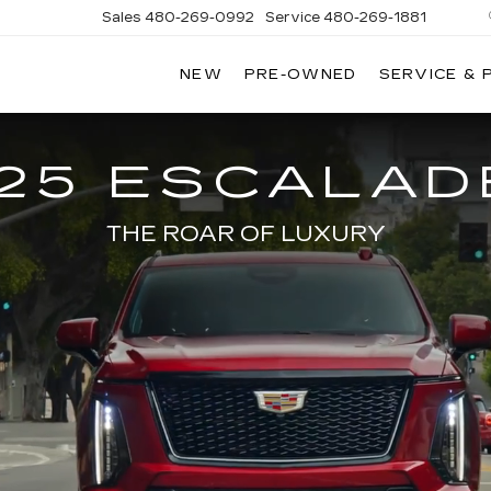
Sales
480-269-0992
Service
480-269-1881
NEW
PRE-OWNED
SERVICE & 
RNHARDT
DILLAC
25 ESCALAD
THE ROAR OF LUXURY