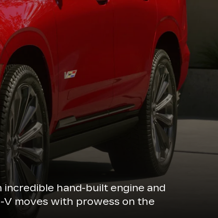
n incredible hand-built engine and
de-V moves with prowess on the