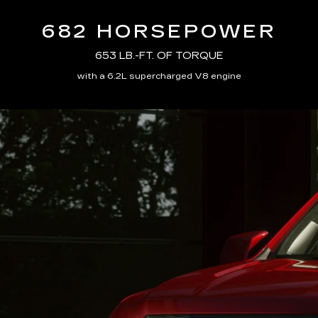
682 HORSEPOWER
653 LB.-FT. OF TORQUE
with a 6.2L supercharged V8 engine