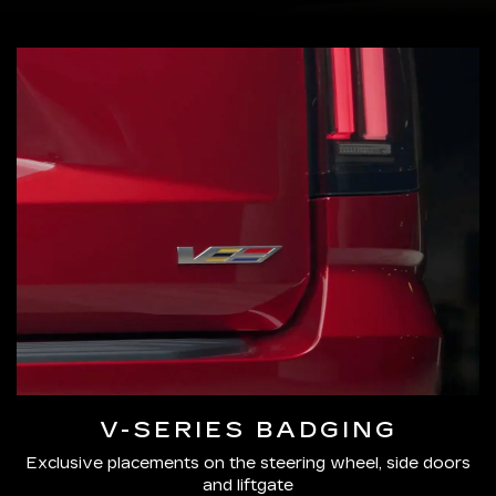
V-SERIES BADGING
Exclusive placements on the steering wheel, side doors
and liftgate