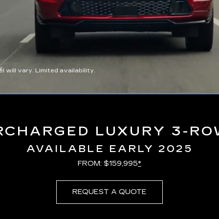
ll vary. Limited availability.
Loaded
:
100.00%
RCHARGED LUXURY 3-RO
AVAILABLE EARLY 2025
FROM: $159,995
*
REQUEST A QUOTE