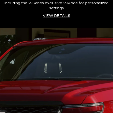
Including the V-Series exclusive V-Mode for personalized
settings
VIEW DETAILS