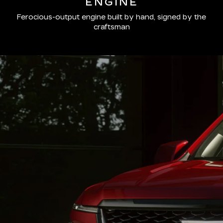
ENGINE
Ferocious-output engine built by hand, signed by the
craftsman