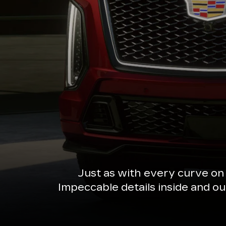
Just as with every curve on
Impeccable details inside and o