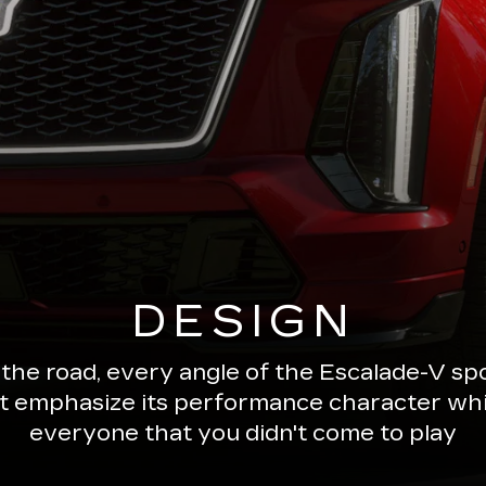
DESIGN
 the road, every angle of the Escalade-V 
ut emphasize its performance character wh
everyone that you didn't come to play