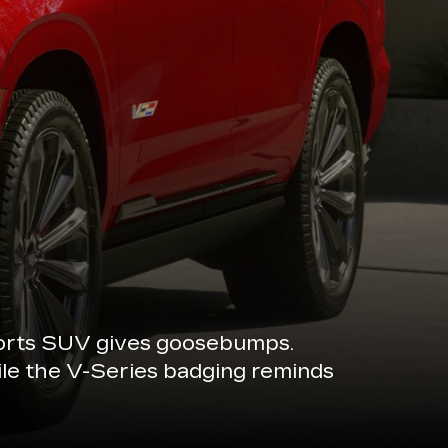
sports SUV gives goosebumps.
ile the V-Series badging reminds