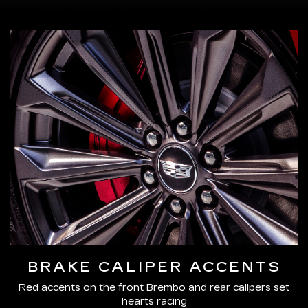
BRAKE CALIPER ACCENTS
Red accents on the front Brembo and rear calipers set
hearts racing