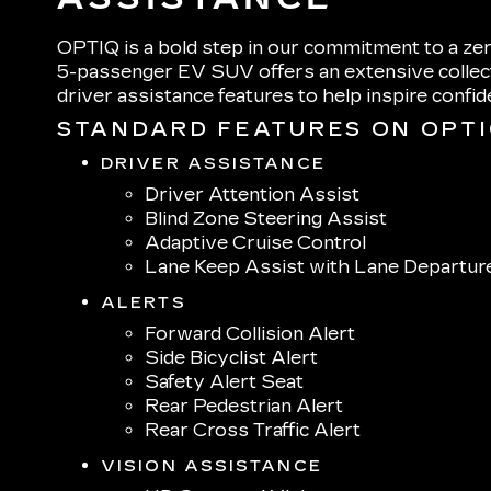
OPTIQ is a bold step in our commitment to a zer
5-passenger EV SUV offers an extensive collect
driver assistance features to help inspire confi
STANDARD FEATURES ON OPT
DRIVER ASSISTANCE
Driver Attention Assist
Blind Zone Steering Assist
Adaptive Cruise Control
Lane Keep Assist with Lane Departur
ALERTS
Forward Collision Alert
Side Bicyclist Alert
Safety Alert Seat
Rear Pedestrian Alert
Rear Cross Traffic Alert
VISION ASSISTANCE