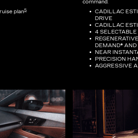
command.
5
uise plan
CADILLAC EST
DRIVE
CADILLAC ESTI
4 SELECTABLE
REGENERATIVE
DEMAND® AND 
NEAR INSTAN
PRECISION HA
AGGRESSIVE 