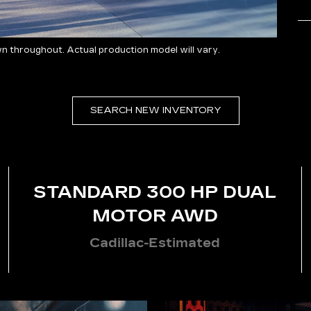
 throughout. Actual production model will vary.
SEARCH NEW INVENTORY
STANDARD 300 HP DUAL
MOTOR AWD
Cadillac-Estimated