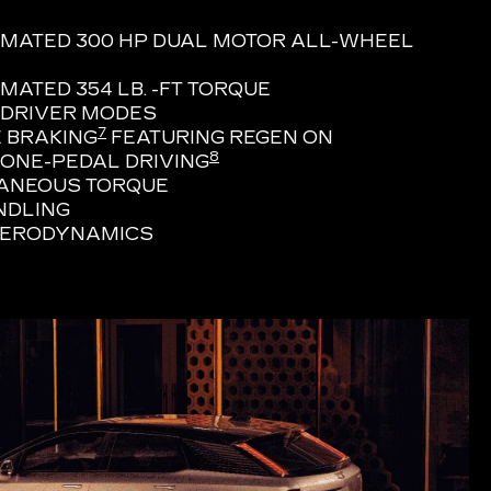
IMATED 300 HP DUAL MOTOR ALL-WHEEL
MATED 354 LB. -FT TORQUE
 DRIVER MODES
7
 BRAKING
FEATURING REGEN ON
8
ONE-PEDAL DRIVING
TANEOUS TORQUE
NDLING
AERODYNAMICS