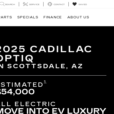
SEARCH
SERVICE
CONTACT
SAVED
PARTS
SPECIALS
FINANCE
ABOUT US
2025 CADILLAC
OPTIQ
IN SCOTTSDALE, AZ
1
ESTIMATED
$54,000
ALL ELECTRIC
MOVE INTO EV LUXURY