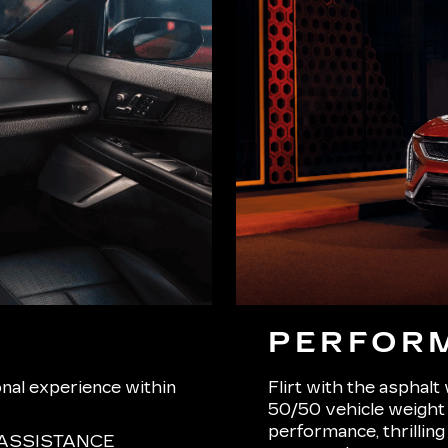
PERFOR
onal experience within
Flirt with the asphalt
50/50 vehicle weight d
performance, thrilling
ASSISTANCE