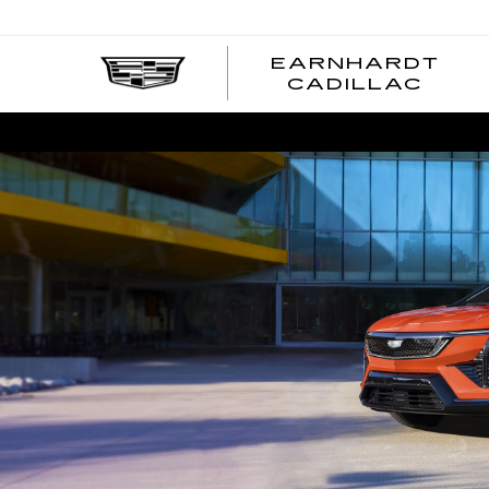
EARNHARDT
EA
CADILLAC
CA