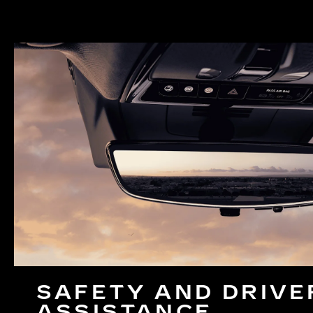
SAFETY AND DRIVE
ASSISTANCE