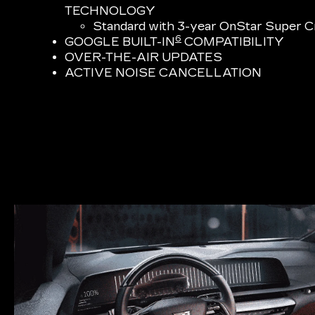
TECHNOLOGY
Standard with 3-year OnStar Super Cr
6
GOOGLE BUILT-IN
COMPATIBILITY
OVER-THE-AIR UPDATES
ACTIVE NOISE CANCELLATION