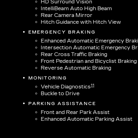
HD Surround Vision
IntelliBeam Auto High Beam
Rear Camera Mirror
Hitch Guidance with Hitch View
EMERGENCY BRAKING
Enhanced Automatic Emergency Brak
Intersection Automatic Emergency Br
Rear Cross Traffic Braking
Front Pedestrian and Bicyclist Braking
Reverse Automatic Braking
MONITORING
11
Vehicle Diagnostics
Buckle to Drive
PARKING ASSISTANCE
Front and Rear Park Assist
Enhanced Automatic Parking Assist