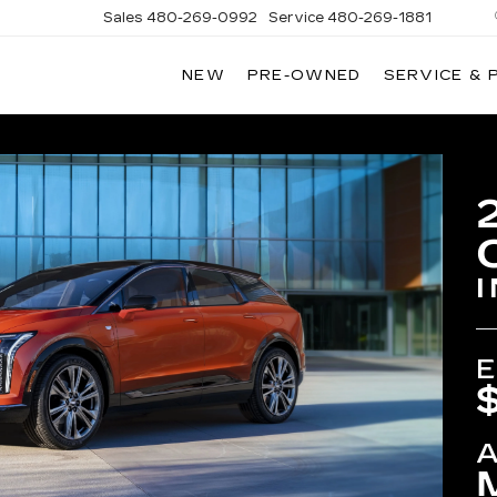
Sales
480-269-0992
Service
480-269-1881
NEW
PRE-OWNED
SERVICE & 
RNHARDT
DILLAC