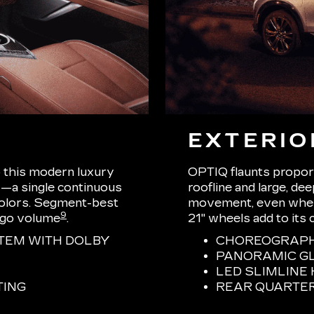
EXTERIO
o this modern luxury
OPTIQ flaunts proport
—a single continuous
roofline and large, de
 colors. Segment-best
movement, even when s
9
rgo volume
.
21" wheels add to its 
TEM WITH DOLBY
CHOREOGRAPHE
PANORAMIC G
LED SLIMLIN
TING
REAR QUARTE