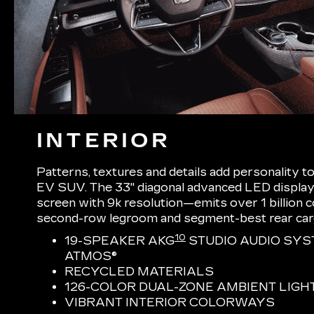
INTERIOR
Patterns, textures and details add personality t
EV SUV. The 33" diagonal advanced LED display
screen with 9k resolution—emits over 1 billion
second-row legroom and segment-best rear ca
10
19-SPEAKER AKG
STUDIO AUDIO SYS
ATMOS®
RECYCLED MATERIALS
126-COLOR DUAL-ZONE AMBIENT LIGH
VIBRANT INTERIOR COLORWAYS