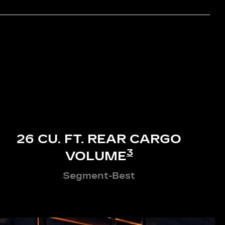
26 CU. FT. REAR CARGO
3
VOLUME
Segment-Best