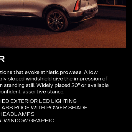
R
ions that evoke athletic prowess. A low
eply sloped windshield give the impression of
tanding still. Widely placed 20" or available
confident, assertive stance.
D EXTERIOR LED LIGHTING
LASS ROOF WITH POWER SHADE
E HEADLAMPS
R-WINDOW GRAPHIC