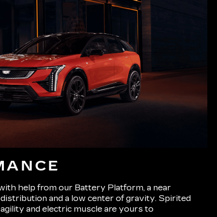
MANCE
 with help from our Battery Platform, a near
istribution and a low center of gravity. Spirited
 agility and electric muscle are yours to