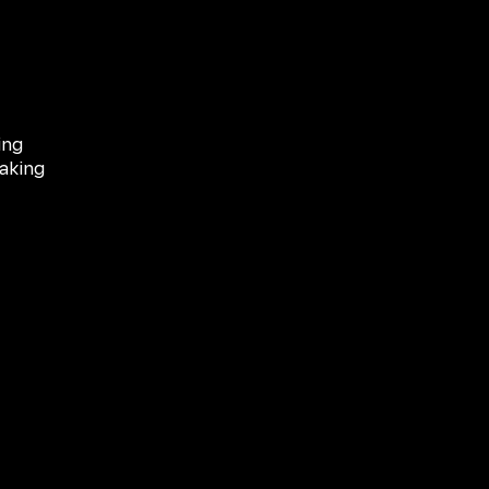
ing
aking