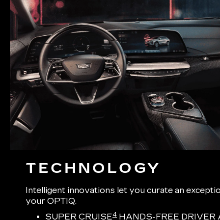
TECHNOLOGY
Intelligent innovations let you curate an excepti
your OPTIQ.
4
SUPER CRUISE
HANDS-FREE DRIVER 