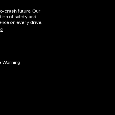
o-crash future. Our
ion of safety and
dence on every drive.
IQ
e Warning