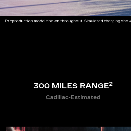
Preproduction model shown throughout. Simulated charging shown
2
300 MILES RANGE
Cadillac-Estimated