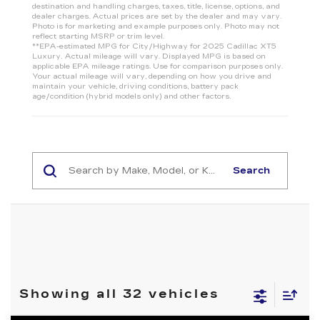
destination and handling charges, taxes, title, license, options, and
dealer charges. Actual prices are set by the dealer and may vary.
Photo is for marketing and example purposes only. Photo may not
reflect starting MSRP or trim level.
**EPA-estimated MPG for City/Highway for 2025 Cadillac XT5
Luxury. Actual mileage will vary. Displayed MPG is based on
applicable EPA mileage ratings. Use for comparison purposes only.
Your actual mileage will vary, depending on how you drive and
maintain your vehicle, driving conditions, battery pack
age/condition (hybrid models only) and other factors.
Search
Showing all 32 vehicles