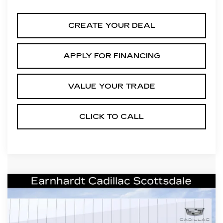
CREATE YOUR DEAL
APPLY FOR FINANCING
VALUE YOUR TRADE
CLICK TO CALL
Compare Vehicle
NEW
2026
CADILLAC XT5
$41,656
LUXURY
*EARNHARDT PRICE
VIN:
1GYKNAR44TZ111537
Stock:
C26398
Model:
6NF26