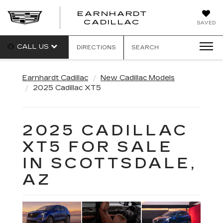
EARNHARDT
EARNHARDT
CADILLAC
SAVED
CADILLAC
CALL US
DIRECTIONS
SEARCH
Earnhardt Cadillac
New Cadillac Models
2025 Cadillac XT5
2025 CADILLAC
XT5 FOR SALE
IN SCOTTSDALE,
AZ