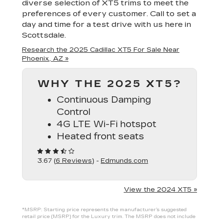
diverse selection of XT5 trims to meet the
preferences of every customer. Call to set a
day and time for a test drive with us here in
Scottsdale.
Research the 2025 Cadillac XT5 For Sale Near
Phoenix, AZ »
WHY THE 2025 XT5?
Continuous Damping
Control
4G LTE Wi-Fi hotspot
Heated front seats
3.67 (
6 Reviews
) -
Edmunds.com
View the 2024 XT5 »
*MSRP: Starting price represents the manufacturer’s suggested
retail price (MSRP) for the Luxury trim. The MSRP does not include