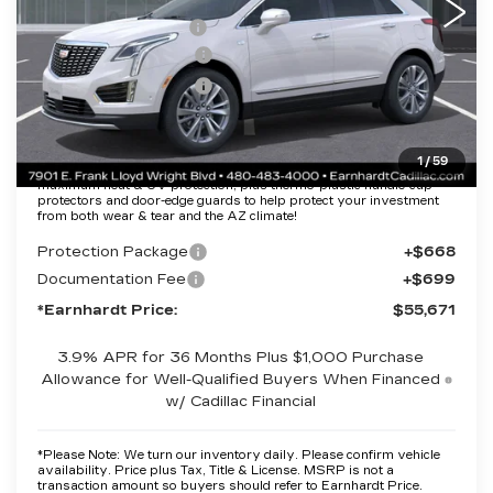
MSRP:
$61,304
EARNHARDT CASH
-$6,000
Purchase Allowance
-$500
Purchase Allowance
-$500
Adjusted Sub-Total
$54,304
1
/
59
Protection Package added: Lifetime Guaranteed Window Tint for
maximum heat & UV protection, plus thermo-plastic handle-cup
protectors and door-edge guards to help protect your investment
from both wear & tear and the AZ climate!
Protection Package
+$668
Documentation Fee
+$699
*Earnhardt Price:
$55,671
3.9% APR for 36 Months Plus $1,000 Purchase
Allowance for Well-Qualified Buyers When Financed
w/ Cadillac Financial
*
Please Note:
We turn our inventory daily. Please confirm vehicle
availability. Price plus Tax, Title & License. MSRP is not a
transaction amount so buyers should refer to Earnhardt Price.