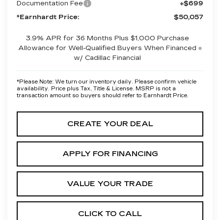
Documentation Fee
+$699
*Earnhardt Price:
$50,057
3.9% APR for 36 Months Plus $1,000 Purchase
Allowance for Well-Qualified Buyers When Financed
w/ Cadillac Financial
*
Please Note:
We turn our inventory daily. Please confirm vehicle
availability. Price plus Tax, Title & License. MSRP is not a
transaction amount so buyers should refer to Earnhardt Price.
CREATE YOUR DEAL
APPLY FOR FINANCING
VALUE YOUR TRADE
CLICK TO CALL