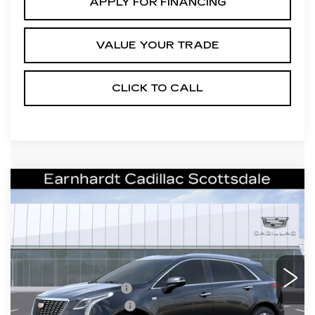
APPLY FOR FINANCING
VALUE YOUR TRADE
CLICK TO CALL
Compare Vehicle
NEW
2026
CADILLAC XT5
$55,071
PREMIUM LUXURY
*EARNHARDT PRICE
VIN:
1GYKNCRS7TZ109470
Stock:
C26321
Model:
6NH26
Less
1 mi
Ext.
Int.
MSRP:
$60,704
EARNHARDT CASH
-$6,000
Purchase Allowance
-$500