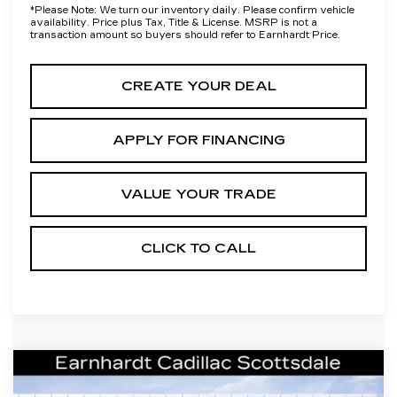
*
Please Note:
We turn our inventory daily. Please confirm vehicle
availability. Price plus Tax, Title & License. MSRP is not a
transaction amount so buyers should refer to Earnhardt Price.
CREATE YOUR DEAL
APPLY FOR FINANCING
VALUE YOUR TRADE
CLICK TO CALL
Compare Vehicle
NEW
2026
CADILLAC XT5
$41,656
LUXURY