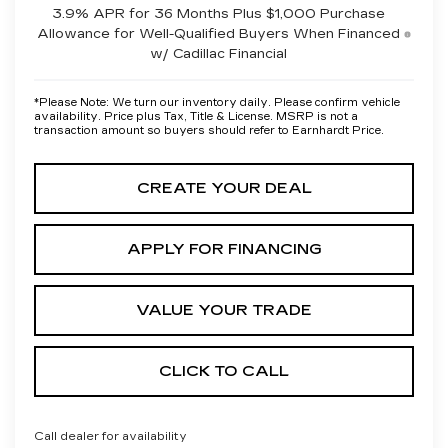
3.9% APR for 36 Months Plus $1,000 Purchase
Allowance for Well-Qualified Buyers When Financed
w/ Cadillac Financial
*
Please Note:
We turn our inventory daily. Please confirm vehicle
availability. Price plus Tax, Title & License. MSRP is not a
transaction amount so buyers should refer to Earnhardt Price.
CREATE YOUR DEAL
APPLY FOR FINANCING
VALUE YOUR TRADE
CLICK TO CALL
Call dealer for availability