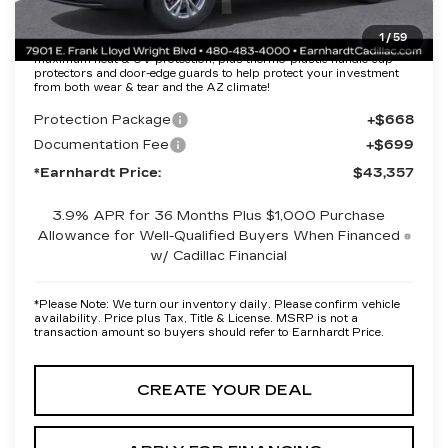
1
/
59
Protection Package added: Lifetime Guaranteed Window Tint for
maximum heat & UV protection, plus thermo-plastic handle-cup
protectors and door-edge guards to help protect your investment
from both wear & tear and the AZ climate!
Protection Package
+$668
Documentation Fee
+$699
*Earnhardt Price:
$43,357
3.9% APR for 36 Months Plus $1,000 Purchase
Allowance for Well-Qualified Buyers When Financed
w/ Cadillac Financial
*
Please Note:
We turn our inventory daily. Please confirm vehicle
availability. Price plus Tax, Title & License. MSRP is not a
transaction amount so buyers should refer to Earnhardt Price.
CREATE YOUR DEAL