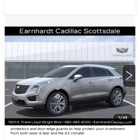
Compare Vehicle
NEW
2026
CADILLAC XT5
$50,057
PREMIUM LUXURY
*EARNHARDT PRICE
VIN:
1GYKNCR4XTZ110064
Stock:
C26339
Model:
6NH26
Less
2 mi
Ext.
Int.
MSRP:
$55,690
EARNHARDT CASH
-$6,000
Purchase Allowance
-$500
Purchase Allowance
-$500
Adjusted Sub-Total
$48,690
1
/
46
Protection Package added: Lifetime Guaranteed Window Tint for
maximum heat & UV protection, plus thermo-plastic handle-cup
protectors and door-edge guards to help protect your investment
from both wear & tear and the AZ climate!