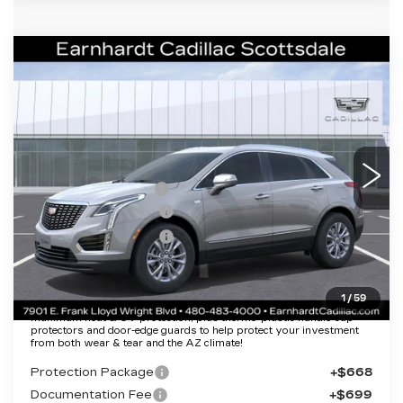
Compare Vehicle
NEW
2026
CADILLAC XT5
$43,357
LUXURY
*EARNHARDT PRICE
Special Offer
VIN:
1GYKNBR4XTZ108390
Stock:
C26304
Model:
6NF26
Less
2031 mi
Ext.
Int.
MSRP:
$48,990
EARNHARDT CASH
-$6,000
Purchase Allowance
-$500
Purchase Allowance
-$500
Adjusted Sub-Total
$41,990
1
/
59
Protection Package added: Lifetime Guaranteed Window Tint for
maximum heat & UV protection, plus thermo-plastic handle-cup
protectors and door-edge guards to help protect your investment
from both wear & tear and the AZ climate!
Protection Package
+$668
Documentation Fee
+$699