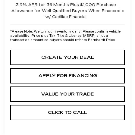
3.9% APR for 36 Months Plus $1,000 Purchase
Allowance for Well-Qualified Buyers When Financed
w/ Cadillac Financial
*
Please Note:
We turn our inventory daily. Please confirm vehicle
availability. Price plus Tax, Title & License. MSRP is not a
transaction amount so buyers should refer to Earnhardt Price.
CREATE YOUR DEAL
APPLY FOR FINANCING
VALUE YOUR TRADE
CLICK TO CALL