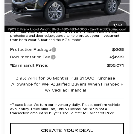
Purchase Allowance
-$500
Adjusted Sub-Total
$53,704
1
/
59
Protection Package added: Lifetime Guaranteed Window Tint for
maximum heat & UV protection, plus thermo-plastic handle-cup
protectors and door-edge guards to help protect your investment
from both wear & tear and the AZ climate!
Protection Package
+$668
Documentation Fee
+$699
*Earnhardt Price:
$55,071
3.9% APR for 36 Months Plus $1,000 Purchase
Allowance for Well-Qualified Buyers When Financed
w/ Cadillac Financial
*
Please Note:
We turn our inventory daily. Please confirm vehicle
availability. Price plus Tax, Title & License. MSRP is not a
transaction amount so buyers should refer to Earnhardt Price.
CREATE YOUR DEAL