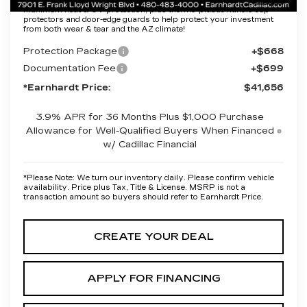
Protection Package added: Lifetime Guaranteed Window Tint for
maximum heat & UV protection, plus thermo-plastic handle-cup
protectors and door-edge guards to help protect your investment
from both wear & tear and the AZ climate!
Protection Package
+$668
Documentation Fee
+$699
*Earnhardt Price:
$41,656
3.9% APR for 36 Months Plus $1,000 Purchase
Allowance for Well-Qualified Buyers When Financed
w/ Cadillac Financial
*
Please Note:
We turn our inventory daily. Please confirm vehicle
availability. Price plus Tax, Title & License. MSRP is not a
transaction amount so buyers should refer to Earnhardt Price.
CREATE YOUR DEAL
APPLY FOR FINANCING