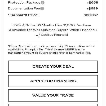
Protection Package
+$668
Documentation Fee
+$699
*Earnhardt Price:
$50,057
3.9% APR for 36 Months Plus $1,000 Purchase
Allowance for Well-Qualified Buyers When Financed
w/ Cadillac Financial
*
Please Note:
We turn our inventory daily. Please confirm vehicle
availability. Price plus Tax, Title & License. MSRP is not a
transaction amount so buyers should refer to Earnhardt Price.
CREATE YOUR DEAL
APPLY FOR FINANCING
VALUE YOUR TRADE