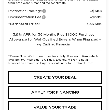
from both wear & tear and the AZ climate!
Protection Package
+$668
Documentation Fee
+$699
*Earnhardt Price:
$55,656
3.9% APR for 36 Months Plus $1,000 Purchase
Allowance for Well-Qualified Buyers When Financed
w/ Cadillac Financial
*
Please Note:
We turn our inventory daily. Please confirm vehicle
availability. Price plus Tax, Title & License. MSRP is not a
transaction amount so buyers should refer to Earnhardt Price.
CREATE YOUR DEAL
APPLY FOR FINANCING
VALUE YOUR TRADE