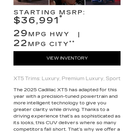
STARTING MSRP:
*
$36,991
29
MPG HWY |
22
**
MPG CITY
VIEW INVENTORY
XT5 Trims: Luxury, Premium Luxury, Sport
The 2025 Cadillac XT5 has adapted for this
year with a precision-tuned powertrain and
more intelligent technology to give you
greater clarity while driving. Thanks to a
driving experience that’s as sophisticated as
its looks, this CUV delivers where so many
competitors fall short. That’s why we offer a