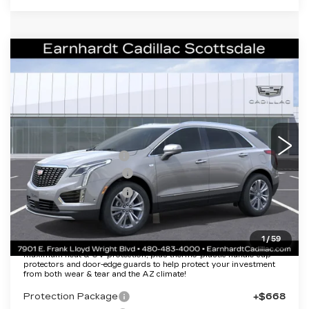
Compare Vehicle
NEW
2026
CADILLAC XT5
$50,057
PREMIUM LUXURY
*EARNHARDT PRICE
VIN:
1GYKNCR45TZ112501
Stock:
C26410
Model:
6NH26
Less
3 mi
Ext.
Int.
MSRP:
$55,690
EARNHARDT CASH
-$6,000
Purchase Allowance
-$500
Purchase Allowance
-$500
Adjusted Sub-Total
$48,690
1
/
59
Protection Package added: Lifetime Guaranteed Window Tint for
maximum heat & UV protection, plus thermo-plastic handle-cup
protectors and door-edge guards to help protect your investment
from both wear & tear and the AZ climate!
Protection Package
+$668