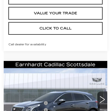
VALUE YOUR TRADE
CLICK TO CALL
Call dealer for availability
Compare Vehicle
NEW
2026
CADILLAC XT5
$61,071
PREMIUM LUXURY
*EARNHARDT PRICE
VIN:
1GYKNCRS0TZ117703
Stock:
C26569
Model:
6NH26
Less
0 mi
Ext.
Int.
MSRP:
$60,704
Purchase Allowance
-$500
Purchase Allowance
-$500