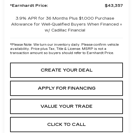
*Earnhardt Price:
$43,357
3.9% APR for 36 Months Plus $1,000 Purchase
Allowance for Well-Qualified Buyers When Financed
w/ Cadillac Financial
*
Please Note:
We turn our inventory daily. Please confirm vehicle
availability. Price plus Tax, Title & License. MSRP is not a
transaction amount so buyers should refer to Earnhardt Price.
CREATE YOUR DEAL
APPLY FOR FINANCING
VALUE YOUR TRADE
CLICK TO CALL