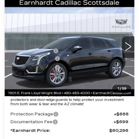
Compare Vehicle
NEW
2026
CADILLAC XT5
$60,296
SPORT
*EARNHARDT PRICE
VIN:
1GYKNHRS8TZ106672
Stock:
C26271
Model:
6NJ26
Less
2383 mi
Ext.
Int.
MSRP:
$65,929
EARNHARDT CASH
-$6,000
Purchase Allowance
-$500
Purchase Allowance
-$500
Adjusted Sub-Total
$58,929
1
/
59
Protection Package added: Lifetime Guaranteed Window Tint for
maximum heat & UV protection, plus thermo-plastic handle-cup
protectors and door-edge guards to help protect your investment
from both wear & tear and the AZ climate!
Protection Package
+$668
Documentation Fee
+$699
*Earnhardt Price:
$60,296