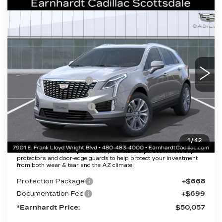
Compare Vehicle
NEW
2026
CADILLAC XT5
$50,057
PREMIUM LUXURY
*EARNHARDT PRICE
VIN:
1GYKNCR46TZ112460
Stock:
C26411
Model:
6NH26
Less
1573 mi
Ext.
Int.
MSRP:
$55,690
EARNHARDT CASH
-$6,000
Purchase Allowance
-$500
Purchase Allowance
-$500
Adjusted Sub-Total
$48,690
1
/
42
Protection Package added: Lifetime Guaranteed Window Tint for
maximum heat & UV protection, plus thermo-plastic handle-cup
protectors and door-edge guards to help protect your investment
from both wear & tear and the AZ climate!
Protection Package
+$668
Documentation Fee
+$699
*Earnhardt Price:
$50,057