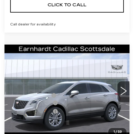
CLICK TO CALL
Call dealer for availability
Compare Vehicle
NEW
2026
CADILLAC XT5
$41,656
LUXURY
*EARNHARDT PRICE
Special Offer
VIN:
1GYKNAR44TZ108587
Stock:
C26306
Model:
6NF26
Less
542 mi
Ext.
Int.
MSRP:
$47,289
EARNHARDT CASH
-$6,000
Purchase Allowance
-$500
Purchase Allowance
-$500
Adjusted Sub-Total
$40,289
1
/
59