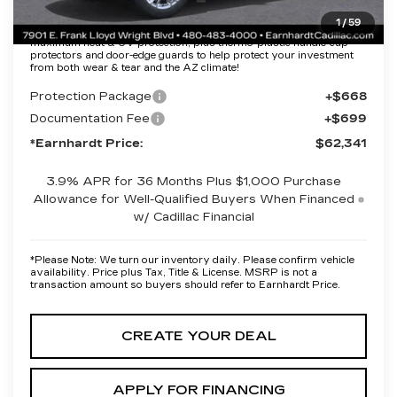
1
/
59
Protection Package added: Lifetime Guaranteed Window Tint for
maximum heat & UV protection, plus thermo-plastic handle-cup
protectors and door-edge guards to help protect your investment
from both wear & tear and the AZ climate!
Protection Package
+$668
Documentation Fee
+$699
*Earnhardt Price:
$62,341
3.9% APR for 36 Months Plus $1,000 Purchase
Allowance for Well-Qualified Buyers When Financed
w/ Cadillac Financial
*
Please Note:
We turn our inventory daily. Please confirm vehicle
availability. Price plus Tax, Title & License. MSRP is not a
transaction amount so buyers should refer to Earnhardt Price.
CREATE YOUR DEAL
APPLY FOR FINANCING