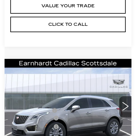
VALUE YOUR TRADE
CLICK TO CALL
Compare Vehicle
NEW
2026
CADILLAC XT5
$43,357
LUXURY
*EARNHARDT PRICE
VIN:
1GYKNBR43TZ108697
Stock:
C26307
Model:
6NF26
Less
2805 mi
Ext.
Int.
MSRP:
$48,990
EARNHARDT CASH
-$6,000
Purchase Allowance
-$500
Purchase Allowance
-$500
Adjusted Sub-Total
$41,990