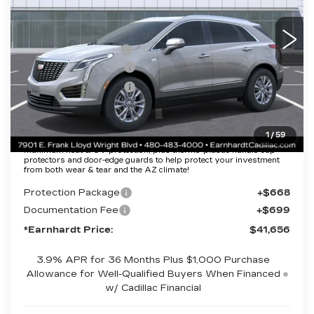
Less
2260 mi
Ext.
Int.
MSRP:
$47,289
EARNHARDT CASH
-$6,000
Purchase Allowance
-$500
Purchase Allowance
-$500
Adjusted Sub-Total
$40,289
1
/
59
Protection Package added: Lifetime Guaranteed Window Tint for
maximum heat & UV protection, plus thermo-plastic handle-cup
protectors and door-edge guards to help protect your investment
from both wear & tear and the AZ climate!
Protection Package
+$668
Documentation Fee
+$699
*Earnhardt Price:
$41,656
3.9% APR for 36 Months Plus $1,000 Purchase
Allowance for Well-Qualified Buyers When Financed
w/ Cadillac Financial