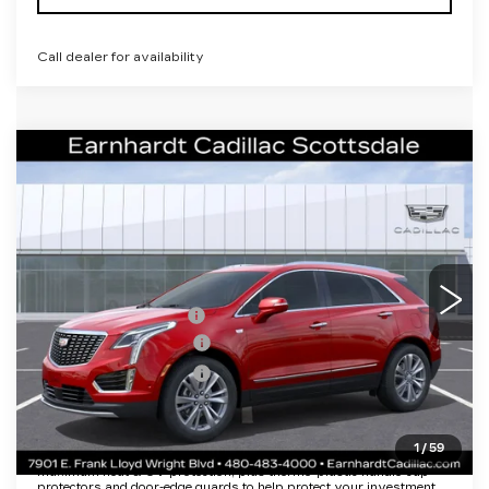
Call dealer for availability
Compare Vehicle
NEW
2026
CADILLAC XT5
$55,656
PREMIUM LUXURY
*EARNHARDT PRICE
VIN:
1GYKNCRS5TZ114070
Stock:
C26509
Model:
6NH26
Less
489 mi
Ext.
MSRP:
$61,289
EARNHARDT CASH
-$6,000
Purchase Allowance
-$500
Purchase Allowance
-$500
Adjusted Sub-Total
$54,289
1
/
59
Protection Package added: Lifetime Guaranteed Window Tint for
maximum heat & UV protection, plus thermo-plastic handle-cup
protectors and door-edge guards to help protect your investment