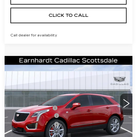
CLICK TO CALL
Call dealer for availability
Compare Vehicle
NEW
2026
CADILLAC XT5
$62,341
SPORT
*EARNHARDT PRICE
VIN:
1GYKNHRS4TZ113196
Stock:
C26490
Model:
6NJ26
Less
1 mi
Ext.
Int.
MSRP:
$67,974
EARNHARDT CASH
-$6,000
Purchase Allowance
-$500
Purchase Allowance
-$500
Adjusted Sub-Total
$60,974