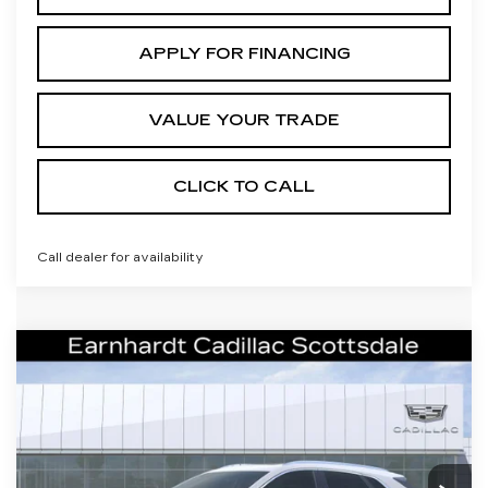
APPLY FOR FINANCING
VALUE YOUR TRADE
CLICK TO CALL
Call dealer for availability
Compare Vehicle
NEW
2026
CADILLAC XT5
$55,671
PREMIUM LUXURY
*EARNHARDT PRICE
VIN:
1GYKNCRSXTZ107115
Stock:
C26296
Model:
6NH26
Less
2328 mi
Ext.
Int.