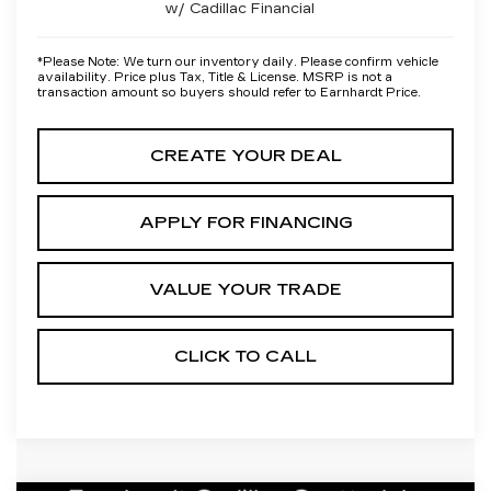
w/ Cadillac Financial
*
Please Note:
We turn our inventory daily. Please confirm vehicle
availability. Price plus Tax, Title & License. MSRP is not a
transaction amount so buyers should refer to Earnhardt Price.
CREATE YOUR DEAL
APPLY FOR FINANCING
VALUE YOUR TRADE
CLICK TO CALL