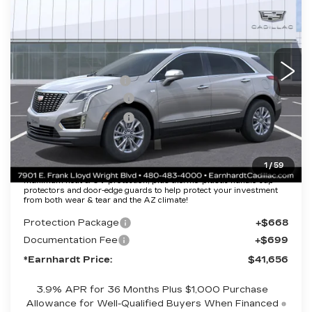
*EARNHARDT PRICE
VIN:
1GYKNAR46TZ111572
Stock:
C26399
Model:
6NF26
Less
3228 mi
Ext.
Int.
MSRP:
$47,289
EARNHARDT CASH
-$6,000
Purchase Allowance
-$500
Purchase Allowance
-$500
Adjusted Sub-Total
$40,289
1
/
59
Protection Package added: Lifetime Guaranteed Window Tint for
maximum heat & UV protection, plus thermo-plastic handle-cup
protectors and door-edge guards to help protect your investment
from both wear & tear and the AZ climate!
Protection Package
+$668
Documentation Fee
+$699
*Earnhardt Price:
$41,656
3.9% APR for 36 Months Plus $1,000 Purchase
Allowance for Well-Qualified Buyers When Financed