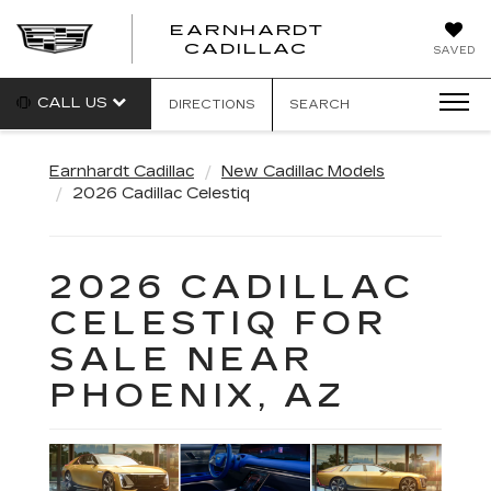
EARNHARDT
EARNHARDT
CADILLAC
SAVED
CADILLAC
CALL US
DIRECTIONS
SEARCH
Earnhardt Cadillac
New Cadillac Models
2026 Cadillac Celestiq
2026 CADILLAC
CELESTIQ FOR
SALE NEAR
PHOENIX, AZ