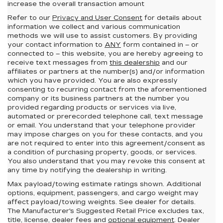
increase the overall transaction amount
Refer to our
Privacy and User Consent
for details about
information we collect and various communication
methods we will use to assist customers. By providing
your contact information to
ANY
form contained in – or
connected to – this website, you are hereby agreeing to
receive text messages from
this dealership
and our
affiliates or partners at the number(s) and/or information
which you have provided. You are also expressly
consenting to recurring contact from the aforementioned
company or its business partners at the number you
provided regarding products or services via live,
automated or prerecorded telephone call, text message
or email. You understand that your telephone provider
may impose charges on you for these contacts, and you
are not required to enter into this agreement/consent as
a condition of purchasing property, goods, or services.
You also understand that you may revoke this consent at
any time by notifying the dealership in writing.
Max payload/towing estimate ratings shown. Additional
options, equipment, passengers, and cargo weight may
affect payload/towing weights. See dealer for details.
The Manufacturer's Suggested Retail Price excludes tax,
title, license, dealer fees and
optional equipment
. Dealer