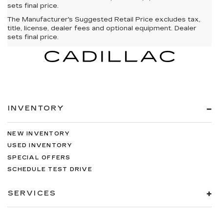
sets final price.
The Manufacturer's Suggested Retail Price excludes tax,
title, license, dealer fees and optional equipment. Dealer
sets final price.
INVENTORY
NEW INVENTORY
USED INVENTORY
SPECIAL OFFERS
SCHEDULE TEST DRIVE
SERVICES