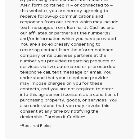
ANY
form contained in – or connected to –
this website, you are hereby agreeing to
receive follow-up communications and
responses from our teams which may include
text messages from,
Earnhardt Cadillac
and
our affiliates or partners at the number(s)
and/or information which you have provided.
You are also expressly consenting to
recurring contact from the aforementioned
company or its business partners at the
number you provided regarding products or
services via live, automated or prerecorded
telephone call, text message or email. You
understand that your telephone provider
may impose charges on you for these
contacts, and you are not required to enter
into this agreement/consent as a condition of
purchasing property, goods, or services. You
also understand that you may revoke this
consent at any time by notifying the
dealership,
Earnhardt Cadillac
*
*Required Fields