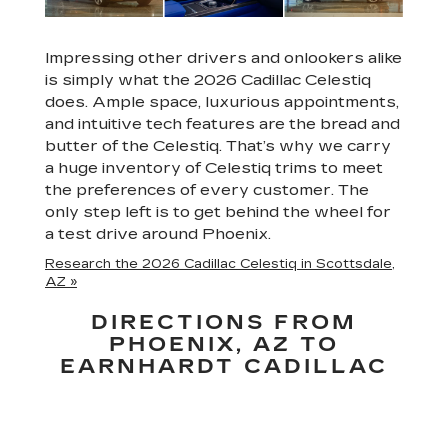
Impressing other drivers and onlookers alike
is simply what the 2026 Cadillac Celestiq
does. Ample space, luxurious appointments,
and intuitive tech features are the bread and
butter of the Celestiq. That’s why we carry
a huge inventory of Celestiq trims to meet
the preferences of every customer. The
only step left is to get behind the wheel for
a test drive around Phoenix.
Research the 2026 Cadillac Celestiq in Scottsdale,
AZ »
DIRECTIONS FROM
PHOENIX, AZ TO
EARNHARDT CADILLAC