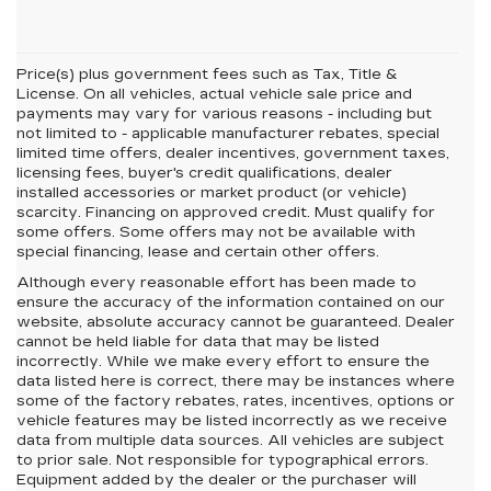
Price(s) plus government fees such as Tax, Title &
License. On all vehicles, actual vehicle sale price and
payments may vary for various reasons - including but
not limited to - applicable manufacturer rebates, special
limited time offers, dealer incentives, government taxes,
licensing fees, buyer's credit qualifications, dealer
installed accessories or market product (or vehicle)
scarcity. Financing on approved credit. Must qualify for
some offers. Some offers may not be available with
special financing, lease and certain other offers.
Although every reasonable effort has been made to
ensure the accuracy of the information contained on our
website,
absolute accuracy cannot be guaranteed.
Dealer
cannot be held liable for data that may be listed
incorrectly. While we make every effort to ensure the
data listed here is correct, there may be instances where
some of the factory rebates, rates, incentives, options or
vehicle features may be listed incorrectly as we receive
data from multiple data sources. All vehicles are subject
to prior sale. Not responsible for typographical errors.
Equipment added by the dealer or the purchaser will