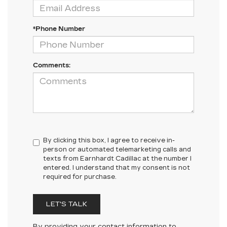
*Phone Number
Comments:
By clicking this box, I agree to receive in-
person or automated telemarketing calls and
texts from Earnhardt Cadillac at the number I
entered. I understand that my consent is not
required for purchase.
LET'S TALK
By providing your contact information to