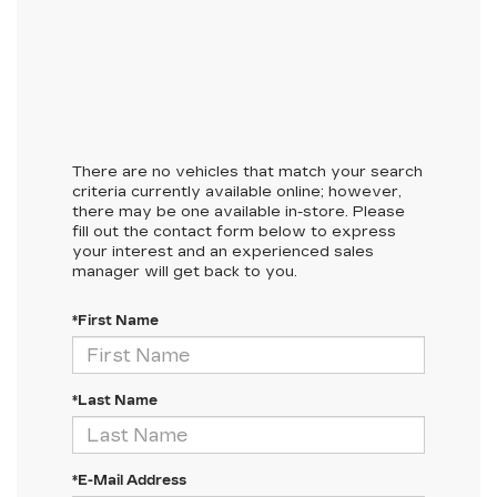
There are no vehicles that match your search
criteria currently available online; however,
there may be one available in-store. Please
fill out the contact form below to express
your interest and an experienced sales
manager will get back to you.
*First Name
*Last Name
*E-Mail Address