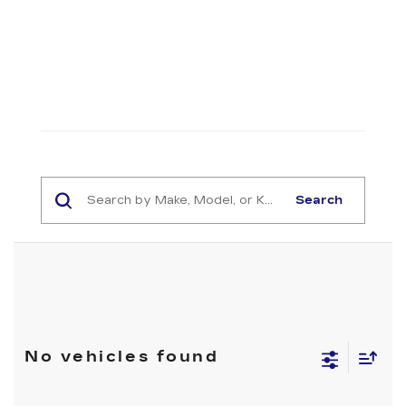
Search
No vehicles found