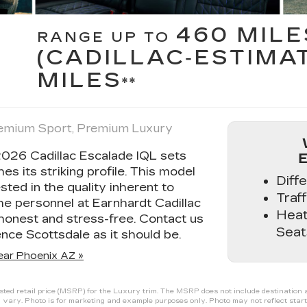
460 MILE
RANGE UP TO
(CADILLAC‑ESTIMA
MILES
**
Premium Sport, Premium Luxury
2026 Cadillac Escalade IQL sets
hes its striking profile. This model
Diff
ested in the quality inherent to
Traff
the personnel at Earnhardt Cadillac
Heat
honest and stress-free. Contact us
Seat
nce Scottsdale as it should be.
ear Phoenix AZ »
ed retail price (MSRP) for the Luxury trim. The MSRP does not include destination and
 vary. Photo is for marketing and example purposes only. Photo may not reflect start