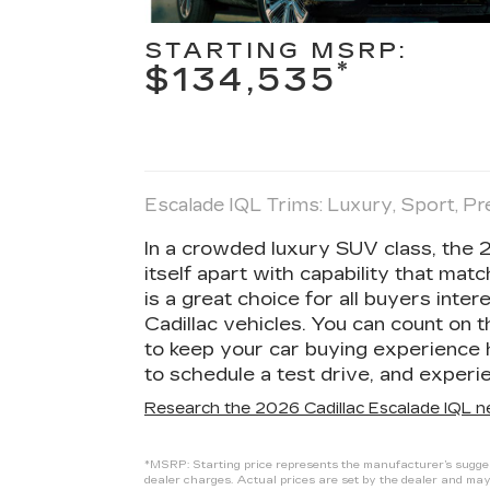
STARTING MSRP:
*
$134,535
Escalade IQL Trims: Luxury, Sport, 
In a crowded luxury SUV class, the 
itself apart with capability that matc
is a great choice for all buyers inter
Cadillac vehicles. You can count on 
to keep your car buying experience 
to schedule a test drive, and experie
Research the 2026 Cadillac Escalade IQL n
*MSRP: Starting price represents the manufacturer’s suggest
dealer charges. Actual prices are set by the dealer and may