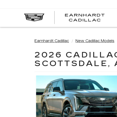
EARNHARDT
EA
CADILLAC
CA
Earnhardt Cadillac
New Cadillac Models
2026 CADILLA
SCOTTSDALE, 