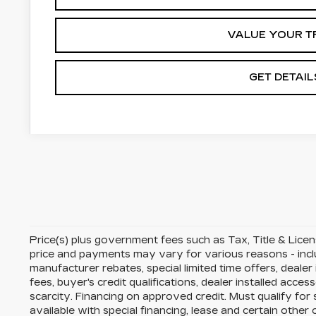
VALUE YOUR T
GET DETAIL
Price(s) plus government fees such as Tax, Title & License
price and payments may vary for various reasons - includ
manufacturer rebates, special limited time offers, dealer
fees, buyer's credit qualifications, dealer installed acces
scarcity. Financing on approved credit. Must qualify fo
available with special financing, lease and certain other 