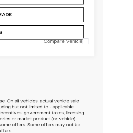
RADE
S
Compare Vehicle
. On all vehicles, actual vehicle sale
ing but not limited to - applicable
 incentives, government taxes, licensing
sories or market product (or vehicle)
r some offers. Some offers may not be
offers.