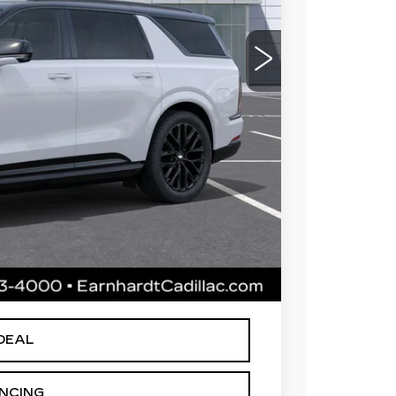
$144,014
 for maximum heat & UV protection, plus
to help protect your investment from both
+$668
+$699
$145,381
le availability. Price plus Tax, Title & License.
arnhardt Price.
DEAL
ANCING