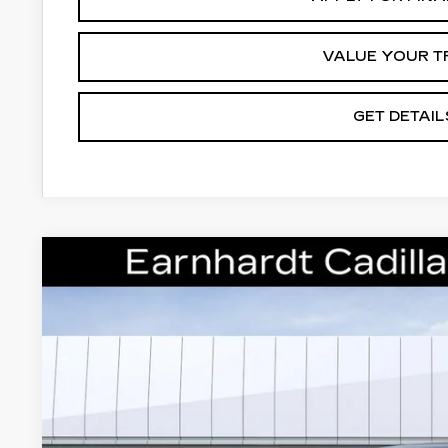
VALUE YOUR T
GET DETAIL
NEW
2026
CADILLAC ESCALADE IQ
VIN:
1GYLELKL7TU107383
Stock:
C26518
Model:
6T35756
5 mi
$145,
*EARNHARDT