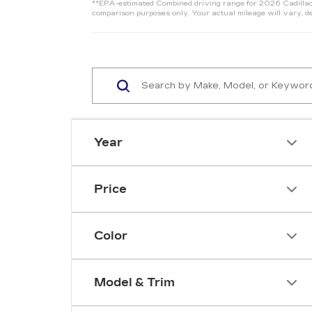
**EPA-estimated Combined driving range for 2026 Cadillac 
comparison purposes only. Your actual mileage will vary, de
Year
Price
Color
Model & Trim