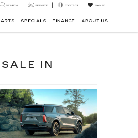
SEARCH
SERVICE
CONTACT
SAVED
PARTS
SPECIALS
FINANCE
ABOUT US
 SALE IN