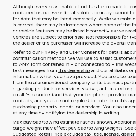
Although every reasonable effort has been made to ens
contained on our website,
absolute accuracy cannot be
for data that may be listed incorrectly. While we make e
is correct, there may be instances where some of the fac
or vehicle features may be listed incorrectly as we rece
vehicles are subject to prior sale. Not responsible for 
the dealer or the purchaser will increase the overall tr
Refer to our
Privacy and User Consent
for details abou
communication methods we will use to assist customers
to
ANY
form contained in – or connected to – this webs
text messages from
this dealership
and our affiliates or
information which you have provided. You are also expr
from the aforementioned company or its business part
regarding products or services via live, automated or p
email. You understand that your telephone provider ma
contacts, and you are not required to enter into this a
purchasing property, goods, or services. You also unde
at any time by notifying the dealership in writing.
Max payload/towing estimate ratings shown. Additional
cargo weight may affect payload/towing weights. See de
Suggested Retail Price excludes tax, title, license, deale