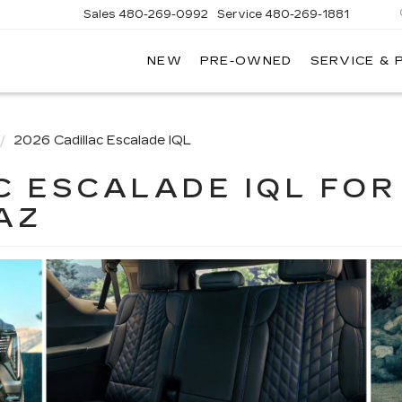
Sales
480-269-0992
Service
480-269-1881
NEW
PRE-OWNED
SERVICE & 
RNHARDT
DILLAC
2026 Cadillac Escalade IQL
C ESCALADE IQL FOR
AZ