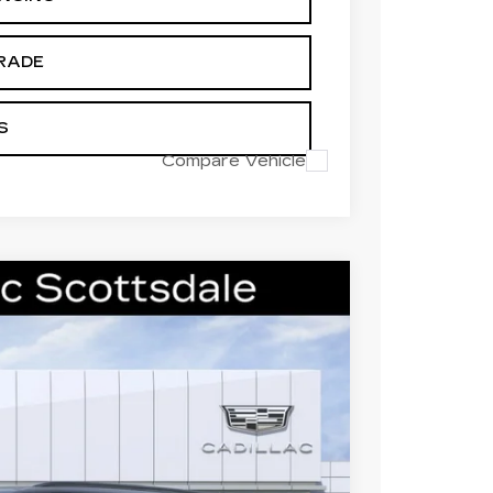
RADE
S
Compare Vehicle
L
SPORT
Ext.
Int.
521
 PRICE