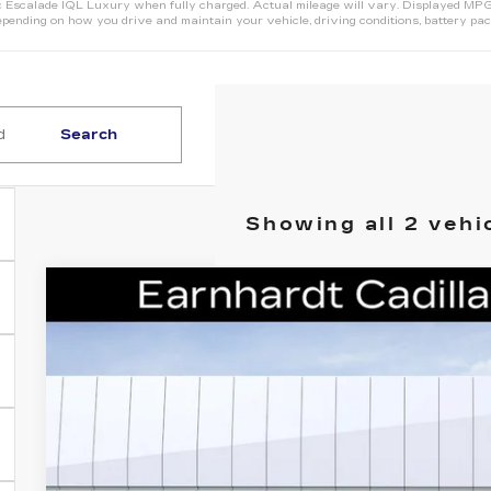
Escalade IQL Luxury when fully charged. Actual mileage will vary. Displayed MPG i
pending on how you drive and maintain your vehicle, driving conditions, battery pack
Search
Showing all 2 vehi
NEW
2026
CADILLAC ESCALADE IQ
VIN:
1GYLELKL6TU107827
Stock:
C26552
Model:
6T35756
1 mi
$145,
*EARNHARDT