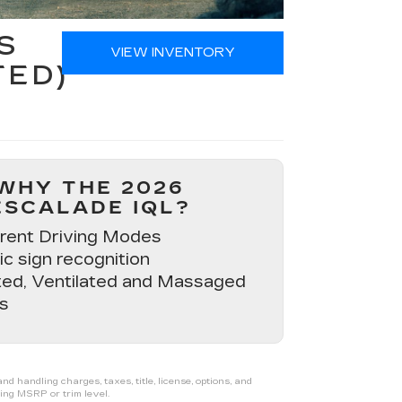
S
VIEW INVENTORY
TED)
WHY THE 2026
ESCALADE IQL?
erent Driving Modes
ic sign recognition
ed, Ventilated and Massaged
s
 handling charges, taxes, title, license, options, and
ing MSRP or trim level.