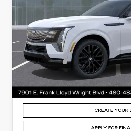
Less
MSRP:
Protection Package added: Lifetime Guaranteed Window Tint
thermo-plastic handle-cup protectors and door-edge guards 
wear & tear and the AZ climate!
Protection Package
Documentation Fee
*Earnhardt Price:
*
Please Note:
We turn our inventory daily. Please confirm vehic
MSRP is not a transaction amount so buyers should refer to E
CREATE YOUR 
APPLY FOR FIN