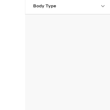
Body Type