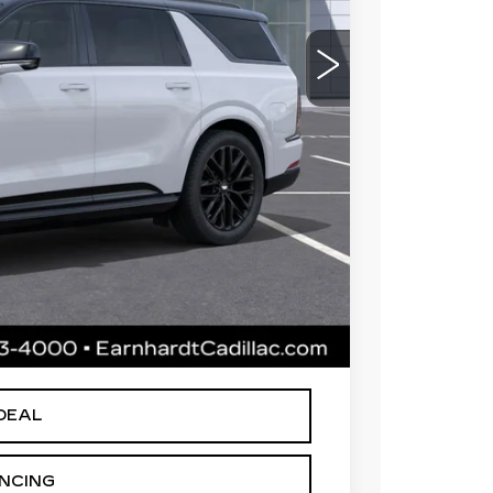
$144,154
 for maximum heat & UV protection, plus
to help protect your investment from both
+$668
+$699
$145,521
le availability. Price plus Tax, Title & License.
arnhardt Price.
DEAL
ANCING