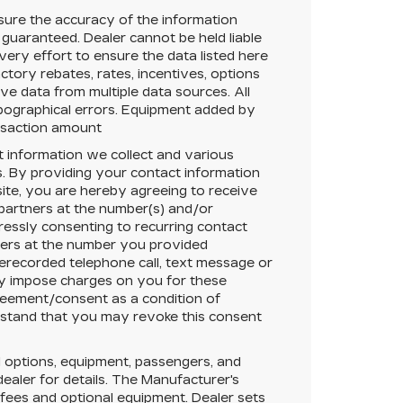
ure the accuracy of the information
 guaranteed.
Dealer cannot be held liable
very effort to ensure the data listed here
tory rebates, rates, incentives, options
ive data from multiple data sources. All
typographical errors. Equipment added by
ansaction amount
t information we collect and various
. By providing your contact information
ite, you are hereby agreeing to receive
 partners at the number(s) and/or
essly consenting to recurring contact
ners at the number you provided
rerecorded telephone call, text message or
y impose charges on you for these
greement/consent as a condition of
rstand that you may revoke this consent
 options, equipment, passengers, and
aler for details. The Manufacturer's
r fees and
optional equipment
. Dealer sets