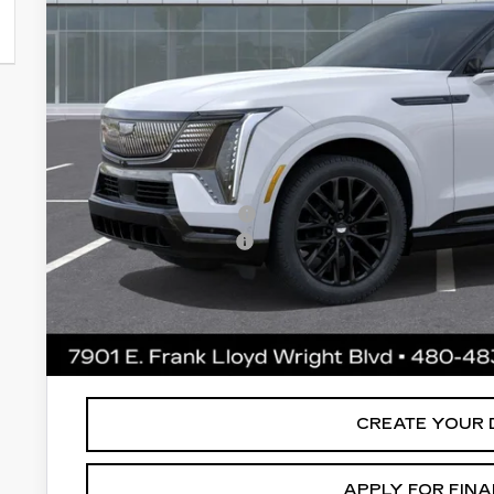
Less
MSRP:
Protection Package added: Lifetime Guaranteed Window Tint
thermo-plastic handle-cup protectors and door-edge guards 
wear & tear and the AZ climate!
Protection Package
Documentation Fee
*Earnhardt Price:
*
Please Note:
We turn our inventory daily. Please confirm vehic
MSRP is not a transaction amount so buyers should refer to E
CREATE YOUR 
APPLY FOR FIN