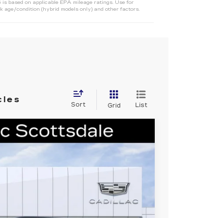
s based on applicable EPA mileage ratings. Use for
 age/condition (hybrid models only) and other factors.
cles
Sort
List
Grid
L
SPORT
Ext.
Int.
381
 PRICE