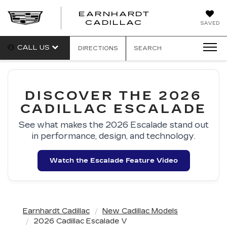
EARNHARDT
EARNHARDT
CADILLAC
SAVED
CADILLAC
CALL US
DIRECTIONS
SEARCH
DISCOVER THE 2026
CADILLAC ESCALADE
See what makes the 2026 Escalade stand out
in performance, design, and technology.
Watch the Escalade Feature Video
Earnhardt Cadillac
New Cadillac Models
2026 Cadillac Escalade V