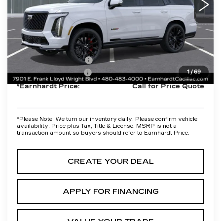
Protection Package added: Lifetime Guaranteed Window Tint for
maximum heat & UV protection, plus thermo-plastic handle-cup
protectors and door-edge guards to help protect your investment
from both wear & tear and the AZ climate!
Protection Package
+$668
Documentation Fee
+$699
1
/
69
*Earnhardt Price:
Call for Price Quote
*
Please Note:
We turn our inventory daily. Please confirm vehicle
availability. Price plus Tax, Title & License. MSRP is not a
transaction amount so buyers should refer to Earnhardt Price.
CREATE YOUR DEAL
APPLY FOR FINANCING