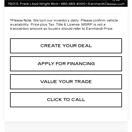
*Earnhardt Price:
Call for Price Quote
*
Please Note:
We turn our inventory daily. Please confirm vehicle
availability. Price plus Tax, Title & License. MSRP is not a
transaction amount so buyers should refer to Earnhardt Price.
CREATE YOUR DEAL
APPLY FOR FINANCING
VALUE YOUR TRADE
CLICK TO CALL