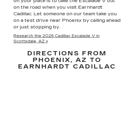
on your plate is to take the Escalade V out
on the road when you visit Earnhardt
Cadillac. Let someone on our team take you
on a test drive near Phoenix by calling ahead
or just stopping by.
Research the 2026 Cadillac Escalade V in
Scottsdale, AZ »
DIRECTIONS FROM
PHOENIX, AZ TO
EARNHARDT CADILLAC