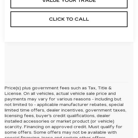
VALUE YOUR TRADE
CLICK TO CALL
Price(s) plus government fees such as Tax, Title &
License. On all vehicles, actual vehicle sale price and
payments may vary for various reasons - including but
not limited to - applicable manufacturer rebates, special
limited time offers, dealer incentives, government taxes,
licensing fees, buyer's credit qualifications, dealer
installed accessories or market product (or vehicle)
scarcity. Financing on approved credit. Must qualify for
some offers. Some offers may not be available with