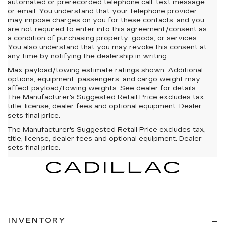
automated or prerecorded telephone call, text message
or email. You understand that your telephone provider
may impose charges on you for these contacts, and you
are not required to enter into this agreement/consent as
a condition of purchasing property, goods, or services.
You also understand that you may revoke this consent at
any time by notifying the dealership in writing.
Max payload/towing estimate ratings shown. Additional
options, equipment, passengers, and cargo weight may
affect payload/towing weights. See dealer for details.
The Manufacturer's Suggested Retail Price excludes tax,
title, license, dealer fees and
optional equipment
. Dealer
sets final price.
The Manufacturer's Suggested Retail Price excludes tax,
title, license, dealer fees and optional equipment. Dealer
sets final price.
INVENTORY