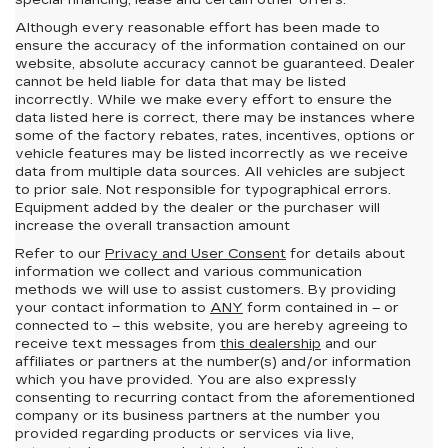
special financing, lease and certain other offers.
Although every reasonable effort has been made to
ensure the accuracy of the information contained on our
website,
absolute accuracy cannot be guaranteed.
Dealer
cannot be held liable for data that may be listed
incorrectly. While we make every effort to ensure the
data listed here is correct, there may be instances where
some of the factory rebates, rates, incentives, options or
vehicle features may be listed incorrectly as we receive
data from multiple data sources. All vehicles are subject
to prior sale. Not responsible for typographical errors.
Equipment added by the dealer or the purchaser will
increase the overall transaction amount
Refer to our
Privacy and User Consent
for details about
information we collect and various communication
methods we will use to assist customers. By providing
your contact information to
ANY
form contained in – or
connected to – this website, you are hereby agreeing to
receive text messages from
this dealership
and our
affiliates or partners at the number(s) and/or information
which you have provided. You are also expressly
consenting to recurring contact from the aforementioned
company or its business partners at the number you
provided regarding products or services via live,