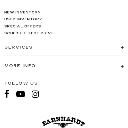
NEW INVENTORY
USED INVENTORY
SPECIAL OFFERS
SCHEDULE TEST DRIVE
SERVICES
MORE INFO
FOLLOW US