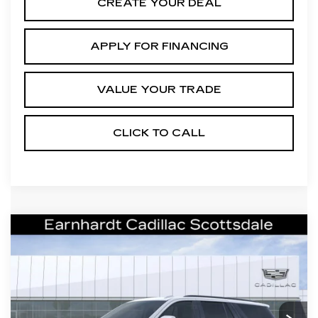
CREATE YOUR DEAL
APPLY FOR FINANCING
VALUE YOUR TRADE
CLICK TO CALL
Compare Vehicle
NEW
2026
CADILLAC
Call for Price Quote
ESCALADE
V-SERIES
*EARNHARDT PRICE
VIN:
1GYS9HK9XTR431593
Stock:
C26577
Model:
6K10706
Less
0 mi
Ext.
Int.
MSRP:
$175,854