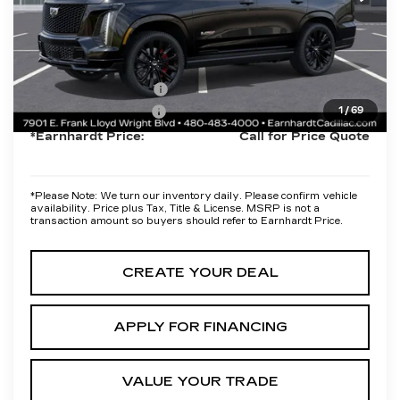
Protection Package added: Lifetime Guaranteed Window Tint for
maximum heat & UV protection, plus thermo-plastic handle-cup
protectors and door-edge guards to help protect your investment
from both wear & tear and the AZ climate!
Protection Package
+$668
Documentation Fee
+$699
1
/
69
*Earnhardt Price:
Call for Price Quote
*
Please Note:
We turn our inventory daily. Please confirm vehicle
availability. Price plus Tax, Title & License. MSRP is not a
transaction amount so buyers should refer to Earnhardt Price.
CREATE YOUR DEAL
APPLY FOR FINANCING
VALUE YOUR TRADE