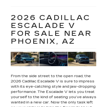
2026 CADILLAC
ESCALADE V
FOR SALE NEAR
PHOENIX, AZ
From the side street to the open road, the
2026 Cadillac Escalade V is sure to impress
with its eye-catching style and jaw-dropping
performance. The Escalade V lets you treat
yourself to the kind of seating you’ve always
wanted in a new car. Now the only task left