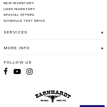
NEW INVENTORY
USED INVENTORY
SPECIAL OFFERS
SCHEDULE TEST DRIVE
SERVICES
MORE INFO
FOLLOW US