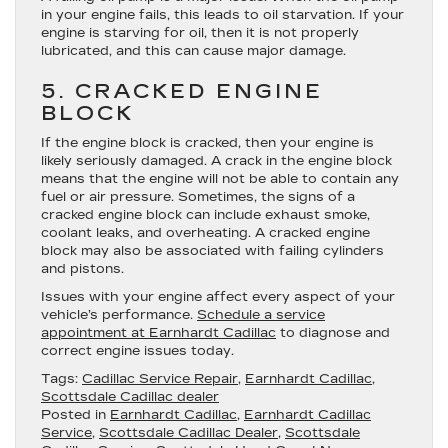
in your engine fails, this leads to oil starvation. If your
engine is starving for oil, then it is not properly
lubricated, and this can cause major damage.
5. CRACKED ENGINE
BLOCK
If the engine block is cracked, then your engine is
likely seriously damaged. A crack in the engine block
means that the engine will not be able to contain any
fuel or air pressure. Sometimes, the signs of a
cracked engine block can include exhaust smoke,
coolant leaks, and overheating. A cracked engine
block may also be associated with failing cylinders
and pistons.
Issues with your engine affect every aspect of your
vehicle’s performance.
Schedule a service
appointment at Earnhardt Cadillac
to diagnose and
correct engine issues today.
Tags:
Cadillac Service Repair
,
Earnhardt Cadillac
,
Scottsdale Cadillac dealer
Posted in
Earnhardt Cadillac
,
Earnhardt Cadillac
Service
,
Scottsdale Cadillac Dealer
,
Scottsdale