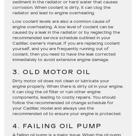
sediment in the radiator or hard water that causes
corrosion. When coolant is dirty, it can clog the
radiator and lead to engine overheating.
Low coolant levels are also a common cause of
engine overheating. A low level of coolant can be
caused by a leak in the radiator or by neglecting the
recommended service schedule outlined in your
Cadillac owner’s manual. If you are replacing coolant
yourself, and you are frequently running out of
coolant, then you need to have the leak corrected
immediately to avoid extensive engine damage.
3. OLD MOTOR OIL
Dirty motor oil does not clean or lubricate your
engine properly. When there is dirty oil in your engine,
it can clog the oil filter or ruin other engine
components, leading to costly repairs. You should
follow the recommended oil change schedule for
your Cadillac model and always use the
recommended oil to ensure your engine is protected.
4. FAILING OIL PUMP
A failing oil pump is a major issue. When the oil pump