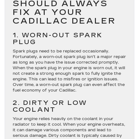
SHOULD ALWAYS
FIX AT YOUR
CADILLAC DEALER
1. WORN-OUT SPARK
PLUG
Spark plugs need to be replaced occasionally.
Fortunately, a worn-out spark plug isn’t a major repair
as long as you have the issue corrected promptly.
When the spark plug in your engine is worn out, it will
not create a strong enough spark to fully ignite the
engine. This can lead to misfires or ignition issues.
Over time, a worn-out spark plug can even affect the
fuel economy of your Cadillac.
2. DIRTY OR LOW
COOLANT
Your engine relies heavily on the coolant in your
radiator to keep it cool. When your engine overheats,
it can damage various components and lead to
serious damage. Dirty coolant is typically caused by