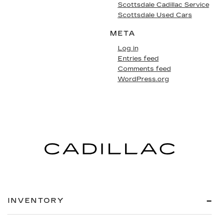
Scottsdale Cadillac Service
Scottsdale Used Cars
META
Log in
Entries feed
Comments feed
WordPress.org
INVENTORY