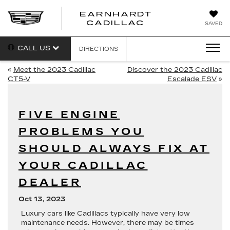
EARNHARDT
EARNHARDT
CADILLAC
SAVED
CADILLAC
CALL US
DIRECTIONS
«
Meet the 2023 Cadillac
Discover the 2023 Cadillac
CT5-V
Escalade ESV
»
FIVE ENGINE
PROBLEMS YOU
SHOULD ALWAYS FIX AT
YOUR CADILLAC
DEALER
Oct 13, 2023
Luxury cars like Cadillacs typically have very low
maintenance needs. However, there may be times