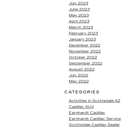
July 2023
June 2023
May 2023
April 2023
March 2023
February 2023
January 2023
December 2022
November 2022
October 2022
September 2022
August 2022
July 2022
May 2022
CATEGORIES
Activities in Scottsdale AZ
Cadillac SUV
Earnhardt Cadillac
Earnhardt Cadillac Service
Scottsdale Cadillac Dealer