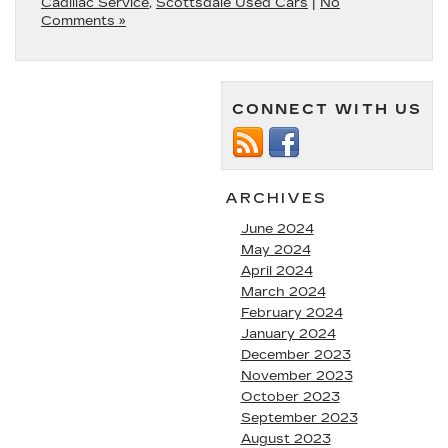
Cadillac Service
,
Scottsdale Used Cars
|
No
Comments »
CONNECT WITH US
ARCHIVES
June 2024
May 2024
April 2024
March 2024
February 2024
January 2024
December 2023
November 2023
October 2023
September 2023
August 2023