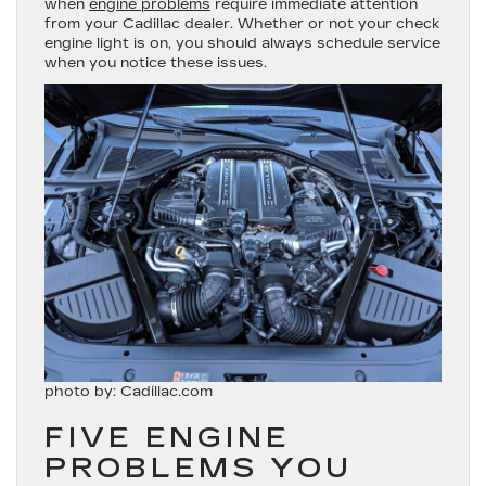
when
engine problems
require immediate attention
from your Cadillac dealer. Whether or not your check
engine light is on, you should always schedule service
when you notice these issues.
photo by: Cadillac.com
FIVE ENGINE
PROBLEMS YOU