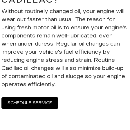
CADILLAC?
Without routinely changed oil, your engine will
wear out faster than usual. The reason for
using fresh motor oil is to ensure your engine's
components remain well-lubricated, even
when under duress. Regular oil changes can
improve your vehicle's fuel efficiency by
reducing engine stress and strain. Routine
Cadillac oil changes will also minimize build-up
of contaminated oil and sludge so your engine
operates efficiently.
SCHEDULE SERVICE