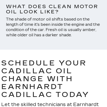
WHAT DOES CLEAN MOTOR
OIL LOOK LIKE?
The shade of motor oil shifts based on the
length of time it's been inside the engine and the
condition of the car. Fresh oil is usually amber,
while older oil has a darker shade.
SCHEDULE YOUR
CADILLAC OIL
CHANGE WITH
EARNHARDT
CADILLAC TODAY
Let the skilled technicians at Earnhardt