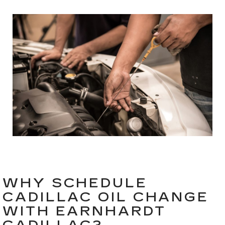
WHY SCHEDULE
CADILLAC OIL CHANGE
WITH EARNHARDT