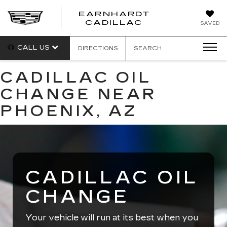
EARNHARDT
EARNHARDT
CADILLAC
SAVED
CADILLAC
CALL US
DIRECTIONS
SEARCH
CADILLAC OIL
CHANGE NEAR
PHOENIX, AZ
CADILLAC OIL
CHANGE
Your vehicle will run at its best when you