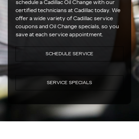
schedule a Cadillac Oil Change with our
certified technicians at Cadillac today. We
offer a wide variety of Cadillac service
coupons and Oil Change specials, so you
save at each service appointment.
SCHEDULE SERVICE
SERVICE SPECIALS