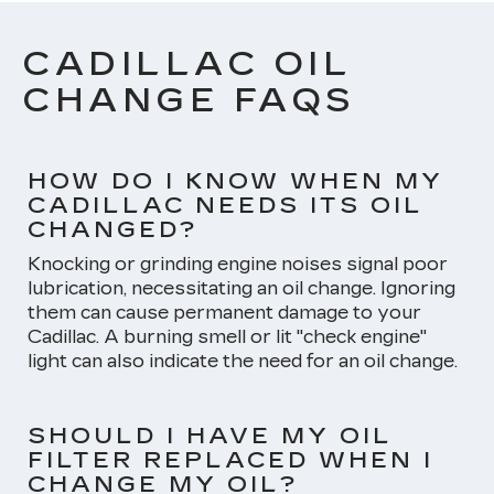
CADILLAC OIL
CHANGE FAQS
HOW DO I KNOW WHEN MY
CADILLAC NEEDS ITS OIL
CHANGED?
Knocking or grinding engine noises signal poor
lubrication, necessitating an oil change. Ignoring
them can cause permanent damage to your
Cadillac. A burning smell or lit "check engine"
light can also indicate the need for an oil change.
SHOULD I HAVE MY OIL
FILTER REPLACED WHEN I
CHANGE MY OIL?