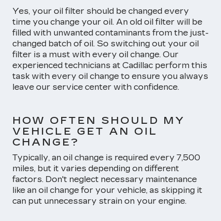
Yes, your oil filter should be changed every
time you change your oil. An old oil filter will be
filled with unwanted contaminants from the just-
changed batch of oil. So switching out your oil
filter is a must with every oil change. Our
experienced technicians at Cadillac perform this
task with every oil change to ensure you always
leave our service center with confidence.
HOW OFTEN SHOULD MY
VEHICLE GET AN OIL
CHANGE?
Typically, an oil change is required every 7,500
miles, but it varies depending on different
factors. Don't neglect necessary maintenance
like an oil change for your vehicle, as skipping it
can put unnecessary strain on your engine.