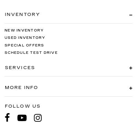
INVENTORY
NEW INVENTORY
USED INVENTORY
SPECIAL OFFERS
SCHEDULE TEST DRIVE
SERVICES
MORE INFO
FOLLOW US