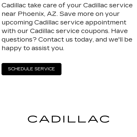
Cadillac take care of your Cadillac service
near Phoenix, AZ. Save more on your
upcoming Cadillac service appointment
with our Cadillac service coupons. Have
questions? Contact us today, and we'll be
happy to assist you.
SCHEDULE SERVICE