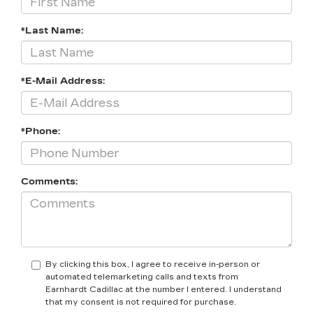
*Last Name:
*E-Mail Address:
*Phone:
Comments:
By clicking this box, I agree to receive in-person or
automated telemarketing calls and texts from
Earnhardt Cadillac at the number I entered. I understand
that my consent is not required for purchase.