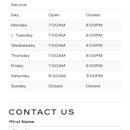
Service
Day
Open
Closed
Monday
7:00AM
6:00PM
Tuesday
7:00AM
6:00PM
Wednesday
7:00AM
6:00PM
Thursday
7:00AM
6:00PM
Friday
7:00AM
6:00PM
Saturday
8:00AM
3:00PM
Sunday
Closed
Closed
CONTACT US
*First Name: