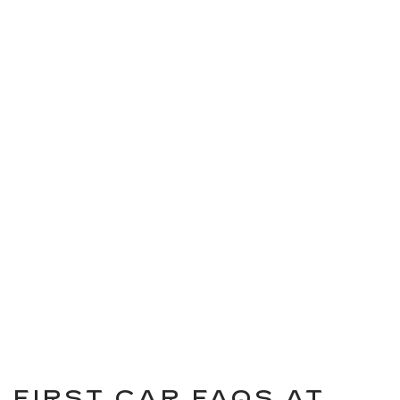
FIRST CAR FAQS AT