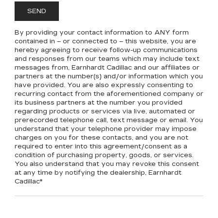
By providing your contact information to
ANY
form
contained in – or connected to – this website, you are
hereby agreeing to receive follow-up communications
and responses from our teams which may include text
messages from,
Earnhardt Cadillac
and our affiliates or
partners at the number(s) and/or information which you
have provided. You are also expressly consenting to
recurring contact from the aforementioned company or
its business partners at the number you provided
regarding products or services via live, automated or
prerecorded telephone call, text message or email. You
understand that your telephone provider may impose
charges on you for these contacts, and you are not
required to enter into this agreement/consent as a
condition of purchasing property, goods, or services.
You also understand that you may revoke this consent
at any time by notifying the dealership,
Earnhardt
Cadillac
*