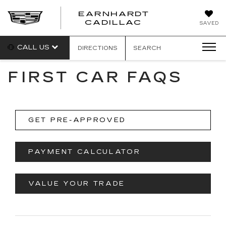
EARNHARDT
EARNHARDT
CADILLAC
SAVED
CADILLAC
CALL US
DIRECTIONS
SEARCH
FIRST CAR FAQS
GET PRE-APPROVED
PAYMENT CALCULATOR
VALUE YOUR TRADE