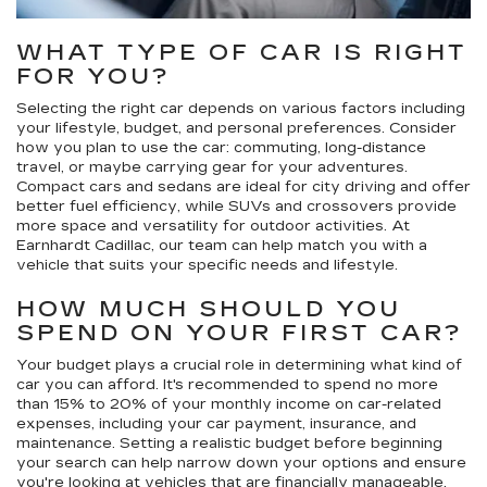
WHAT TYPE OF CAR IS RIGHT
FOR YOU?
Selecting the right car depends on various factors including
your lifestyle, budget, and personal preferences. Consider
how you plan to use the car: commuting, long-distance
travel, or maybe carrying gear for your adventures.
Compact cars and sedans are ideal for city driving and offer
better fuel efficiency, while SUVs and crossovers provide
more space and versatility for outdoor activities. At
Earnhardt Cadillac, our team can help match you with a
vehicle that suits your specific needs and lifestyle.
HOW MUCH SHOULD YOU
SPEND ON YOUR FIRST CAR?
Your budget plays a crucial role in determining what kind of
car you can afford. It's recommended to spend no more
than 15% to 20% of your monthly income on car-related
expenses, including your car payment, insurance, and
maintenance. Setting a realistic budget before beginning
your search can help narrow down your options and ensure
you're looking at vehicles that are financially manageable.