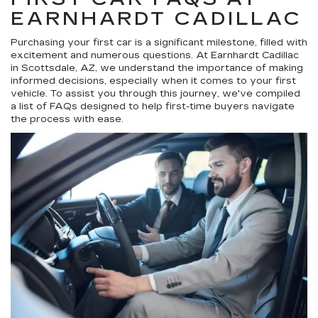
EARNHARDT CADILLAC
Purchasing your first car is a significant milestone, filled with
excitement and numerous questions. At Earnhardt Cadillac
in Scottsdale, AZ, we understand the importance of making
informed decisions, especially when it comes to your first
vehicle. To assist you through this journey, we've compiled
a list of FAQs designed to help first-time buyers navigate
the process with ease.