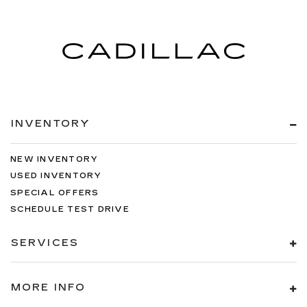
INVENTORY
NEW INVENTORY
USED INVENTORY
SPECIAL OFFERS
SCHEDULE TEST DRIVE
SERVICES
MORE INFO