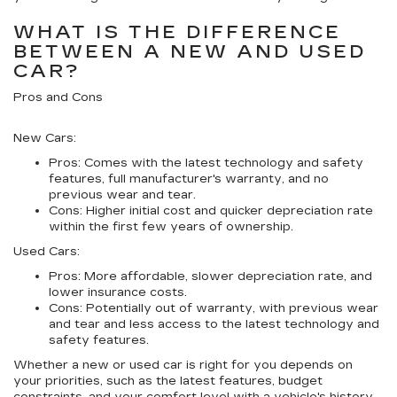
WHAT IS THE DIFFERENCE
BETWEEN A NEW AND USED
CAR?
Pros and Cons
New Cars:
Pros:
Comes with the latest technology and safety
features, full manufacturer's warranty, and no
previous wear and tear.
Cons:
Higher initial cost and quicker depreciation rate
within the first few years of ownership.
Used Cars:
Pros:
More affordable, slower depreciation rate, and
lower insurance costs.
Cons:
Potentially out of warranty, with previous wear
and tear and less access to the latest technology and
safety features.
Whether a new or used car is right for you depends on
your priorities, such as the latest features, budget