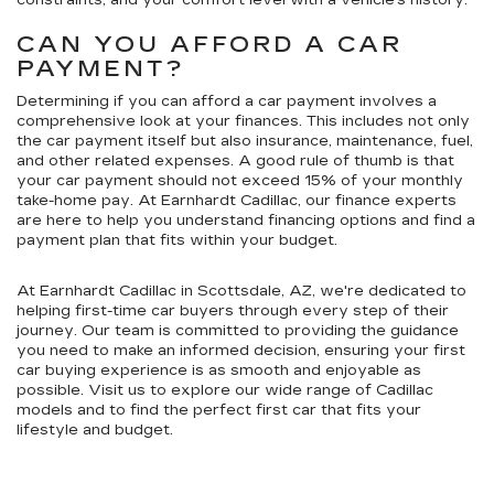
constraints, and your comfort level with a vehicle's history.
CAN YOU AFFORD A CAR
PAYMENT?
Determining if you can afford a car payment involves a
comprehensive look at your finances. This includes not only
the car payment itself but also insurance, maintenance, fuel,
and other related expenses. A good rule of thumb is that
your car payment should not exceed 15% of your monthly
take-home pay. At Earnhardt Cadillac, our finance experts
are here to help you understand financing options and find a
payment plan that fits within your budget.
At Earnhardt Cadillac in Scottsdale, AZ, we're dedicated to
helping first-time car buyers through every step of their
journey. Our team is committed to providing the guidance
you need to make an informed decision, ensuring your first
car buying experience is as smooth and enjoyable as
possible. Visit us to explore our wide range of Cadillac
models and to find the perfect first car that fits your
lifestyle and budget.