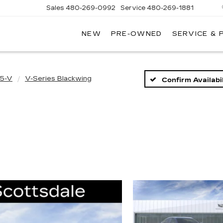
Sales
480-269-0992
Service
480-269-1881
NEW
PRE-OWNED
SERVICE & 
RNHARDT
DILLAC
5-V
V-Series Blackwing
Confirm Availabil