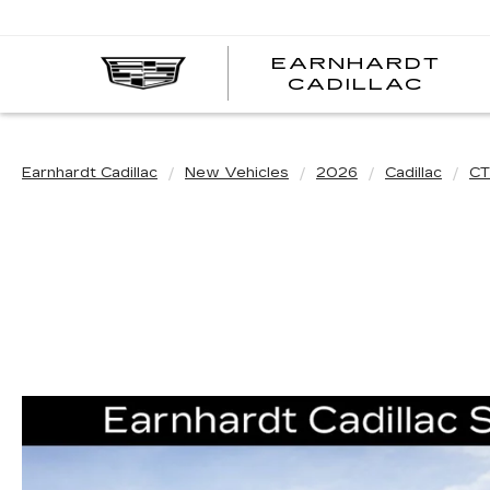
EARNHARDT
EA
CADILLAC
CA
Earnhardt Cadillac
New Vehicles
2026
Cadillac
CT