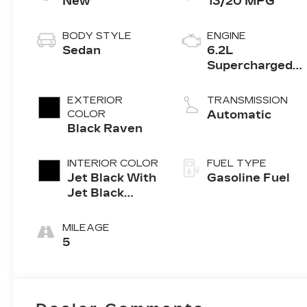
New
13/20 MPG
BODY STYLE
ENGINE
Sedan
6.2L
Supercharged
V8 DI engine
EXTERIOR
TRANSMISSION
COLOR
Automatic
Black Raven
INTERIOR COLOR
FUEL TYPE
Jet Black With
Gasoline Fuel
Jet Black
Accents, Full
Semi-Aniline
MILEAGE
Leather Seats
5