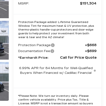
$151,304
MSRP:
Protection Package added: Lifetime Guaranteed
Window Tint for maximum heat & UV protection, plus
thermo-plastic handle-cup protectors and door-edge
guards to help protect your investment from both
wear & tear and the AZ climate!
+$668
Protection Package
+$699
Documentation Fee
Call for Price Quote
*Earnhardt Price:
6.99% APR for 84 Months for Well-Qualified
Buyers When Financed w/ Cadillac Financial
*
Please Note:
We turn our inventory daily. Please
confirm vehicle availability. Price plus Tax, Title &
License. MSRP is not a transaction amount so buyers