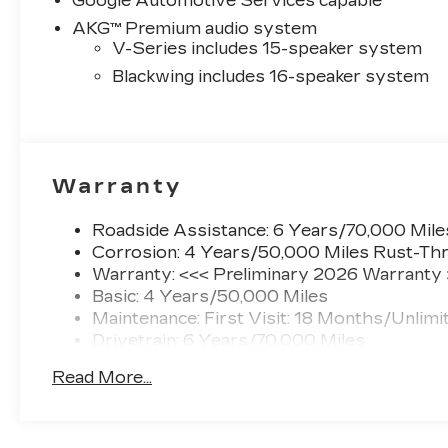
Google Automotive Services capable
AKG™ Premium audio system
V-Series includes 15-speaker system
Blackwing includes 16-speaker system
Warranty
Roadside Assistance: 6 Years/70,000 Mile
Corrosion: 4 Years/50,000 Miles Rust-Thr
Warranty: <<< Preliminary 2026 Warranty
Basic: 4 Years/50,000 Miles
Maintenance: First Visit: 18 Months/Unlimi
Drivetrain: 6 Years/70,000 Miles
Read More...