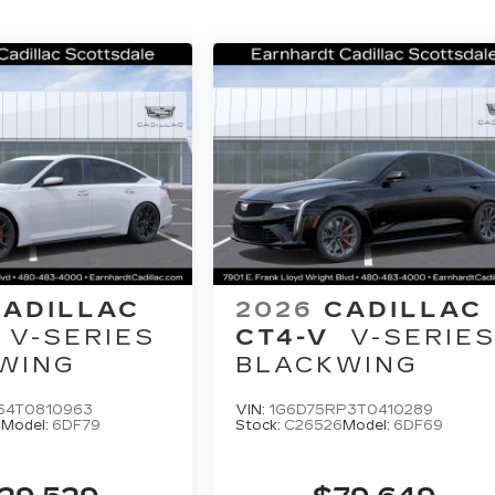
CADILLAC
2026
CADILLAC
V-SERIES
CT4-V
V-SERIE
WING
BLACKWING
64T0810963
VIN:
1G6D75RP3T0410289
4
Model:
6DF79
Stock:
C26526
Model:
6DF69