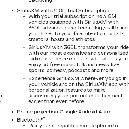
Blackwing
SiriusXM with 360L Trial Subscription
With your trial subscription, new GM
vehicles equipped with SiriusXM with
360L advance in-car technology will bring
you closer to your favorite stars, artists,
1
creators, hosts and athletes
SiriusXM with 360L transforms your ride
with our most extensive and personalized
radio experience on the road that lets you
enjoy ad-free music, talk and news, live
sports, comedy, podcasts and more
Experience SiriusXM wherever you go in
your vehicle and on the SiriusXM app wit
personalization features to make
e
discovering your perfect entertainment
e
easier than ever before
Phone projection, Google Android Auto
®
Bluetooth®
Pair your compatible mobile phone to