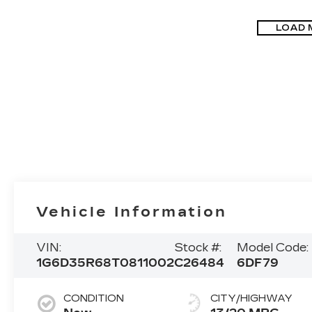
LOAD 
Vehicle Information
VIN:
Stock #:
Model Code:
1G6D35R68T0811002
C26484
6DF79
CONDITION
CITY/HIGHWAY