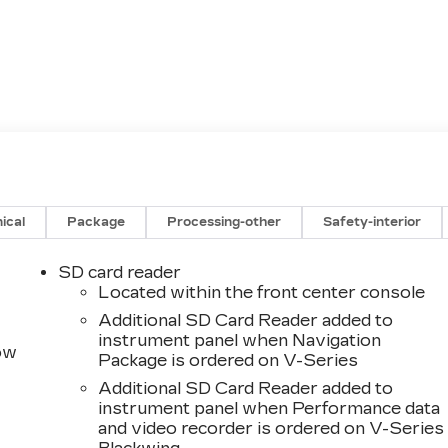
ical
Package
Processing-other
Safety-interior
SD card reader
Located within the front center console
Additional SD Card Reader added to
instrument panel when Navigation
row
Package is ordered on V-Series
Additional SD Card Reader added to
instrument panel when Performance data
and video recorder is ordered on V-Series