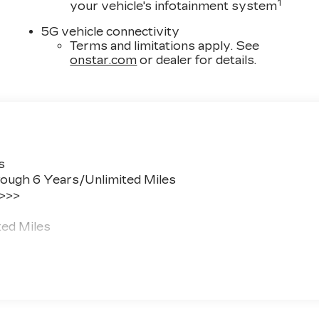
1
your vehicle's infotainment system
5G vehicle connectivity
Terms and limitations apply. See
onstar.com
or dealer for details.
s
ough 6 Years/Unlimited Miles
 >>>
ted Miles