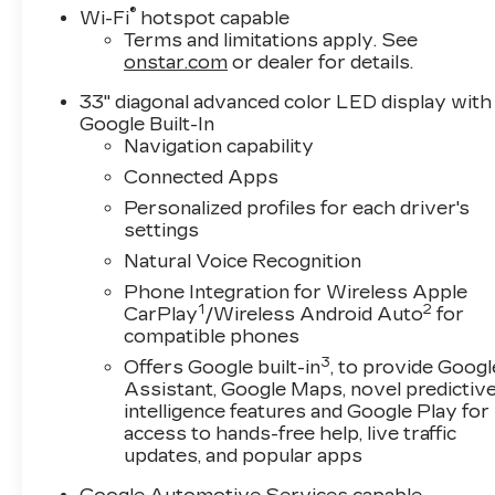
®
Wi-Fi
hotspot capable
Terms and limitations apply. See
onstar.com
or dealer for details.
33" diagonal advanced color LED display with
Google Built-In
Navigation capability
Connected Apps
Personalized profiles for each driver's
settings
Natural Voice Recognition
Phone Integration for Wireless Apple
1
2
CarPlay
/Wireless Android Auto
for
compatible phones
3
Offers Google built-in
, to provide Googl
Assistant, Google Maps, novel predictiv
intelligence features and Google Play for
access to hands-free help, live traffic
updates, and popular apps