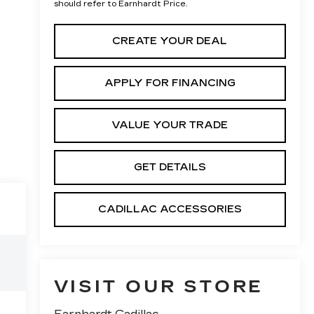
should refer to Earnhardt Price.
CREATE YOUR DEAL
APPLY FOR FINANCING
VALUE YOUR TRADE
GET DETAILS
CADILLAC ACCESSORIES
VISIT OUR STORE