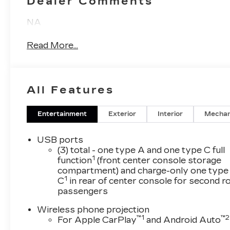
Dealer Comments
NA
Read More...
All Features
Entertainment
Exterior
Interior
Mechan
USB ports
(3) total - one type A and one type C full
1
function
(front center console storage
compartment) and charge-only one type
1
C
in rear of center console for second 
passengers
Wireless phone projection
™
1
™
2
For Apple CarPlay
and Android Auto