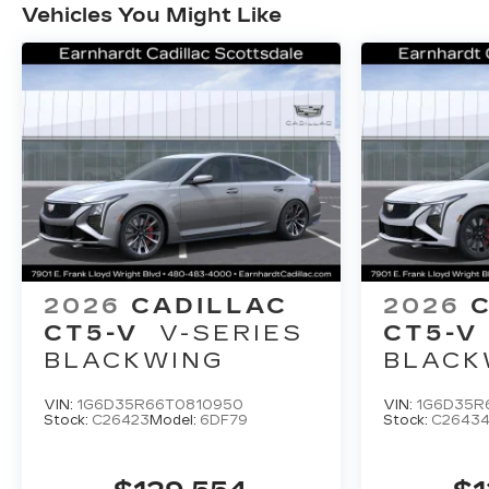
Vehicles You Might Like
2026
CADILLAC
2026
CT5-V
V-SERIES
CT5-V
BLACKWING
BLACK
VIN:
1G6D35R66T0810950
VIN:
1G6D35R
Stock:
C26423
Model:
6DF79
Stock:
C2643