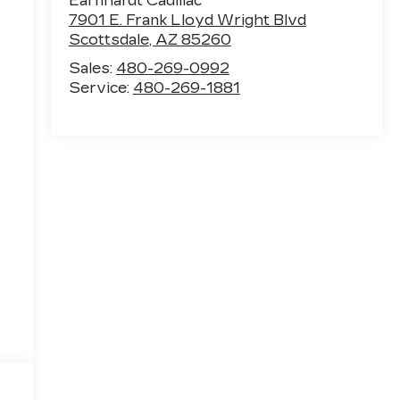
Earnhardt Cadillac
7901 E. Frank Lloyd Wright Blvd
Scottsdale
,
AZ
85260
Sales:
480-269-0992
Service:
480-269-1881