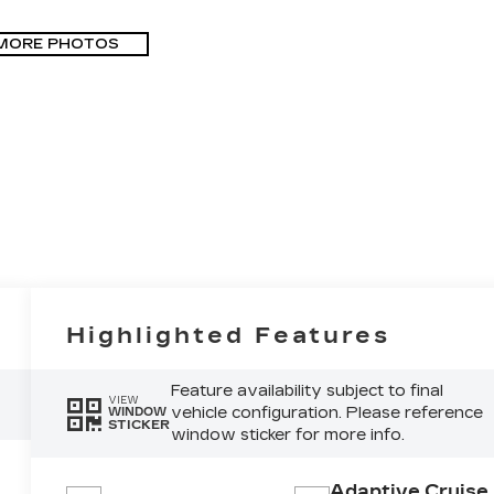
MORE PHOTOS
Highlighted Features
Feature availability subject to final
VIEW
vehicle configuration. Please reference
WINDOW
STICKER
window sticker for more info.
Adaptive Cruise