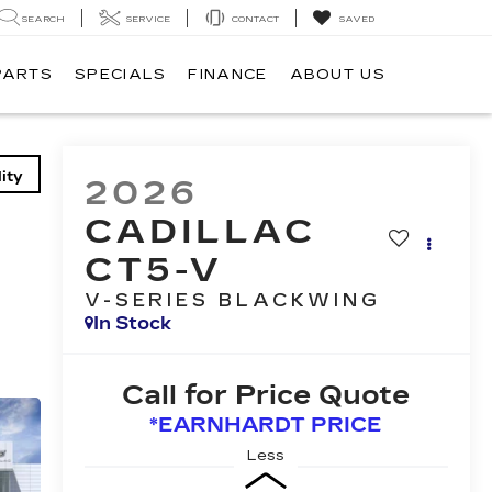
SEARCH
SERVICE
CONTACT
SAVED
PARTS
SPECIALS
FINANCE
ABOUT US
ity
2026
CADILLAC
CT5-V
V-SERIES BLACKWING
In Stock
Call for Price Quote
*EARNHARDT PRICE
Less