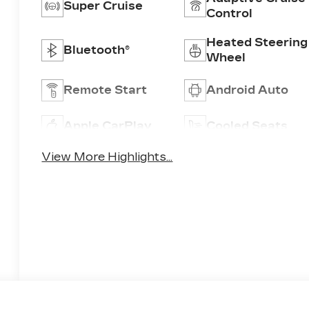
Super Cruise
Control
Heated Steering
Bluetooth®
Wheel
Remote Start
Android Auto
Apple CarPlay
Cooled Seats
View More Highlights...