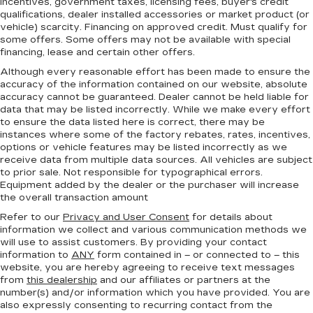
incentives, government taxes, licensing fees, buyer's credit
qualifications, dealer installed accessories or market product (or
vehicle) scarcity. Financing on approved credit. Must qualify for
some offers. Some offers may not be available with special
financing, lease and certain other offers.
Although every reasonable effort has been made to ensure the
accuracy of the information contained on our website,
absolute
accuracy cannot be guaranteed.
Dealer cannot be held liable for
data that may be listed incorrectly. While we make every effort
to ensure the data listed here is correct, there may be
instances where some of the factory rebates, rates, incentives,
options or vehicle features may be listed incorrectly as we
receive data from multiple data sources. All vehicles are subject
to prior sale. Not responsible for typographical errors.
Equipment added by the dealer or the purchaser will increase
the overall transaction amount
Refer to our
Privacy and User Consent
for details about
information we collect and various communication methods we
will use to assist customers. By providing your contact
information to
ANY
form contained in – or connected to – this
website, you are hereby agreeing to receive text messages
from
this dealership
and our affiliates or partners at the
number(s) and/or information which you have provided. You are
also expressly consenting to recurring contact from the