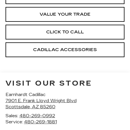
VALUE YOUR TRADE
CLICK TO CALL
CADILLAC ACCESSORIES
VISIT OUR STORE
Earnhardt Cadillac
7901 E. Frank Lloyd Wright Blvd
Scottsdale
,
AZ
85260
Sales:
480-269-0992
Service:
480-269-1881