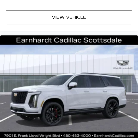
VIEW VEHICLE