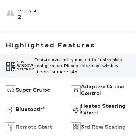
Leather Seats
With Mondrian
MILEAGE
Quilting
2
Highlighted Features
Feature availability subject to final vehicle
VIEW
configuration. Please reference window
WINDOW
STICKER
sticker for more info.
Adaptive Cruise
Super Cruise
Control
Heated Steering
Bluetooth®
Wheel
Remote Start
3rd Row Seating