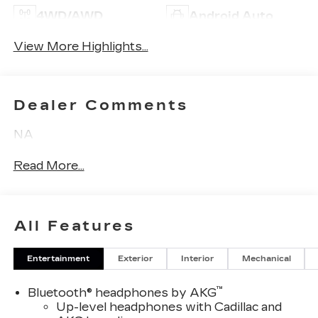
4WD/AWD
Android Auto
View More Highlights...
Dealer Comments
NA
Read More...
All Features
Entertainment
Exterior
Interior
Mechanical
™
Bluetooth® headphones by AKG
Up-level headphones with Cadillac and