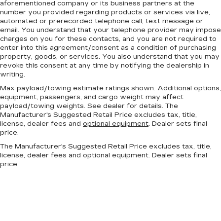
aforementioned company or its business partners at the
number you provided regarding products or services via live,
automated or prerecorded telephone call, text message or
email. You understand that your telephone provider may impose
charges on you for these contacts, and you are not required to
enter into this agreement/consent as a condition of purchasing
property, goods, or services. You also understand that you may
revoke this consent at any time by notifying the dealership in
writing.
Max payload/towing estimate ratings shown. Additional options,
equipment, passengers, and cargo weight may affect
payload/towing weights. See dealer for details. The
Manufacturer's Suggested Retail Price excludes tax, title,
license, dealer fees and
optional equipment
. Dealer sets final
price.
The Manufacturer's Suggested Retail Price excludes tax, title,
license, dealer fees and optional equipment. Dealer sets final
price.