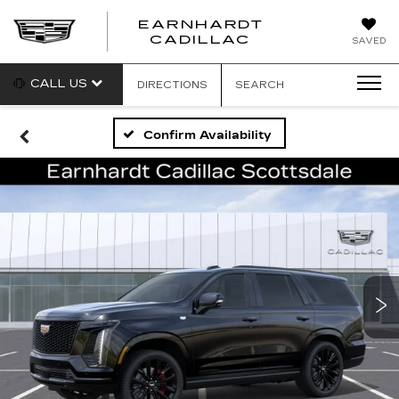
EARNHARDT
EARNHARDT
CADILLAC
SAVED
CADILLAC
CALL US
DIRECTIONS
SEARCH
Confirm Availability