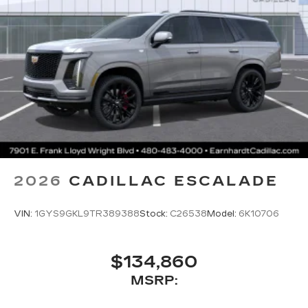
2026
CADILLAC ESCALADE
VIN:
1GYS9GKL9TR389388
Stock:
C26538
Model:
6K10706
$134,860
MSRP: