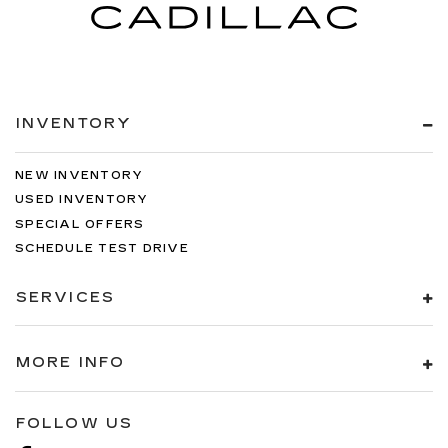
INVENTORY
NEW INVENTORY
USED INVENTORY
SPECIAL OFFERS
SCHEDULE TEST DRIVE
SERVICES
MORE INFO
FOLLOW US