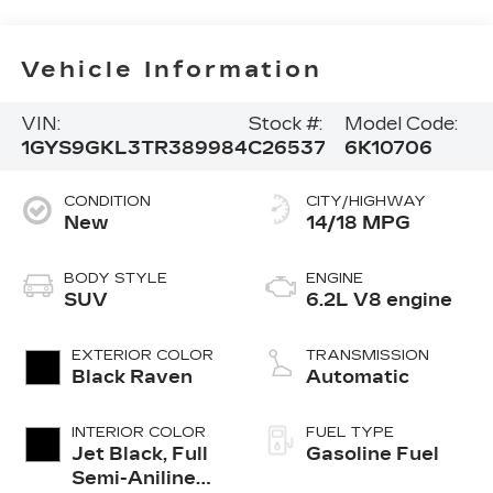
Vehicle Information
VIN:
Stock #:
Model Code:
1GYS9GKL3TR389984
C26537
6K10706
CONDITION
CITY/HIGHWAY
New
14/18 MPG
BODY STYLE
ENGINE
SUV
6.2L V8 engine
EXTERIOR COLOR
TRANSMISSION
Black Raven
Automatic
INTERIOR COLOR
FUEL TYPE
Jet Black, Full
Gasoline Fuel
Semi-Aniline