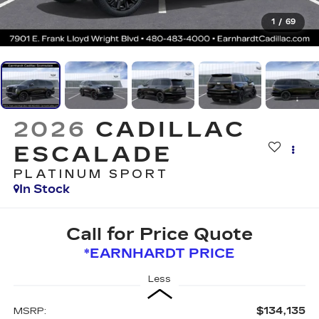
1
/
69
2026
CADILLAC
ESCALADE
PLATINUM SPORT
In Stock
Call for Price Quote
*EARNHARDT PRICE
Less
$134,135
MSRP: