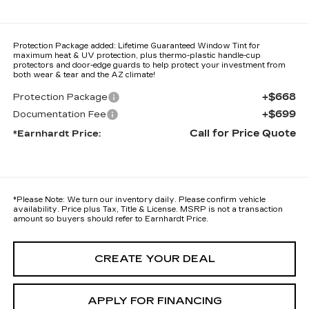
Protection Package added: Lifetime Guaranteed Window Tint for
maximum heat & UV protection, plus thermo-plastic handle-cup
protectors and door-edge guards to help protect your investment from
both wear & tear and the AZ climate!
+$668
Protection Package
+$699
Documentation Fee
Call for Price Quote
*Earnhardt Price:
*
Please Note:
We turn our inventory daily. Please confirm vehicle
availability. Price plus Tax, Title & License. MSRP is not a transaction
amount so buyers should refer to Earnhardt Price.
CREATE YOUR DEAL
APPLY FOR FINANCING