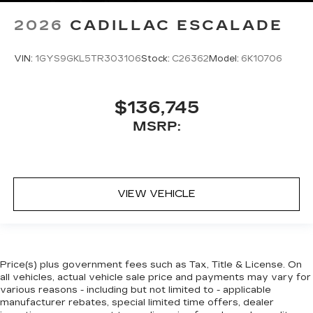
2026
CADILLAC ESCALADE
VIN:
1GYS9GKL5TR303106
Stock:
C26362
Model:
6K10706
$136,745
MSRP:
VIEW VEHICLE
Price(s) plus government fees such as Tax, Title & License. On
all vehicles, actual vehicle sale price and payments may vary for
various reasons - including but not limited to - applicable
manufacturer rebates, special limited time offers, dealer