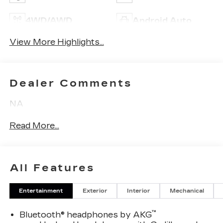
4WD/AWD
Android Auto
View More Highlights...
Dealer Comments
NA
Read More...
All Features
Entertainment
Exterior
Interior
Mechanical
™
Bluetooth® headphones by AKG