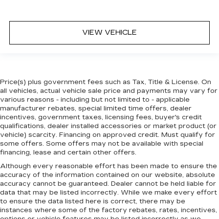
VIEW VEHICLE
Price(s) plus government fees such as Tax, Title & License. On
all vehicles, actual vehicle sale price and payments may vary for
various reasons - including but not limited to - applicable
manufacturer rebates, special limited time offers, dealer
incentives, government taxes, licensing fees, buyer's credit
qualifications, dealer installed accessories or market product (or
vehicle) scarcity. Financing on approved credit. Must qualify for
some offers. Some offers may not be available with special
financing, lease and certain other offers.
Although every reasonable effort has been made to ensure the
accuracy of the information contained on our website,
absolute
accuracy cannot be guaranteed.
Dealer cannot be held liable for
data that may be listed incorrectly. While we make every effort
to ensure the data listed here is correct, there may be
instances where some of the factory rebates, rates, incentives,