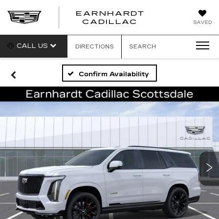
EARNHARDT
EARNHARDT
CADILLAC
SAVED
CADILLAC
CALL US
DIRECTIONS
SEARCH
Confirm Availability