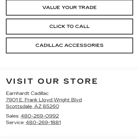
VALUE YOUR TRADE
CLICK TO CALL
CADILLAC ACCESSORIES
VISIT OUR STORE
Earnhardt Cadillac
7901 E. Frank Lloyd Wright Blvd
Scottsdale
,
AZ
85260
Sales:
480-269-0992
Service:
480-269-1881