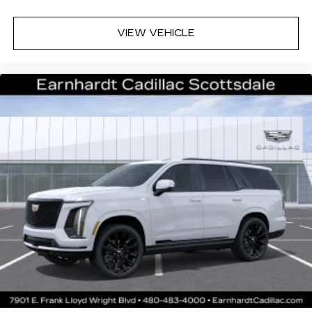
VIEW VEHICLE