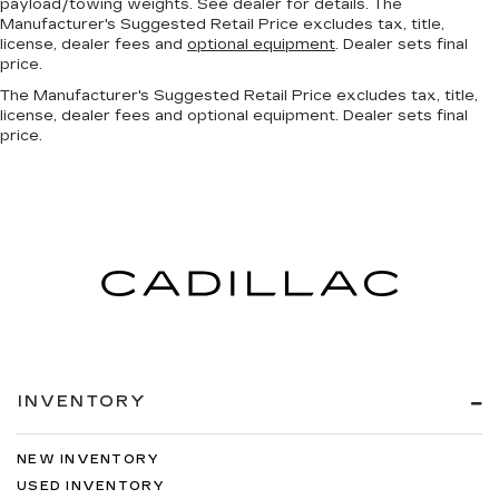
payload/towing weights. See dealer for details. The
Manufacturer's Suggested Retail Price excludes tax, title,
license, dealer fees and
optional equipment
. Dealer sets final
price.
The Manufacturer's Suggested Retail Price excludes tax, title,
license, dealer fees and optional equipment. Dealer sets final
price.
INVENTORY
NEW INVENTORY
USED INVENTORY