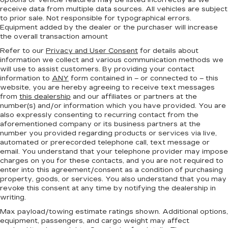
options or vehicle features may be listed incorrectly as we
receive data from multiple data sources. All vehicles are subject
to prior sale. Not responsible for typographical errors.
Equipment added by the dealer or the purchaser will increase
the overall transaction amount
Refer to our
Privacy and User Consent
for details about
information we collect and various communication methods we
will use to assist customers. By providing your contact
information to
ANY
form contained in – or connected to – this
website, you are hereby agreeing to receive text messages
from
this dealership
and our affiliates or partners at the
number(s) and/or information which you have provided. You are
also expressly consenting to recurring contact from the
aforementioned company or its business partners at the
number you provided regarding products or services via live,
automated or prerecorded telephone call, text message or
email. You understand that your telephone provider may impose
charges on you for these contacts, and you are not required to
enter into this agreement/consent as a condition of purchasing
property, goods, or services. You also understand that you may
revoke this consent at any time by notifying the dealership in
writing.
Max payload/towing estimate ratings shown. Additional options,
equipment, passengers, and cargo weight may affect