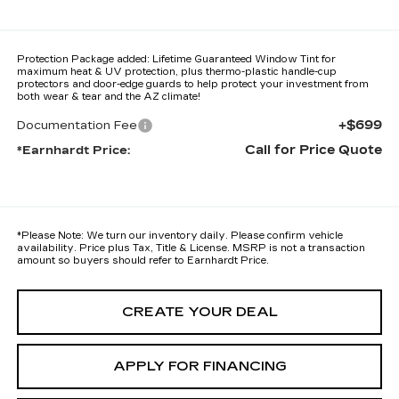
Protection Package added: Lifetime Guaranteed Window Tint for
maximum heat & UV protection, plus thermo-plastic handle-cup
protectors and door-edge guards to help protect your investment from
both wear & tear and the AZ climate!
+$699
Documentation Fee
Call for Price Quote
*Earnhardt Price:
*
Please Note:
We turn our inventory daily. Please confirm vehicle
availability. Price plus Tax, Title & License. MSRP is not a transaction
amount so buyers should refer to Earnhardt Price.
CREATE YOUR DEAL
APPLY FOR FINANCING