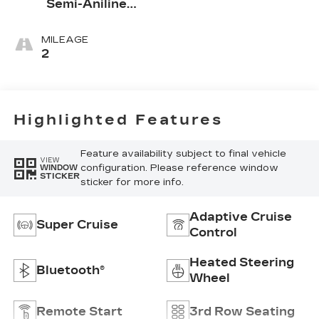
Semi-Aniline
Leather Seats
With Mondrian
MILEAGE
Quilting
2
Highlighted Features
Feature availability subject to final vehicle
VIEW
configuration. Please reference window
WINDOW
STICKER
sticker for more info.
Adaptive Cruise
Super Cruise
Control
Heated Steering
Bluetooth®
Wheel
Remote Start
3rd Row Seating