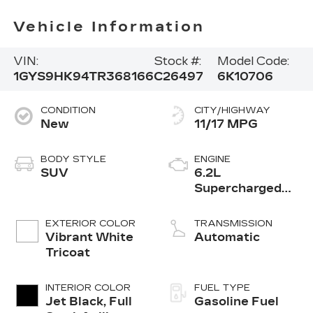
Vehicle Information
VIN:
Stock #:
Model Code:
1GYS9HK94TR368166
C26497
6K10706
CONDITION
CITY/HIGHWAY
New
11/17 MPG
BODY STYLE
ENGINE
SUV
6.2L
Supercharged
V8 DI engine
EXTERIOR COLOR
TRANSMISSION
Vibrant White
Automatic
Tricoat
INTERIOR COLOR
FUEL TYPE
Jet Black, Full
Gasoline Fuel