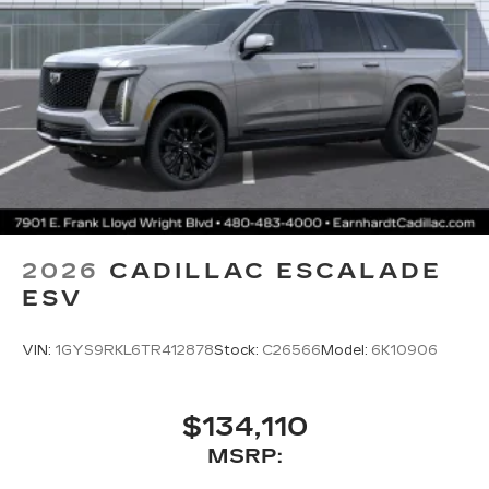
2026
CADILLAC ESCALADE
ESV
VIN:
1GYS9RKL6TR412878
Stock:
C26566
Model:
6K10906
$134,110
MSRP: