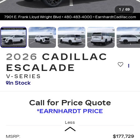
1
/
69
2026
CADILLAC
ESCALADE
V-SERIES
In Stock
Call for Price Quote
*EARNHARDT PRICE
Less
$177,729
MSRP: