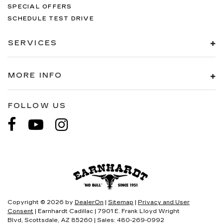
SPECIAL OFFERS
SCHEDULE TEST DRIVE
SERVICES
MORE INFO
FOLLOW US
Copyright © 2026
by
DealerOn
|
Sitemap
|
Privacy and User
Consent
| Earnhardt Cadillac
|
7901 E. Frank Lloyd Wright
Blvd,
Scottsdale,
AZ
85260
| Sales:
480-269-0992