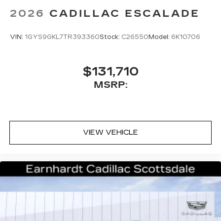
2026
CADILLAC ESCALADE
VIN:
1GYS9GKL7TR393360
Stock:
C26550
Model:
6K10706
$131,710
MSRP:
VIEW VEHICLE