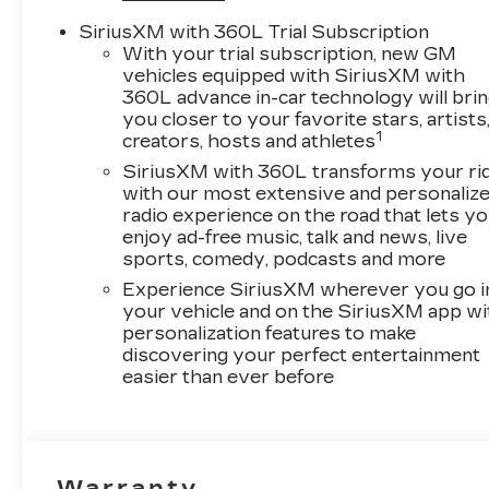
SiriusXM with 360L Trial Subscription
With your trial subscription, new GM
vehicles equipped with SiriusXM with
360L advance in-car technology will bri
you closer to your favorite stars, artists
1
creators, hosts and athletes
SiriusXM with 360L transforms your ri
with our most extensive and personaliz
radio experience on the road that lets y
enjoy ad-free music, talk and news, live
sports, comedy, podcasts and more
Experience SiriusXM wherever you go i
your vehicle and on the SiriusXM app wi
personalization features to make
discovering your perfect entertainment
easier than ever before
Warranty