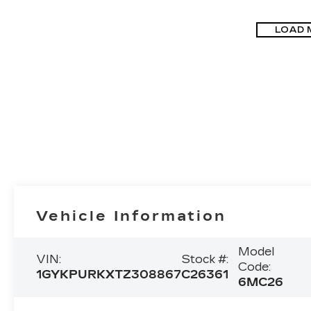
LOAD 
Vehicle Information
Model
VIN:
Stock #:
Code:
1GYKPURKXTZ308867
C26361
6MC26