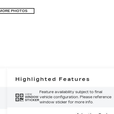
MORE PHOTOS
Highlighted Features
Feature availability subject to final
VIEW
vehicle configuration. Please reference
WINDOW
STICKER
window sticker for more info.