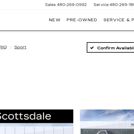
Sales
480-269-0992
Service
480-269-18
NEW
PRE-OWNED
SERVICE & 
RNHARDT
DILLAC
RIQ
Sport
Confirm Availabil