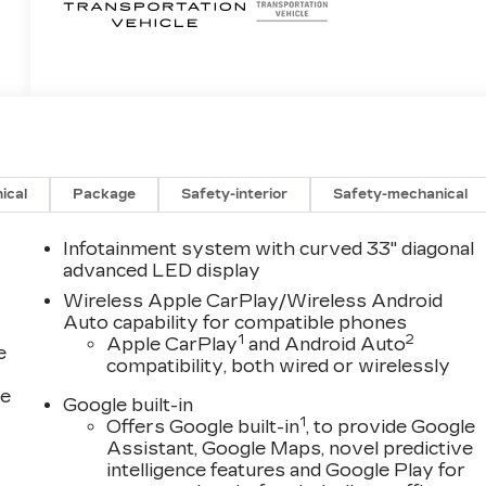
ical
Package
Safety-interior
Safety-mechanical
Infotainment system with curved 33" diagonal
advanced LED display
Wireless Apple CarPlay/Wireless Android
Auto capability for compatible phones
1
2
Apple CarPlay
and Android Auto
e
compatibility, both wired or wirelessly
ce
Google built-in
1
Offers Google built-in
, to provide Google
Assistant, Google Maps, novel predictive
intelligence features and Google Play for