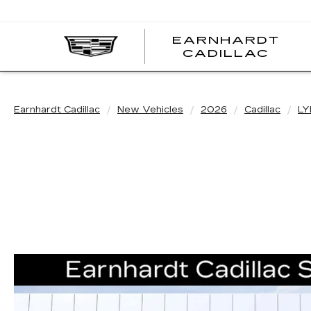
EARNHARDT
EA
CADILLAC
CA
Earnhardt Cadillac
New Vehicles
2026
Cadillac
LY