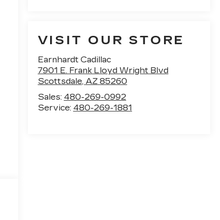
VISIT OUR STORE
Earnhardt Cadillac
7901 E. Frank Lloyd Wright Blvd
Scottsdale
,
AZ
85260
Sales:
480-269-0992
e
Service:
480-269-1881