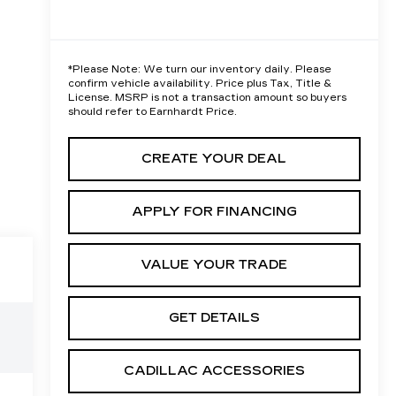
*
Please Note:
We turn our inventory daily. Please
confirm vehicle availability. Price plus Tax, Title &
License. MSRP is not a transaction amount so buyers
should refer to Earnhardt Price.
CREATE YOUR DEAL
APPLY FOR FINANCING
VALUE YOUR TRADE
GET DETAILS
CADILLAC ACCESSORIES