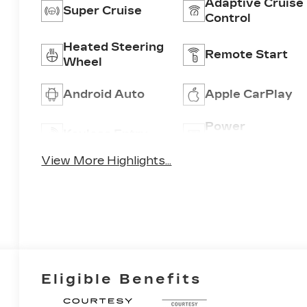
Adaptive Cruise
Super Cruise
Control
Heated Steering
Remote Start
Wheel
Android Auto
Apple CarPlay
Power
Keyless Entry
Tailgate/Liftgat
View More Highlights...
Eligible Benefits