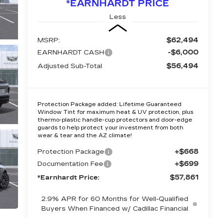
*EARNHARDT PRICE
Less
$62,494
MSRP:
-$6,000
EARNHARDT CASH
$56,494
Adjusted Sub-Total
Protection Package added: Lifetime Guaranteed
Window Tint for maximum heat & UV protection, plus
thermo-plastic handle-cup protectors and door-edge
guards to help protect your investment from both
wear & tear and the AZ climate!
+$668
Protection Package
+$699
Documentation Fee
$57,861
*Earnhardt Price:
2.9% APR for 60 Months for Well-Qualified
Buyers When Financed w/ Cadillac Financial