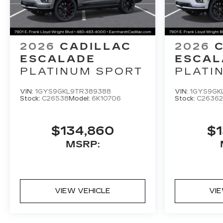
2026
CADILLAC
2026
ESCALADE
ESCAL
PLATINUM SPORT
PLATI
VIN:
1GYS9GKL9TR389388
VIN:
1GYS9GK
Stock:
C26538
Model:
6K10706
Stock:
C26362
$134,860
$1
MSRP:
VIEW VEHICLE
VI