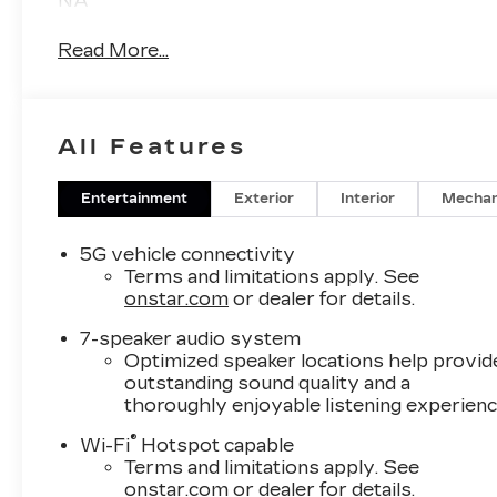
NA
Read More...
All Features
Entertainment
Exterior
Interior
Mechan
5G vehicle connectivity
Terms and limitations apply. See
onstar.com
or dealer for details.
7-speaker audio system
Optimized speaker locations help provid
outstanding sound quality and a
thoroughly enjoyable listening experien
®
Wi-Fi
Hotspot capable
Terms and limitations apply. See
onstar.com
or dealer for details.