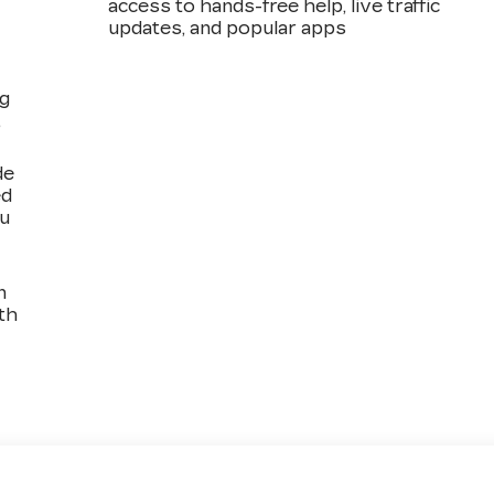
access to hands-free help, live traffic
updates, and popular apps
ng
,
de
ed
ou
n
th