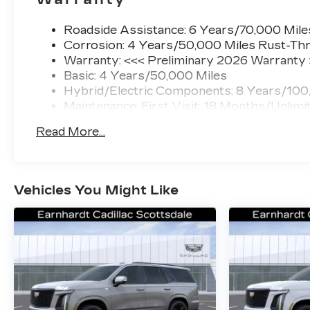
Roadside Assistance: 6 Years/70,000 Mile
Corrosion: 4 Years/50,000 Miles Rust-Thr
Warranty: <<< Preliminary 2026 Warranty
Basic: 4 Years/50,000 Miles
Hybrid/Electric Components: 8 Years/100
Maintenance: First Visit: 18 Months/Unlimi
Read More...
Vehicles You Might Like