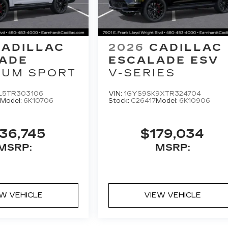
CADILLAC
2026
CADILLAC
ADE
ESCALADE ESV
NUM SPORT
V-SERIES
L5TR303106
VIN:
1GYS9SK9XTR324704
Model:
6K10706
Stock:
C26417
Model:
6K10906
36,745
$179,034
MSRP:
MSRP:
EW VEHICLE
VIEW VEHICLE