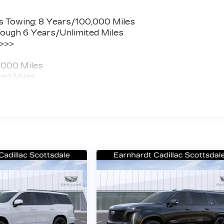
s Towing: 8 Years/100,000 Miles
ough 6 Years/Unlimited Miles
 >>>
,000 Miles
ted Miles