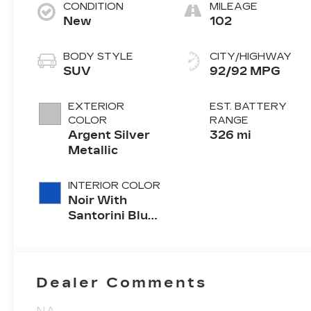
CONDITION
MILEAGE
New
102
BODY STYLE
CITY/HIGHWAY
SUV
92/92 MPG
EXTERIOR
EST. BATTERY
COLOR
RANGE
Argent Silver
326 mi
Metallic
INTERIOR COLOR
Noir With
Santorini Blue
Accents,
Inteluxe Seats
With
Perforated
Dealer Comments
Inserts