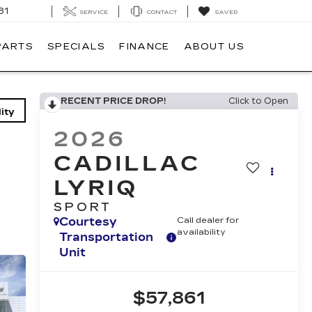
81
SERVICE
CONTACT
SAVED
PARTS
SPECIALS
FINANCE
ABOUT US
RECENT PRICE DROP!
Click to Open
ity
2026
CADILLAC
LYRIQ
SPORT
Courtesy
Call dealer for
availability
Transportation
Unit
$57,861