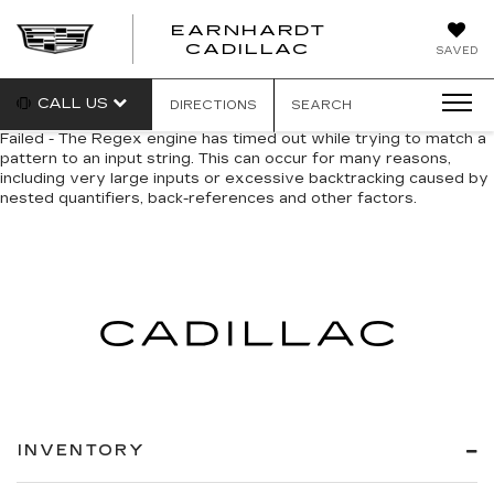
EARNHARDT
EARNHARDT
CADILLAC
SAVED
CADILLAC
CALL US
DIRECTIONS
SEARCH
Failed - The Regex engine has timed out while trying to match a
pattern to an input string. This can occur for many reasons,
including very large inputs or excessive backtracking caused by
nested quantifiers, back-references and other factors.
INVENTORY