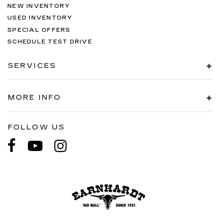
NEW INVENTORY
USED INVENTORY
SPECIAL OFFERS
SCHEDULE TEST DRIVE
SERVICES
MORE INFO
FOLLOW US