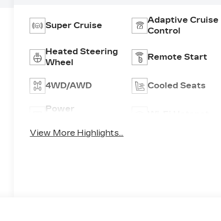
Adaptive Cruise
Super Cruise
Control
Heated Steering
Remote Start
Wheel
4WD/AWD
Cooled Seats
Power
Wi-Fi Hotspot
Tailgate/Liftgate
View More Highlights...