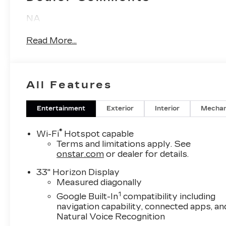
NA
Read More...
All Features
Entertainment
Exterior
Interior
Mechan
®
Wi-Fi
Hotspot capable
Terms and limitations apply. See
onstar.com
or dealer for details.
33" Horizon Display
Measured diagonally
1
Google Built-In
compatibility including
navigation capability, connected apps, an
Natural Voice Recognition