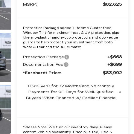
$82,625
MSRP:
Protection Package added: Lifetime Guaranteed
Window Tint for maximum heat & UV protection, plus
thermo-plastic handle-cup protectors and door-edge
guards to help protect your investment from both
wear & tear and the AZ climate!
+$668
Protection Package
+$699
Documentation Fee
$83,992
*Earnhardt Price:
0.9% APR for 72 Months and No Monthly
Payments for 90 Days for Well-Qualified
Buyers When Financed w/ Cadillac Financial
*
Please Note:
We turn our inventory daily. Please
confirm vehicle availability. Price plus Tax, Title &