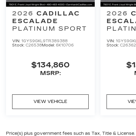
2026
CADILLAC
2026
ESCALADE
ESCAL
PLATINUM SPORT
PLATI
VIN:
1GYS9GKL9TR389388
VIN:
1GYS9GK
Stock:
C26538
Model:
6K10706
Stock:
C26362
$134,860
$1
MSRP:
VIEW VEHICLE
VI
Price(s) plus government fees such as Tax, Title & License.