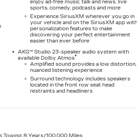
enjoy ad-free music, talk and news, live
sports, comedy, podcasts and more
Experience SiriusXM wherever you go in
your vehicle and on the SiriusXM app wit
e
personalization features to make
discovering your perfect entertainment
easier than ever before
AKG™ Studio 23-speaker audio system with
®
available Dolby Atmos
Amplified sound provides a low distortion,
nuanced listening experience
Surround technology includes speakers
located in the front row seat head
restraints and headliners
s Towing: 8 Years/100,000 Miles