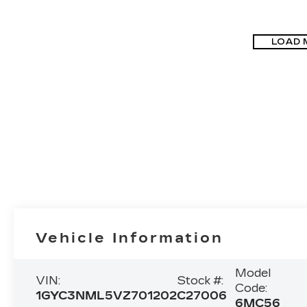
LOAD 
Vehicle Information
Model
VIN:
Stock #:
Code:
1GYC3NML5VZ701202
C27006
6MC56