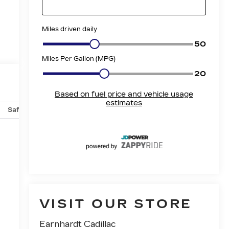
Safety-mechanical
Options
Specs
VISIT OUR STORE
Earnhardt Cadillac