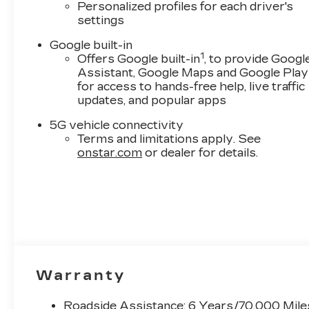
Personalized profiles for each driver's
settings
Google built-in
1
Offers Google built-in
, to provide Googl
Assistant, Google Maps and Google Play
for access to hands-free help, live traffic
updates, and popular apps
5G vehicle connectivity
Terms and limitations apply. See
onstar.com
or dealer for details.
Warranty
Roadside Assistance: 6 Years/70,000 Mile