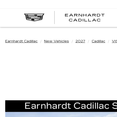
EARNHARDT
EA
CADILLAC
CA
Earnhardt Cadillac
New Vehicles
2027
Cadillac
VI