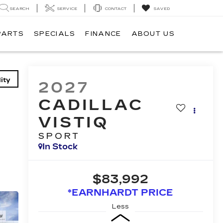
SEARCH
SERVICE
CONTACT
SAVED
PARTS
SPECIALS
FINANCE
ABOUT US
ity
2027
CADILLAC
VISTIQ
SPORT
In Stock
$83,992
*EARNHARDT PRICE
Less