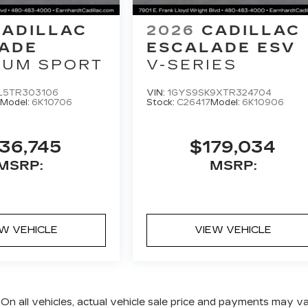
CADILLAC
2026
CADILLAC
ADE
ESCALADE ESV
NUM SPORT
V-SERIES
L5TR303106
VIN:
1GYS9SK9XTR324704
Model:
6K10706
Stock:
C26417
Model:
6K10906
36,745
$179,034
MSRP:
MSRP:
EW VEHICLE
VIEW VEHICLE
 On all vehicles, actual vehicle sale price and payments may v