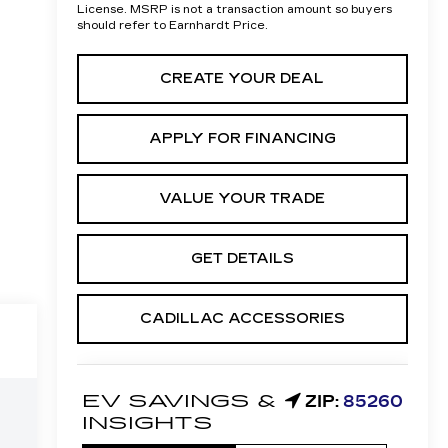
License. MSRP is not a transaction amount so buyers
should refer to Earnhardt Price.
CREATE YOUR DEAL
APPLY FOR FINANCING
VALUE YOUR TRADE
GET DETAILS
CADILLAC ACCESSORIES