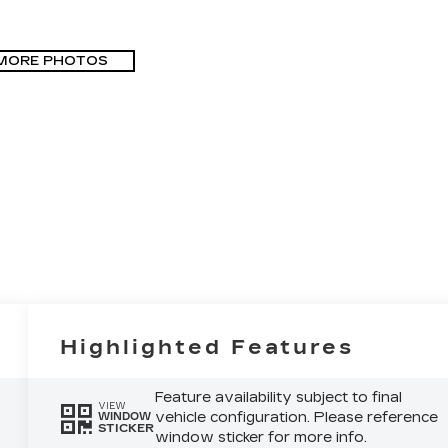
MORE PHOTOS
Highlighted Features
Feature availability subject to final
VIEW
vehicle configuration. Please reference
WINDOW
STICKER
window sticker for more info.