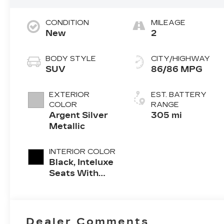
CONDITION
MILEAGE
New
2
BODY STYLE
CITY/HIGHWAY
SUV
86/86 MPG
EXTERIOR
EST. BATTERY
COLOR
RANGE
Argent Silver
305 mi
Metallic
INTERIOR COLOR
Black, Inteluxe
Seats With
Perforated
Inserts And
Piping
Dealer Comments