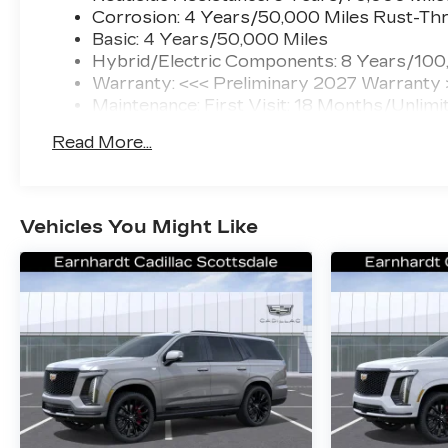
Corrosion: 4 Years/50,000 Miles Rust-Thr
Basic: 4 Years/50,000 Miles
Hybrid/Electric Components: 8 Years/100
Warranty: <<< Preliminary 2027 Warranty
Maintenance: First Visit: 18 Months/Unlimi
Read More...
Vehicles You Might Like