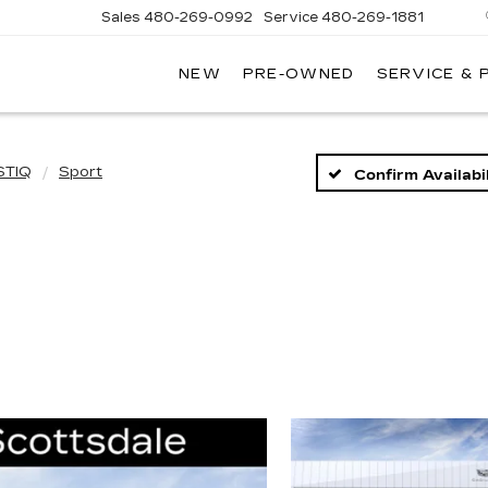
Sales
480-269-0992
Service
480-269-1881
NEW
PRE-OWNED
SERVICE & 
RNHARDT
DILLAC
STIQ
Sport
Confirm Availabil