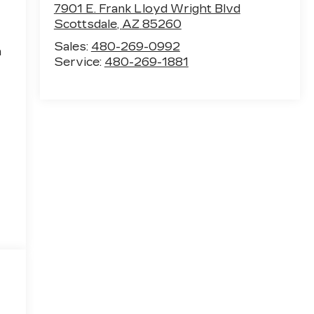
7901 E. Frank Lloyd Wright Blvd
Scottsdale
,
AZ
85260
Sales:
480-269-0992
h
Service:
480-269-1881