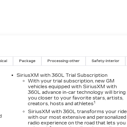
ical
Package
Processing-other
Safety-interior
SiriusXM with 360L Trial Subscription
With your trial subscription, new GM
vehicles equipped with SiriusXM with
360L advance in-car technology will bring
you closer to your favorite stars, artists,
1
creators, hosts and athletes
SiriusXM with 360L transforms your ride
d
with our most extensive and personalized
radio experience on the road that lets you