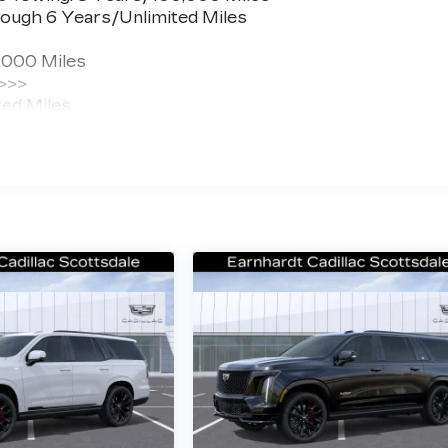
ough 6 Years/Unlimited Miles
,000 Miles
 >>>
ted Miles