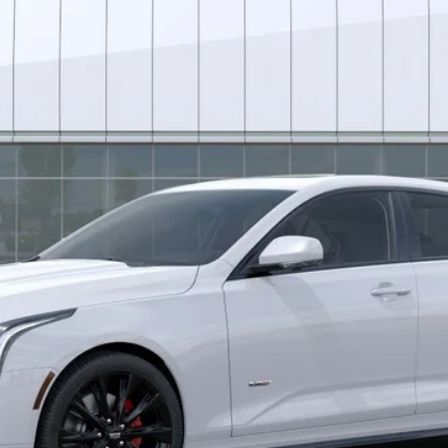
*EARNHARDT PRICE
Less
uaranteed Window Tint for maximum heat & UV protection, plus thermo-pla
stment from both wear & tear and the AZ climate!
0 Purchase Allowance for Well-Qualified Buyers When Financed 