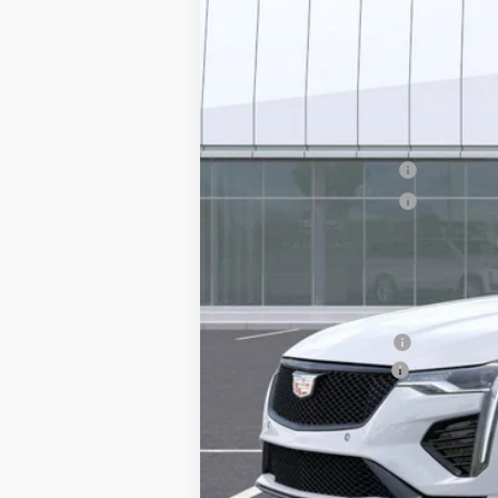
MSRP:
Purchase Allowance
Purchase Allowance
Adjusted Sub-Total
Protection Package added: Lifetime G
edge guards to help protect your inve
Protection Package
Documentation Fee
*Earnhardt Price:
3.9% APR for 36 Months Plus $75