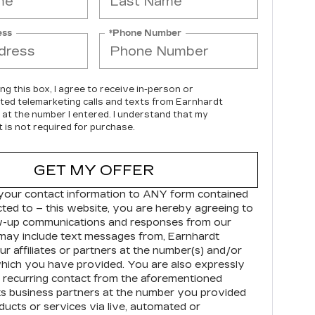
ess
*Phone Number
ing this box, I agree to receive in-person or
ed telemarketing calls and texts from Earnhardt
c at the number I entered. I understand that my
 is not required for purchase.
GET MY OFFER
your contact information to
ANY
form contained
cted to – this website, you are hereby agreeing to
ow-up communications and responses from our
may include text messages from,
Earnhardt
r affiliates or partners at the number(s) and/or
hich you have provided. You are also expressly
 recurring contact from the aforementioned
s business partners at the number you provided
ducts or services via live, automated or