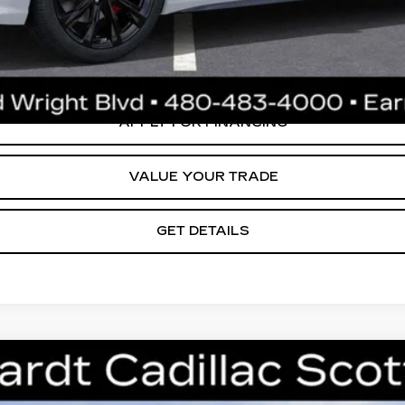
ly. Please confirm vehicle availability. Price plus Tax, Title & License. MS
.
CREATE YOUR DEAL
APPLY FOR FINANCING
VALUE YOUR TRADE
GET DETAILS
T5
PREMIUM LUXURY