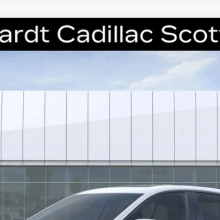
T5
SPORT
6224
Model:
6DD79
$51,946
*EARNHARDT PRICE
Less