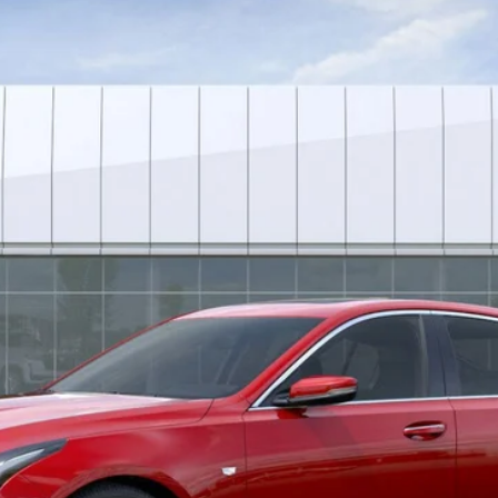
252
Model:
6DC79
$49,381
*EARNHARDT PRICE
Less
uaranteed Window Tint for maximum heat & UV protection, plus thermo-pla
stment from both wear & tear and the AZ climate!