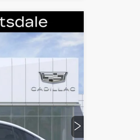
Ext.
Int.
$60,579
-$9,000
-$500
-$500
$50,579