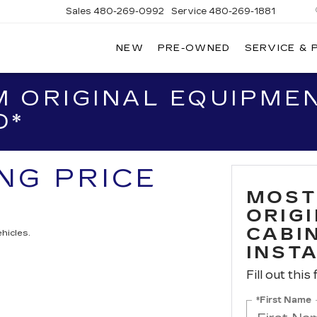
Sales
480-269-0992
Service
480-269-1881
NEW
PRE-OWNED
SERVICE & 
RNHARDT
DILLAC
 ORIGINAL EQUIPMEN
D*
ING PRICE
MOST
ORIG
CABIN
hicles.
INST
Fill out this
*First Name