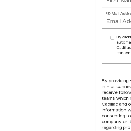
*E-Mail Addr
By click
automat
Cadilla
consent
By providing 
in – or conne
receive foll
teams which 
Cadillac
and ou
information w
consenting to
company or it
regarding pro