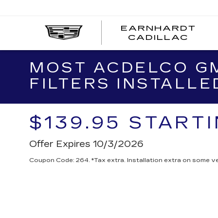
EARNHARDT
EA
CADILLAC
CA
MOST ACDELCO GM
FILTERS INSTALLE
$139.95 START
Offer Expires 10/3/2026
Coupon Code: 264. *Tax extra. Installation extra on some ve