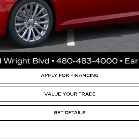
0 Purchase Allowance for Well-Qualified Buyers When Financed 
ly. Please confirm vehicle availability. Price plus Tax, Title & License. MS
.
CREATE YOUR DEAL
APPLY FOR FINANCING
VALUE YOUR TRADE
GET DETAILS