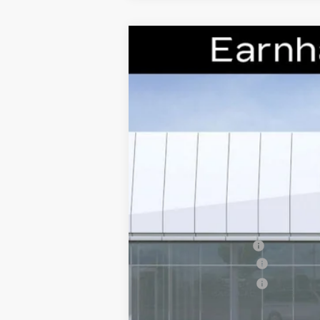
NEW
2026
CADILLAC C
Special Offer
VIN:
1G6DP5RK5T0110239
Stock:
C2
3059 mi
MSRP:
EARNHARDT CASH
Purchase Allowance
Purchase Allowance
Adjusted Sub-Total