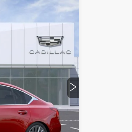
Ext.
Int.
$58,014
-$9,000
-$500
-$500
$48,014
stic handle-cup protectors and door-
+$668
+$699