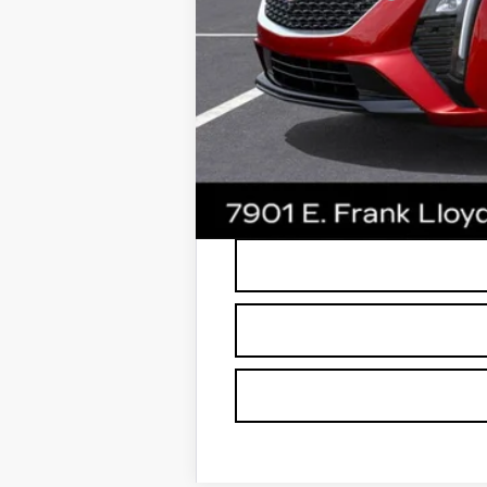
*Earnhardt Price:
3.9% APR for 36 Months Plus $75
*
Please Note:
We turn our inventory dai
buyers should refer to Earnhardt Price