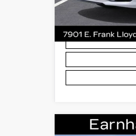
*
Please Note:
We turn our inventory dai
buyers should refer to Earnhardt Price
NEW
2026
CADILLAC C
Special Offer