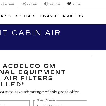
SEARCH
SERVICE
CONTACT
SAVED
PARTS
SPECIALS
FINANCE
ABOUT US
T CABIN AIR
 ACDELCO GM
INAL EQUIPMENT
 AIR FILTERS
ALLED*
 form to take advantage of this great offer.
*Last Name