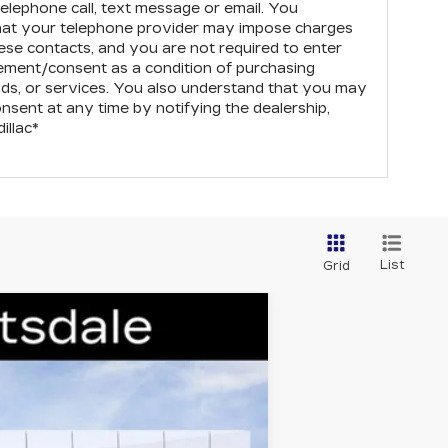
elephone call, text message or email. You
hat your telephone provider may impose charges
ese contacts, and you are not required to enter
eement/consent as a condition of purchasing
ds, or services. You also understand that you may
onsent at any time by notifying the dealership,
illac
*
List
Grid
Ext.
Int.