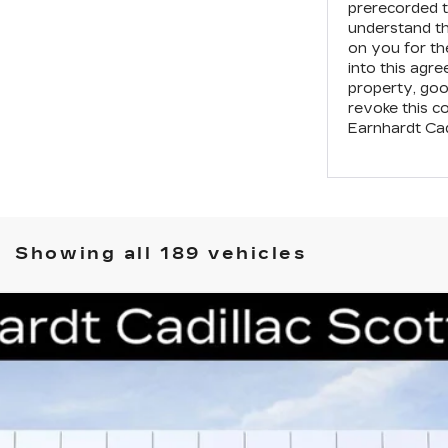
prerecorded t
understand t
on you for th
into this agr
property, goo
revoke this c
Earnhardt Cad
Showing all 189 vehicles
T4-V
V-SERIES
59
Model:
6DE69
$59,941