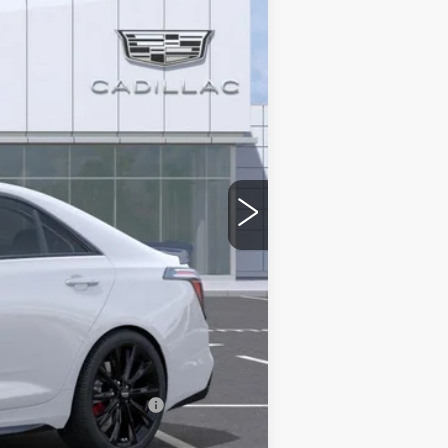
$59,574
-$500
-$500
$58,574
stic handle-cup protectors and door-
+$668
+$699
$59,941
w/ Cadillac Financial