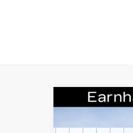
NEW
2026
CADILLAC C
VIN:
1G6DD5RL1T0111762
Stock:
C262
6 mi