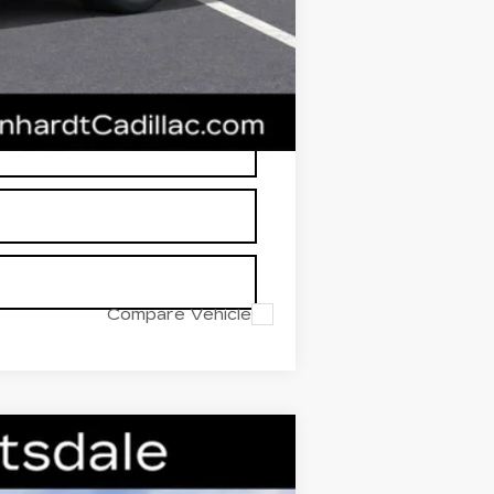
RP is not a transaction amount so
Compare Vehicle