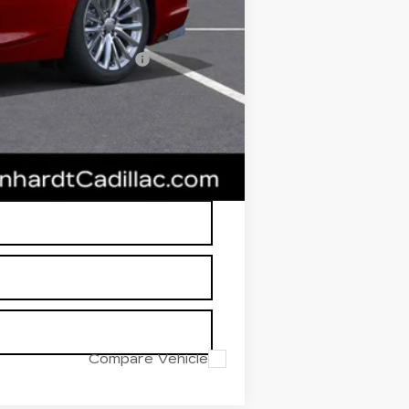
$49,381
w/ Cadillac Financial
RP is not a transaction amount so
Compare Vehicle