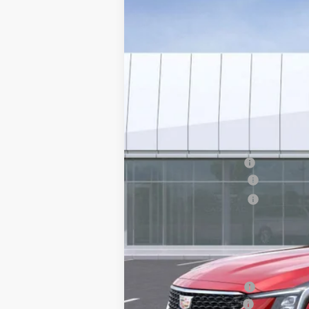
VIN:
1G6DN5RK3T0111041
Stock:
C26
2722 mi
MSRP:
EARNHARDT CASH
Purchase Allowance
Purchase Allowance
Adjusted Sub-Total
Protection Package added: Lifetime G
edge guards to help protect your inve
Protection Package
Documentation Fee