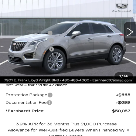
*EARNHARDT PRICE
VIN:
1GYKNCR4XTZ110064
Stock:
C26339
Model:
6NH26
Less
2 mi
Ext.
Int.
MSRP:
$55,690
EARNHARDT CASH
-$6,000
Purchase Allowance
-$500
Purchase Allowance
-$500
Adjusted Sub-Total
$48,690
Protection Package added: Lifetime Guaranteed Window Tint for
1
/
46
maximum heat & UV protection, plus thermo-plastic handle-cup
protectors and door-edge guards to help protect your investment from
both wear & tear and the AZ climate!
Protection Package
+$668
Documentation Fee
+$699
*Earnhardt Price:
$50,057
3.9% APR for 36 Months Plus $1,000 Purchase
Allowance for Well-Qualified Buyers When Financed w/