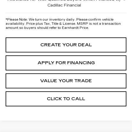
Cadillac Financial
*
Please Note:
We turn our inventory daily. Please confirm vehicle
availability. Price plus Tax, Title & License. MSRP is not a transaction
amount so buyers should refer to Earnhardt Price.
CREATE YOUR DEAL
APPLY FOR FINANCING
VALUE YOUR TRADE
CLICK TO CALL