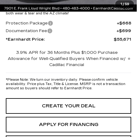
Protection Package added: Lifetime Guaranteed Window Tint for
1
/
59
maximum heat & UV protection, plus thermo-plastic handle-cup
protectors and door-edge guards to help protect your investment from
both wear & tear and the AZ climate!
Protection Package
+$668
Documentation Fee
+$699
*Earnhardt Price:
$55,671
3.9% APR for 36 Months Plus $1,000 Purchase
Allowance for Well-Qualified Buyers When Financed w/
Cadillac Financial
*
Please Note:
We turn our inventory daily. Please confirm vehicle
availability. Price plus Tax, Title & License. MSRP is not a transaction
amount so buyers should refer to Earnhardt Price.
CREATE YOUR DEAL
APPLY FOR FINANCING