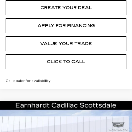
CREATE YOUR DEAL
APPLY FOR FINANCING
VALUE YOUR TRADE
CLICK TO CALL
Call dealer for availability
Compare Vehicle
NEW
2026
CADILLAC XT5
$43,357
LUXURY
*EARNHARDT PRICE
Special Offer
VIN:
1GYKNBR4XTZ108390
Stock:
C26304
Model:
6NF26
Less