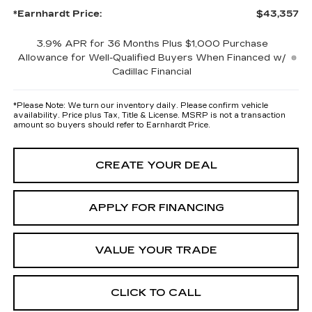
*Earnhardt Price:
$43,357
3.9% APR for 36 Months Plus $1,000 Purchase
Allowance for Well-Qualified Buyers When Financed w/
Cadillac Financial
*
Please Note:
We turn our inventory daily. Please confirm vehicle
availability. Price plus Tax, Title & License. MSRP is not a transaction
amount so buyers should refer to Earnhardt Price.
CREATE YOUR DEAL
APPLY FOR FINANCING
VALUE YOUR TRADE
CLICK TO CALL