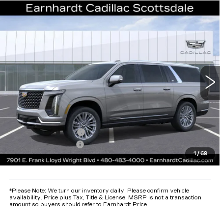
Compare Vehicle
NEW
2026
CADILLAC ESCALADE
$119,942
ESV
LUXURY
*EARNHARDT PRICE
VIN:
1GYS9LKL1TR258514
Stock:
C26265
Model:
6K10906
Less
1015 mi
Ext.
Int.
MSRP:
$118,575
Protection Package added: Lifetime Guaranteed Window Tint for
maximum heat & UV protection, plus thermo-plastic handle-cup
protectors and door-edge guards to help protect your investment from
both wear & tear and the AZ climate!
Protection Package
+$668
Documentation Fee
+$699
1
/
69
*Earnhardt Price:
$119,942
*
Please Note:
We turn our inventory daily. Please confirm vehicle
availability. Price plus Tax, Title & License. MSRP is not a transaction
amount so buyers should refer to Earnhardt Price.