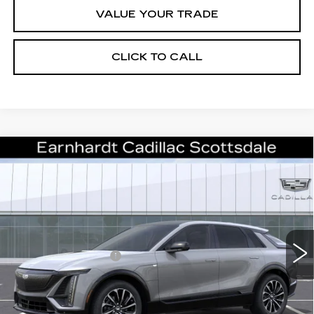
VALUE YOUR TRADE
CLICK TO CALL
Compare Vehicle
NEW
2026
CADILLAC LYRIQ
$57,861
SPORT
*EARNHARDT PRICE
VIN:
1GYKPURK2TZ308913
Stock:
C26367
Model:
6MC26
Less
403 mi
Ext.
Int.
MSRP:
$62,494
EARNHARDT CASH
-$6,000
Adjusted Sub-Total
$56,494
Protection Package added: Lifetime Guaranteed Window Tint for