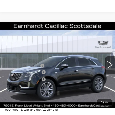
Compare Vehicle
NEW
2026
CADILLAC XT5
$55,071
PREMIUM LUXURY
*EARNHARDT PRICE
VIN:
1GYKNCRS7TZ109470
Stock:
C26321
Model:
6NH26
Less
1 mi
Ext.
Int.
MSRP:
$60,704
EARNHARDT CASH
-$6,000
Purchase Allowance
-$500
Purchase Allowance
-$500
Adjusted Sub-Total
$53,704
Protection Package added: Lifetime Guaranteed Window Tint for
1
/
59
maximum heat & UV protection, plus thermo-plastic handle-cup
protectors and door-edge guards to help protect your investment from
both wear & tear and the AZ climate!