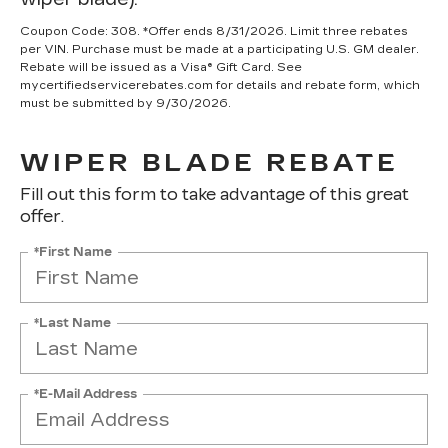
Coupon Code: 308. *Offer ends 8/31/2026. Limit three rebates
per VIN. Purchase must be made at a participating U.S. GM dealer.
Rebate will be issued as a Visa® Gift Card. See
mycertifiedservicerebates.com for details and rebate form, which
must be submitted by 9/30/2026.
WIPER BLADE REBATE
Fill out this form to take advantage of this great
offer.
*First Name
*Last Name
*E-Mail Address