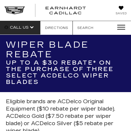
EARNHARDT
EARNHARDT
CADILLAC
SAVED
CADILLAC
CALL US
DIRECTIONS
SEARCH
WIPER BLADE
REBATE
UP TO A $30 REBATE* ON
THE PURCHASE OF THREE
SELECT ACDELCO WIPER
BLADES
Eligible brands are ACDelco Original
Equipment ($10 rebate per wiper blade),
ACDelco Gold ($7.50 rebate per wiper
blade) or ACDelco Silver ($5 rebate per
wiper blade).