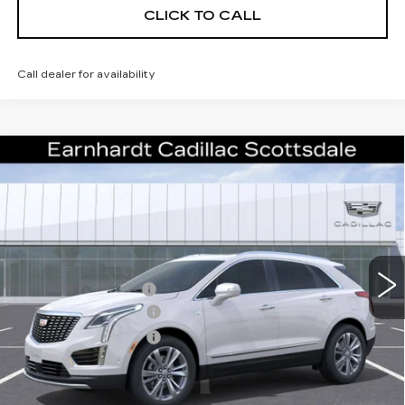
CLICK TO CALL
Call dealer for availability
Compare Vehicle
NEW
2026
CADILLAC XT5
$55,671
PREMIUM LUXURY
*EARNHARDT PRICE
VIN:
1GYKNCRSXTZ107115
Stock:
C26296
Model:
6NH26
Less
2328 mi
Ext.
Int.
MSRP:
$61,304
EARNHARDT CASH
-$6,000
Purchase Allowance
-$500
Purchase Allowance
-$500
Adjusted Sub-Total
$54,304