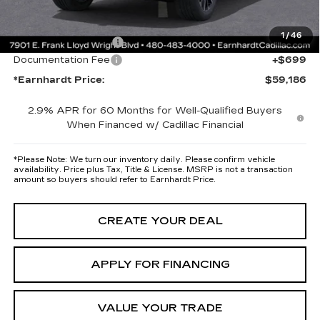
protectors and door-edge guards to help protect your investment from
both wear & tear and the AZ climate!
1
/
46
Protection Package
+$668
Documentation Fee
+$699
*Earnhardt Price:
$59,186
2.9% APR for 60 Months for Well-Qualified Buyers
When Financed w/ Cadillac Financial
*
Please Note:
We turn our inventory daily. Please confirm vehicle
availability. Price plus Tax, Title & License. MSRP is not a transaction
amount so buyers should refer to Earnhardt Price.
CREATE YOUR DEAL
APPLY FOR FINANCING
VALUE YOUR TRADE