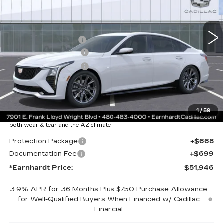
Less
3059 mi
Ext.
Int.
MSRP:
$60,579
EARNHARDT CASH
-$9,000
Purchase Allowance
-$500
Purchase Allowance
-$500
Adjusted Sub-Total
$50,579
Protection Package added: Lifetime Guaranteed Window Tint for
1
/
59
maximum heat & UV protection, plus thermo-plastic handle-cup
protectors and door-edge guards to help protect your investment from
both wear & tear and the AZ climate!
Protection Package
+$668
Documentation Fee
+$699
*Earnhardt Price:
$51,946
3.9% APR for 36 Months Plus $750 Purchase Allowance
for Well-Qualified Buyers When Financed w/ Cadillac
Financial