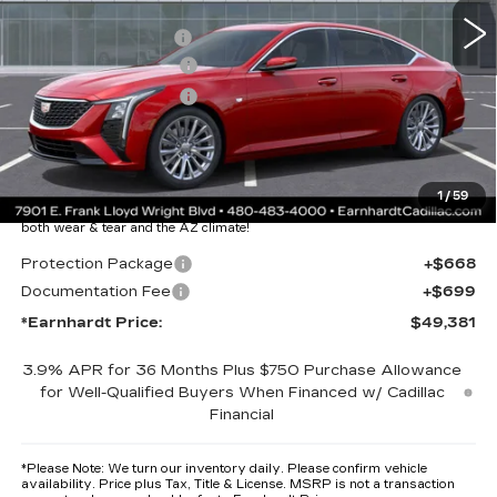
MSRP:
$58,014
EARNHARDT CASH
-$9,000
Purchase Allowance
-$500
Purchase Allowance
-$500
Adjusted Sub-Total
$48,014
Protection Package added: Lifetime Guaranteed Window Tint for
1
/
59
maximum heat & UV protection, plus thermo-plastic handle-cup
protectors and door-edge guards to help protect your investment from
both wear & tear and the AZ climate!
Protection Package
+$668
Documentation Fee
+$699
*Earnhardt Price:
$49,381
3.9% APR for 36 Months Plus $750 Purchase Allowance
for Well-Qualified Buyers When Financed w/ Cadillac
Financial
*
Please Note:
We turn our inventory daily. Please confirm vehicle
availability. Price plus Tax, Title & License. MSRP is not a transaction