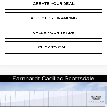
CREATE YOUR DEAL
APPLY FOR FINANCING
VALUE YOUR TRADE
CLICK TO CALL
Compare Vehicle
NEW
2026
CADILLAC CT5
$49,381
PREMIUM LUXURY
*EARNHARDT PRICE
Special Offer
VIN:
1G6DN5RK3T0111041
Stock:
C26252
Model:
6DC79
Less
2722 mi
Ext.
Int.