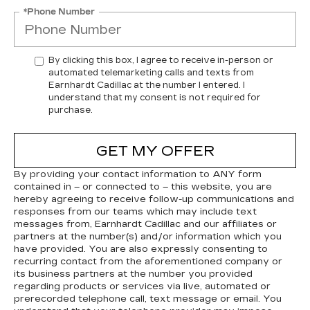
*Phone Number
By clicking this box, I agree to receive in-person or
automated telemarketing calls and texts from
Earnhardt Cadillac at the number I entered. I
understand that my consent is not required for
purchase.
GET MY OFFER
By providing your contact information to
ANY
form
contained in – or connected to – this website, you are
hereby agreeing to receive follow-up communications and
responses from our teams which may include text
messages from,
Earnhardt Cadillac
and our affiliates or
partners at the number(s) and/or information which you
have provided. You are also expressly consenting to
recurring contact from the aforementioned company or
its business partners at the number you provided
regarding products or services via live, automated or
prerecorded telephone call, text message or email. You