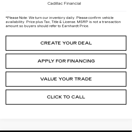
Cadillac Financial
*
Please Note:
We turn our inventory daily. Please confirm vehicle
availability. Price plus Tax, Title & License. MSRP is not a transaction
amount so buyers should refer to Earnhardt Price.
CREATE YOUR DEAL
APPLY FOR FINANCING
VALUE YOUR TRADE
CLICK TO CALL