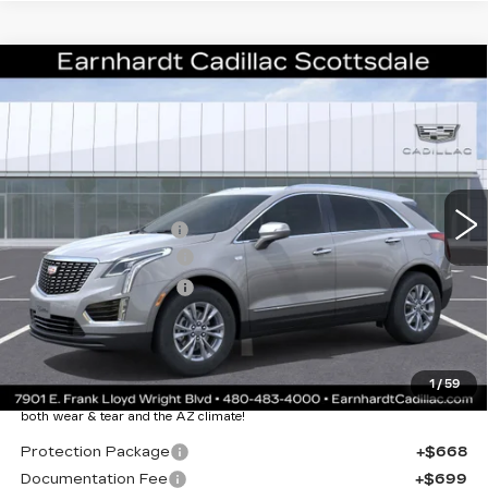
Compare Vehicle
NEW
2026
CADILLAC XT5
$43,357
LUXURY
*EARNHARDT PRICE
VIN:
1GYKNBR43TZ108697
Stock:
C26307
Model:
6NF26
Less
2805 mi
Ext.
Int.
MSRP:
$48,990
EARNHARDT CASH
-$6,000
Purchase Allowance
-$500
Purchase Allowance
-$500
Adjusted Sub-Total
$41,990
Protection Package added: Lifetime Guaranteed Window Tint for
1
/
59
maximum heat & UV protection, plus thermo-plastic handle-cup
protectors and door-edge guards to help protect your investment from
both wear & tear and the AZ climate!
Protection Package
+$668
Documentation Fee
+$699