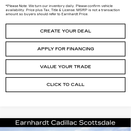
*
Please Note:
We turn our inventory daily. Please confirm vehicle
availability. Price plus Tax, Title & License. MSRP is not a transaction
amount so buyers should refer to Earnhardt Price.
CREATE YOUR DEAL
APPLY FOR FINANCING
VALUE YOUR TRADE
CLICK TO CALL
Compare Vehicle
$60,296
NEW
2026
CADILLAC XT5
SPORT