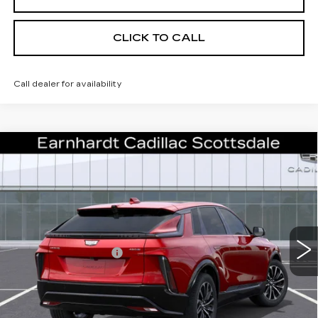
CLICK TO CALL
Call dealer for availability
Compare Vehicle
NEW
2026
CADILLAC LYRIQ
$59,186
SPORT
*EARNHARDT PRICE
VIN:
1GYKPURK3TZ309066
Stock:
C26383
Model:
6MC26
Less
2 mi
Ext.
Int.
MSRP:
$63,819
EARNHARDT CASH
-$6,000
Adjusted Sub-Total
$57,819
Protection Package added: Lifetime Guaranteed Window Tint for
maximum heat & UV protection, plus thermo-plastic handle-cup