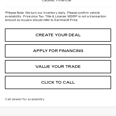
Cadillac Financial
*
Please Note:
We turn our inventory daily. Please confirm vehicle
availability. Price plus Tax, Title & License. MSRP is not a transaction
amount so buyers should refer to Earnhardt Price.
CREATE YOUR DEAL
APPLY FOR FINANCING
VALUE YOUR TRADE
CLICK TO CALL
Call dealer for availability