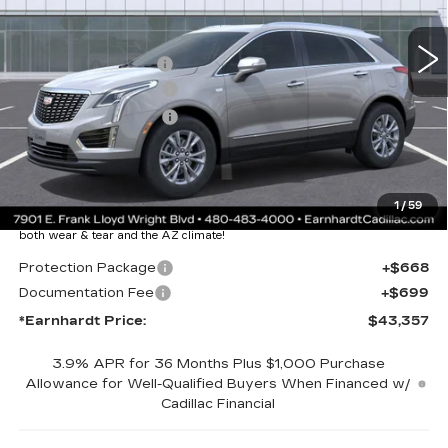
2031 mi
Ext.
Int.
MSRP:
$48,990
EARNHARDT CASH
-$6,000
Purchase Allowance
-$500
Purchase Allowance
-$500
Adjusted Sub-Total
$41,990
Protection Package added: Lifetime Guaranteed Window Tint for
1
/
59
maximum heat & UV protection, plus thermo-plastic handle-cup
protectors and door-edge guards to help protect your investment from
both wear & tear and the AZ climate!
Protection Package
+$668
Documentation Fee
+$699
*Earnhardt Price:
$43,357
3.9% APR for 36 Months Plus $1,000 Purchase
Allowance for Well-Qualified Buyers When Financed w/
Cadillac Financial