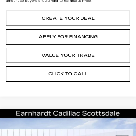
amount so buyers should refer to Earnhardt Price.
CREATE YOUR DEAL
APPLY FOR FINANCING
VALUE YOUR TRADE
CLICK TO CALL
Compare Vehicle
$51,946
NEW
2026
CADILLAC CT5
SPORT
*EARNHARDT PRICE
Special Offer
VIN:
1G6DP5RK5T0110239
Stock:
C26224
Model:
6DD79