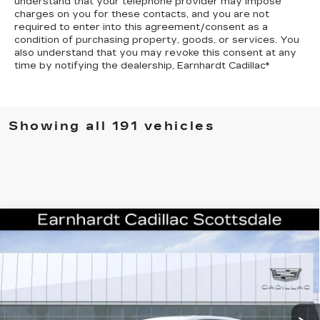
understand that your telephone provider may impose
charges on you for these contacts, and you are not
required to enter into this agreement/consent as a
condition of purchasing property, goods, or services. You
also understand that you may revoke this consent at any
time by notifying the dealership,
Earnhardt Cadillac
*
Showing all 191 vehicles
Compare Vehicle
NEW
2026
CADILLAC CT4-V
V-
$59,941
SERIES
*EARNHARDT PRICE
VIN:
1G6DD5RL1T0111762
Stock:
C26259
Model:
6DE69
Less
6 mi
Ext.
Int.
MSRP:
$59,574