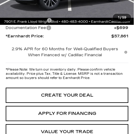
maximum heat & UV protection, plus thermo-plastic handle-cup
protectors and door-edge guards to help protect your investment from
both wear & tear and the AZ climate!
1
/
59
Protection Package
+$668
Documentation Fee
+$699
*Earnhardt Price:
$57,861
2.9% APR for 60 Months for Well-Qualified Buyers
When Financed w/ Cadillac Financial
*
Please Note:
We turn our inventory daily. Please confirm vehicle
availability. Price plus Tax, Title & License. MSRP is not a transaction
amount so buyers should refer to Earnhardt Price.
CREATE YOUR DEAL
APPLY FOR FINANCING
VALUE YOUR TRADE