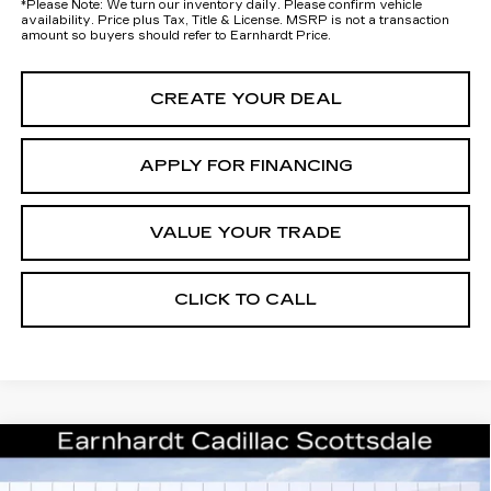
*
Please Note:
We turn our inventory daily. Please confirm vehicle
availability. Price plus Tax, Title & License. MSRP is not a transaction
amount so buyers should refer to Earnhardt Price.
CREATE YOUR DEAL
APPLY FOR FINANCING
VALUE YOUR TRADE
CLICK TO CALL
Compare Vehicle
NEW
2026
CADILLAC XT5
$50,057
PREMIUM LUXURY