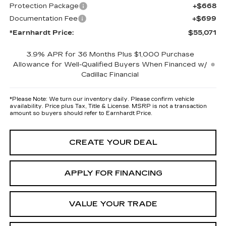
Protection Package
+$668
Documentation Fee
+$699
*Earnhardt Price:
$55,071
3.9% APR for 36 Months Plus $1,000 Purchase
Allowance for Well-Qualified Buyers When Financed w/
Cadillac Financial
*
Please Note:
We turn our inventory daily. Please confirm vehicle
availability. Price plus Tax, Title & License. MSRP is not a transaction
amount so buyers should refer to Earnhardt Price.
CREATE YOUR DEAL
APPLY FOR FINANCING
VALUE YOUR TRADE