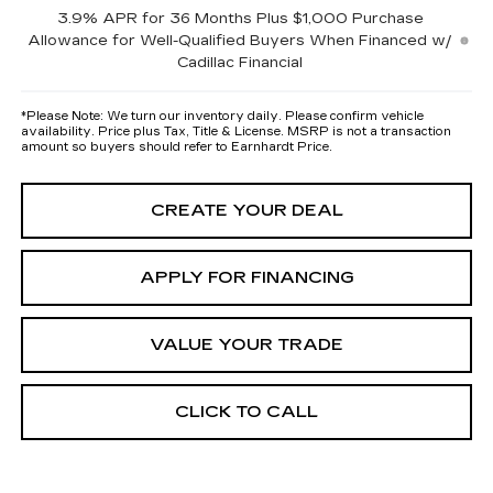
3.9% APR for 36 Months Plus $1,000 Purchase
Allowance for Well-Qualified Buyers When Financed w/
Cadillac Financial
*
Please Note:
We turn our inventory daily. Please confirm vehicle
availability. Price plus Tax, Title & License. MSRP is not a transaction
amount so buyers should refer to Earnhardt Price.
CREATE YOUR DEAL
APPLY FOR FINANCING
VALUE YOUR TRADE
CLICK TO CALL