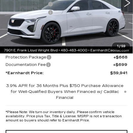
Purchase Allowance
-$500
Purchase Allowance
-$500
Adjusted Sub-Total
$58,574
Protection Package added: Lifetime Guaranteed Window Tint for
maximum heat & UV protection, plus thermo-plastic handle-cup
protectors and door-edge guards to help protect your investment from
1
/
59
both wear & tear and the AZ climate!
Protection Package
+$668
Documentation Fee
+$699
*Earnhardt Price:
$59,941
3.9% APR for 36 Months Plus $750 Purchase Allowance
for Well-Qualified Buyers When Financed w/ Cadillac
Financial
*
Please Note:
We turn our inventory daily. Please confirm vehicle
availability. Price plus Tax, Title & License. MSRP is not a transaction
amount so buyers should refer to Earnhardt Price.