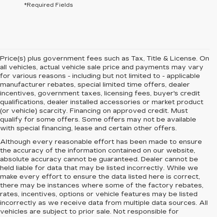
*Required Fields
Price(s) plus government fees such as Tax, Title & License. On
all vehicles, actual vehicle sale price and payments may vary
for various reasons - including but not limited to - applicable
manufacturer rebates, special limited time offers, dealer
incentives, government taxes, licensing fees, buyer's credit
qualifications, dealer installed accessories or market product
(or vehicle) scarcity. Financing on approved credit. Must
qualify for some offers. Some offers may not be available
with special financing, lease and certain other offers.
Although every reasonable effort has been made to ensure
the accuracy of the information contained on our website,
absolute accuracy cannot be guaranteed.
Dealer cannot be
held liable for data that may be listed incorrectly. While we
make every effort to ensure the data listed here is correct,
there may be instances where some of the factory rebates,
rates, incentives, options or vehicle features may be listed
incorrectly as we receive data from multiple data sources. All
vehicles are subject to prior sale. Not responsible for