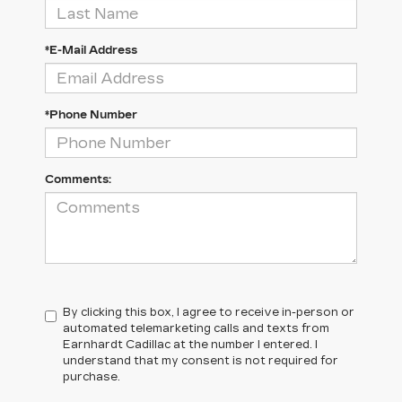
*E-Mail Address
*Phone Number
Comments:
By clicking this box, I agree to receive in-person or
automated telemarketing calls and texts from
Earnhardt Cadillac at the number I entered. I
understand that my consent is not required for
purchase.