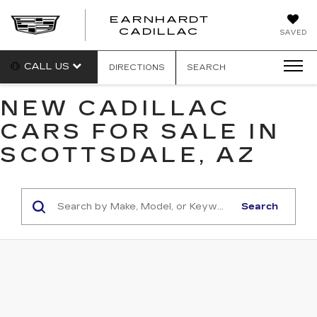
EARNHARDT
EARNHARDT
CADILLAC
SAVED
CADILLAC
CALL US
DIRECTIONS
SEARCH
NEW CADILLAC
CARS FOR SALE IN
SCOTTSDALE, AZ
Search