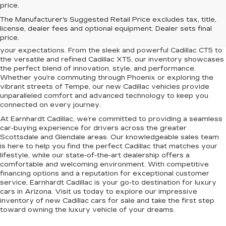
price.
Elevate your driving experience with the latest lineup of luxury
The Manufacturer's Suggested Retail Price excludes tax, title,
vehicles at Earnhardt Cadillac. Conveniently located near
license, dealer fees and optional equipment. Dealer sets final
Scottsdale, Phoenix, Tempe, and Glendale, AZ, we proudly offer
price.
a premium selection of new Cadillac models designed to exceed
your expectations. From the sleek and powerful Cadillac CT5 to
the versatile and refined Cadillac XT5, our inventory showcases
the perfect blend of innovation, style, and performance.
Whether you’re commuting through Phoenix or exploring the
vibrant streets of Tempe, our new Cadillac vehicles provide
unparalleled comfort and advanced technology to keep you
connected on every journey.
At Earnhardt Cadillac, we’re committed to providing a seamless
car-buying experience for drivers across the greater
Scottsdale and Glendale areas. Our knowledgeable sales team
is here to help you find the perfect Cadillac that matches your
lifestyle, while our state-of-the-art dealership offers a
comfortable and welcoming environment. With competitive
financing options and a reputation for exceptional customer
service, Earnhardt Cadillac is your go-to destination for luxury
cars in Arizona. Visit us today to explore our impressive
inventory of new Cadillac cars for sale and take the first step
toward owning the luxury vehicle of your dreams.