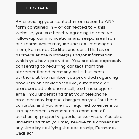
LET'S TALK
By providing your contact information to
ANY
form contained in – or connected to – this
website, you are hereby agreeing to receive
follow-up communications and responses from
our teams which may include text messages
from,
Earnhardt Cadillac
and our affiliates or
partners at the number(s) and/or information
which you have provided. You are also expressly
consenting to recurring contact from the
aforementioned company or its business
partners at the number you provided regarding
products or services via live, automated or
prerecorded telephone call, text message or
email. You understand that your telephone
provider may impose charges on you for these
contacts, and you are not required to enter into
this agreement/consent as a condition of
purchasing property, goods, or services. You also
understand that you may revoke this consent at
any time by notifying the dealership,
Earnhardt
Cadillac
*