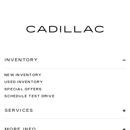
INVENTORY
NEW INVENTORY
USED INVENTORY
SPECIAL OFFERS
SCHEDULE TEST DRIVE
SERVICES
MORE INFO