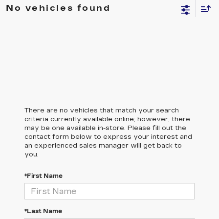
No vehicles found
There are no vehicles that match your search
criteria currently available online; however, there
may be one available in-store. Please fill out the
contact form below to express your interest and
an experienced sales manager will get back to
you.
*First Name
*Last Name