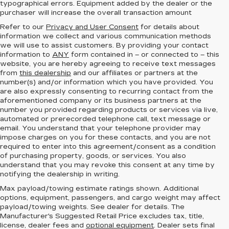
typographical errors. Equipment added by the dealer or the
purchaser will increase the overall transaction amount
Refer to our
Privacy and User Consent
for details about
information we collect and various communication methods
we will use to assist customers. By providing your contact
information to
ANY
form contained in – or connected to – this
website, you are hereby agreeing to receive text messages
from
this dealership
and our affiliates or partners at the
number(s) and/or information which you have provided. You
are also expressly consenting to recurring contact from the
aforementioned company or its business partners at the
number you provided regarding products or services via live,
automated or prerecorded telephone call, text message or
email. You understand that your telephone provider may
impose charges on you for these contacts, and you are not
required to enter into this agreement/consent as a condition
of purchasing property, goods, or services. You also
understand that you may revoke this consent at any time by
notifying the dealership in writing.
Max payload/towing estimate ratings shown. Additional
options, equipment, passengers, and cargo weight may affect
payload/towing weights. See dealer for details. The
Manufacturer's Suggested Retail Price excludes tax, title,
license, dealer fees and
optional equipment
. Dealer sets final