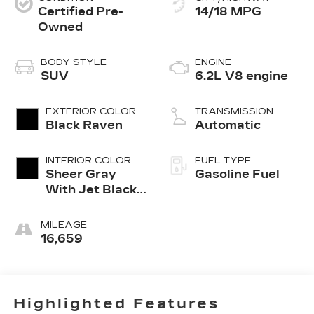
Certified Pre-
14/18 MPG
Owned
BODY STYLE
ENGINE
SUV
6.2L V8 engine
EXTERIOR COLOR
TRANSMISSION
Black Raven
Automatic
INTERIOR COLOR
FUEL TYPE
Sheer Gray
Gasoline Fuel
With Jet Black
Accents, Full
Semi-Aniline
MILEAGE
Leather Seats
16,659
With Faceted
Quilting
Highlighted Features