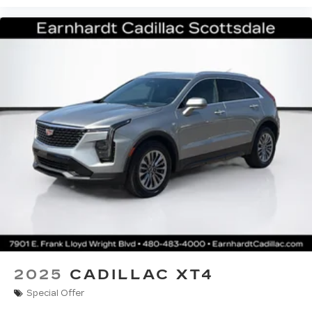
2025
CADILLAC XT4
Special Offer