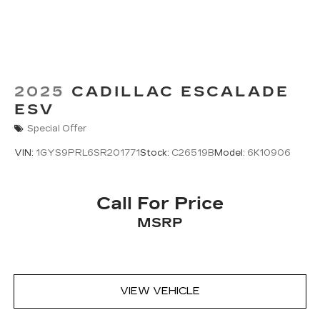
With your trial subscription, new GM
vehicles equipped with SiriusXM with
360L advance in-car technology will bring
you closer to your favorite stars, artists,
1
creators, hosts and athletes
SiriusXM with 360L transforms your ride
2025
CADILLAC ESCALADE
with our most extensive and personalized
ESV
radio experience on the road that lets you
Special Offer
enjoy ad-free music, talk and news, live
sports, comedy, podcasts and more
VIN:
1GYS9PRL6SR201771
Stock:
C26519B
Model:
6K10906
Experience SiriusXM wherever you go in
your vehicle and on the SiriusXM app
with personalization features to make
Call For Price
discovering your perfect entertainment
MSRP
easier than ever before
™
AKG
Studio Reference 36-speaker audio
system
3D Surround, elevated with speakers in
the headliner and head restraints and new
VIEW VEHICLE
digital processing