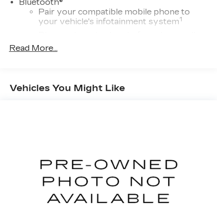
®
Bluetooth®
Pair your compatible mobile phone to
1
your vehicle's infotainment system
Place and receive hands-free phone calls
Read More...
With streaming audio capability, you can
listen to content/streaming music
services through your phone or
Bluetooth® digital media device
Vehicles You Might Like
Wireless Apple CarPlay/Wireless Android
Auto capability for compatible phones
1
Can use Apple CarPlay
and Android
2
Auto
wirelessly
™
Bluetooth® headphones by AKG
Up-level headphones with Cadillac and
AKG branding
Automotive grade headphones that pair
nicely with the AKG infotainment system
May require additional optional equipment
SiriusXM with 360L Trial Subscription