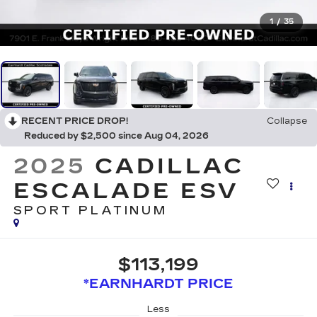
1
/
35
RECENT PRICE DROP!
Collapse
Reduced by $2,500 since Aug 04, 2026
2025
CADILLAC
ESCALADE ESV
SPORT PLATINUM
$113,199
*EARNHARDT PRICE
Less