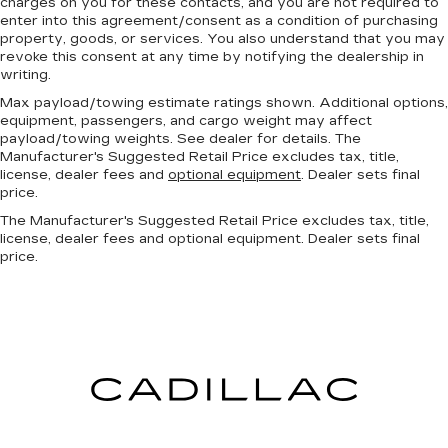
charges on you for these contacts, and you are not required to
enter into this agreement/consent as a condition of purchasing
property, goods, or services. You also understand that you may
revoke this consent at any time by notifying the dealership in
writing.
Max payload/towing estimate ratings shown. Additional options,
equipment, passengers, and cargo weight may affect
payload/towing weights. See dealer for details. The
Manufacturer's Suggested Retail Price excludes tax, title,
license, dealer fees and
optional equipment
. Dealer sets final
price.
The Manufacturer's Suggested Retail Price excludes tax, title,
license, dealer fees and optional equipment. Dealer sets final
price.