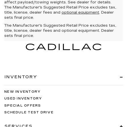
affect payload/towing weights. See dealer for details.
The Manufacturer's Suggested Retail Price excludes tax,
title, license, dealer fees and
optional equipment
. Dealer
sets final price.
The Manufacturer's Suggested Retail Price excludes tax,
title, license, dealer fees and optional equipment. Dealer
sets final price.
INVENTORY
NEW INVENTORY
USED INVENTORY
SPECIAL OFFERS
SCHEDULE TEST DRIVE
SERVICES