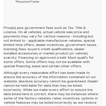
*Required Fields
Price(s) plus government fees such as Tax, Title &
License. On all vehicles, actual vehicle sale price and
payments may vary for various reasons - including but
not limited to - applicable manufacturer rebates, special
limited time offers, dealer incentives, government taxes,
licensing fees, buyer's credit qualifications, dealer
installed accessories or market product (or vehicle)
scarcity. Financing on approved credit. Must qualify for
some offers. Some offers may not be available with
special financing, lease and certain other offers.
Although every reasonable effort has been made to
ensure the accuracy of the information contained on our
website,
absolute accuracy cannot be guaranteed.
Dealer
cannot be held liable for data that may be listed
incorrectly. While we make every effort to ensure the
data listed here is correct, there may be instances where
some of the factory rebates, rates, incentives, options or
vehicle features may be listed incorrectly as we receive