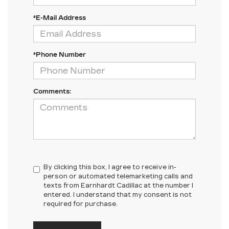
*E-Mail Address
*Phone Number
Comments:
By clicking this box, I agree to receive in-
person or automated telemarketing calls and
texts from Earnhardt Cadillac at the number I
entered. I understand that my consent is not
required for purchase.