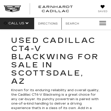
EARNHARDT
EARNHARDT
CADILLAC
SAVED
CADILLAC
CALL US
DIRECTIONS
SEARCH
USED CADILLAC
CT4-V
BLACKWING FOR
SALE IN
SCOTTSDALE,
AZ
Known for its enduring reliability and overall quality,
the Cadillac CT4-V Blackwing is a great choice for
any car-buyer. Its punchy powertrain is paired with
one-of-a-kind handling to deliver a driving
experience that's in a class of its own. Add in a