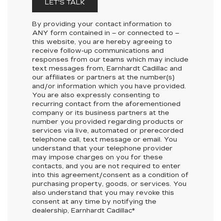
LET'S TALK
By providing your contact information to
ANY
form contained in – or connected to –
this website, you are hereby agreeing to
receive follow-up communications and
responses from our teams which may include
text messages from,
Earnhardt Cadillac
and
our affiliates or partners at the number(s)
and/or information which you have provided.
You are also expressly consenting to
recurring contact from the aforementioned
company or its business partners at the
number you provided regarding products or
services via live, automated or prerecorded
telephone call, text message or email. You
understand that your telephone provider
may impose charges on you for these
contacts, and you are not required to enter
into this agreement/consent as a condition of
purchasing property, goods, or services. You
also understand that you may revoke this
consent at any time by notifying the
dealership,
Earnhardt Cadillac
*