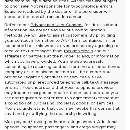
data from multiple data sources. All vehicles are subject
to prior sale. Not responsible for typographical errors.
Equipment added by the dealer or the purchaser will
increase the overall transaction amount
Refer to our
Privacy and User Consent
for details about
information we collect and various communication
methods we will use to assist customers. By providing
your contact information to
ANY
form contained in – or
connected to – this website, you are hereby agreeing to
receive text messages from
this dealership
and our
affiliates or partners at the number(s) and/or information
which you have provided. You are also expressly
consenting to recurring contact from the aforementioned
company or its business partners at the number you
provided regarding products or services via live,
automated or prerecorded telephone call, text message
or email. You understand that your telephone provider
may impose charges on you for these contacts, and you
are not required to enter into this agreement/consent as
a condition of purchasing property, goods, or services.
You also understand that you may revoke this consent at
any time by notifying the dealership in writing.
Max payload/towing estimate ratings shown. Additional
options, equipment, passengers, and cargo weight may