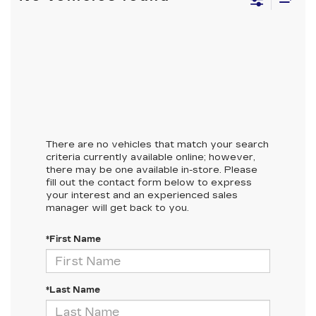
There are no vehicles that match your search
criteria currently available online; however,
there may be one available in-store. Please
fill out the contact form below to express
your interest and an experienced sales
manager will get back to you.
*First Name
*Last Name