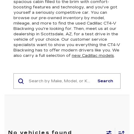
spacious cabin filled to the brim with comfort-
boosting features and technology, and you've got
yourself a seriously competitive car. You can
browse our pre-owned inventory by model,
mileage, and more to find the used Cadillac CT4-V
Blackwing you're looking for. Then, meet us at our
dealership in Scottsdale, AZ, for a test drive in the
vehicle of your choice. Our customer service
specialists want to show you everything the CT4-V
Blackwing has to offer modern drivers like you. We
also carry a full selection of
new Cadillac models
.
Search
No vehicles found