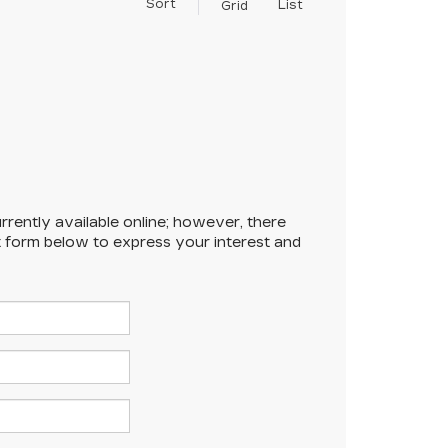
Sort
List
Grid
rrently available online; however, there
ct form below to express your interest and