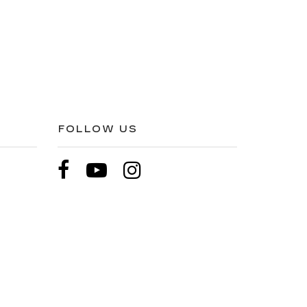
FOLLOW US