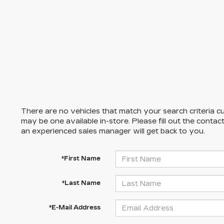
There are no vehicles that match your search criteria cu
may be one available in-store. Please fill out the conta
an experienced sales manager will get back to you.
*First Name
*Last Name
*E-Mail Address