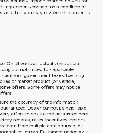
 provider may impose charges on you for
this agreement/consent as a condition of
rstand that you may revoke this consent at
*
. On all vehicles, actual vehicle sale
ing but not limited to - applicable
 incentives, government taxes, licensing
sories or market product (or vehicle)
r some offers. Some offers may not be
offers.
ure the accuracy of the information
 guaranteed.
Dealer cannot be held liable
very effort to ensure the data listed here
tory rebates, rates, incentives, options
ive data from multiple data sources. All
typographical errors. Equipment added by