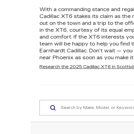
With a commanding stance and regal
Cadillac XT6 stakes its claim as the
out on the town and a trip to the off
in the XT6, courtesy of its equal emp
and comfort. If the XT6 interests yo
team will be happy to help you find t
Earnhardt Cadillac. Don’t wait — you 
near Phoenix as soon as you make it 
Research the 2025 Cadillac XT6 in Scottsd