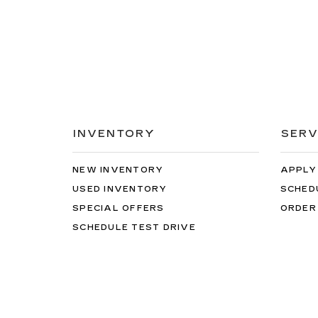
INVENTORY
SERV
NEW INVENTORY
APPLY
USED INVENTORY
SCHED
SPECIAL OFFERS
ORDER
SCHEDULE TEST DRIVE