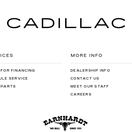
ICES
MORE INFO
 FOR FINANCING
DEALERSHIP INFO
ULE SERVICE
CONTACT US
 PARTS
MEET OUR STAFF
CAREERS