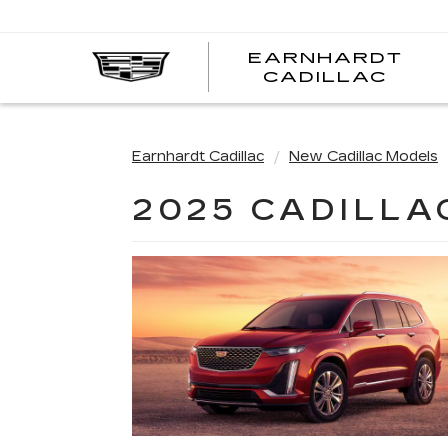
EARNHARDT
EA
CADILLAC
CA
Earnhardt Cadillac
New Cadillac Models
2025 CADILLA