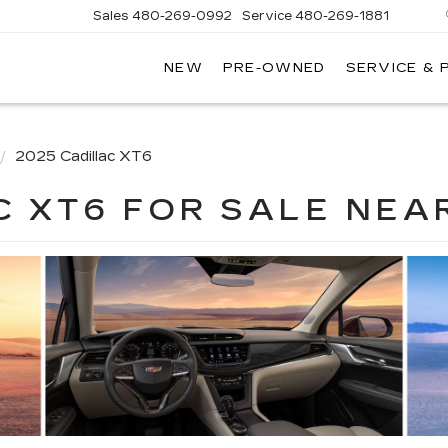
Sales
480-269-0992
Service
480-269-1881
NEW
PRE-OWNED
SERVICE & 
RNHARDT
DILLAC
2025 Cadillac XT6
C XT6 FOR SALE NEA