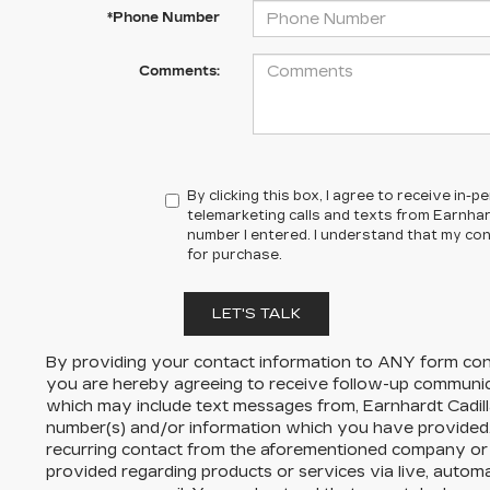
*Phone Number
Comments:
By clicking this box, I agree to receive in
telemarketing calls and texts from Earnhard
number I entered. I understand that my con
for purchase.
LET'S TALK
By providing your contact information to
ANY
form cont
you are hereby agreeing to receive follow-up communi
which may include text messages from,
Earnhardt Cadil
number(s) and/or information which you have provided.
recurring contact from the aforementioned company or 
provided regarding products or services via live, autom