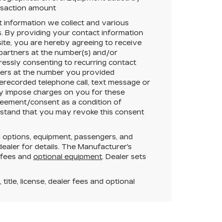
ansaction amount
t information we collect and various
. By providing your contact information
ite, you are hereby agreeing to receive
 partners at the number(s) and/or
essly consenting to recurring contact
ners at the number you provided
rerecorded telephone call, text message or
y impose charges on you for these
greement/consent as a condition of
rstand that you may revoke this consent
 options, equipment, passengers, and
aler for details. The Manufacturer's
r fees and
optional equipment
. Dealer sets
itle, license, dealer fees and optional