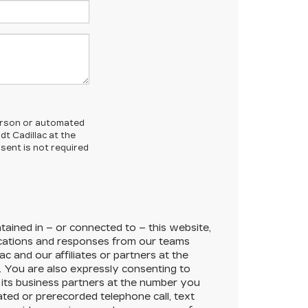
-person or automated
t Cadillac at the
sent is not required
ained in – or connected to – this website,
cations and responses from our teams
lac
and our affiliates or partners at the
 You are also expressly consenting to
its business partners at the number you
ated or prerecorded telephone call, text