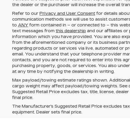
the dealer or the purchaser will increase the overall tr
Refer to our
Privacy and User Consent
for details abou
communication methods we will use to assist customers
to
ANY
form contained in – or connected to – this webs
text messages from
this dealership
and our affiliates or
information which you have provided. You are also expr
from the aforementioned company or its business part
regarding products or services via live, automated or p
email. You understand that your telephone provider ma
contacts, and you are not required to enter into this a
purchasing property, goods, or services. You also unde
at any time by notifying the dealership in writing.
Max payload/towing estimate ratings shown. Additional
cargo weight may affect payload/towing weights. See de
Suggested Retail Price excludes tax, title, license, deale
final price.
The Manufacturer's Suggested Retail Price excludes tax, t
equipment. Dealer sets final price.