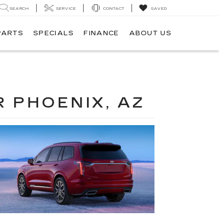
SEARCH
SERVICE
CONTACT
SAVED
PARTS
SPECIALS
FINANCE
ABOUT US
R PHOENIX, AZ