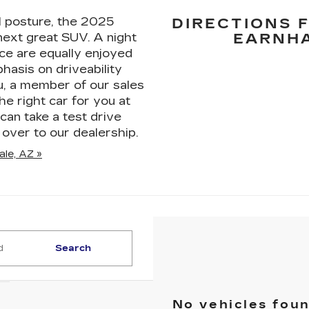
 posture, the 2025
DIRECTIONS 
 next great SUV. A night
EARNHA
ice are equally enjoyed
hasis on driveability
u, a member of our sales
he right car for you at
can take a test drive
over to our dealership.
ale, AZ »
Search
No vehicles fou