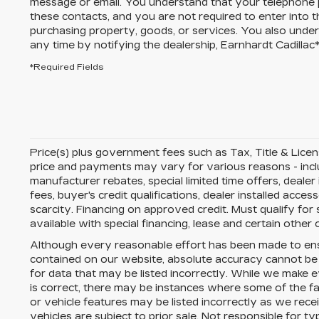
message or email. You understand that your telephone
these contacts, and you are not required to enter into 
purchasing property, goods, or services. You also unde
any time by notifying the dealership,
Earnhardt Cadillac
*Required Fields
Price(s) plus government fees such as Tax, Title & License
price and payments may vary for various reasons - includ
manufacturer rebates, special limited time offers, dealer
fees, buyer's credit qualifications, dealer installed acces
scarcity. Financing on approved credit. Must qualify fo
available with special financing, lease and certain other 
Although every reasonable effort has been made to ens
contained on our website,
absolute accuracy cannot be
for data that may be listed incorrectly. While we make e
is correct, there may be instances where some of the fac
or vehicle features may be listed incorrectly as we rece
vehicles are subject to prior sale. Not responsible for 