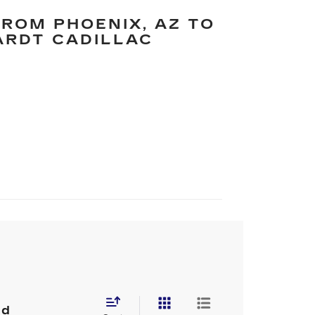
FROM PHOENIX, AZ TO
RDT CADILLAC
nd