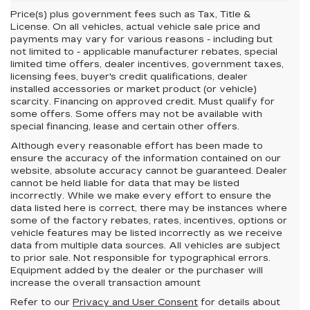
Price(s) plus government fees such as Tax, Title &
License. On all vehicles, actual vehicle sale price and
payments may vary for various reasons - including but
not limited to - applicable manufacturer rebates, special
limited time offers, dealer incentives, government taxes,
licensing fees, buyer's credit qualifications, dealer
installed accessories or market product (or vehicle)
scarcity. Financing on approved credit. Must qualify for
some offers. Some offers may not be available with
special financing, lease and certain other offers.
Although every reasonable effort has been made to
ensure the accuracy of the information contained on our
website,
absolute accuracy cannot be guaranteed.
Dealer
cannot be held liable for data that may be listed
incorrectly. While we make every effort to ensure the
data listed here is correct, there may be instances where
some of the factory rebates, rates, incentives, options or
vehicle features may be listed incorrectly as we receive
data from multiple data sources. All vehicles are subject
to prior sale. Not responsible for typographical errors.
Equipment added by the dealer or the purchaser will
increase the overall transaction amount
Refer to our
Privacy and User Consent
for details about