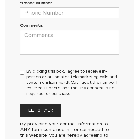
*Phone Number
Comments:
By clicking this box, I agree to receive in-
person or automated telemarketing calls and
texts from Earnhardt Cadillac at the number I
entered. I understand that my consent is not
required for purchase.
LET'S TALK
By providing your contact information to
ANY
form contained in – or connected to –
this website, you are hereby agreeing to