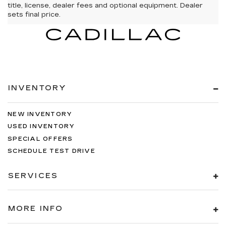
title, license, dealer fees and optional equipment. Dealer
sets final price.
INVENTORY
NEW INVENTORY
USED INVENTORY
SPECIAL OFFERS
SCHEDULE TEST DRIVE
SERVICES
MORE INFO