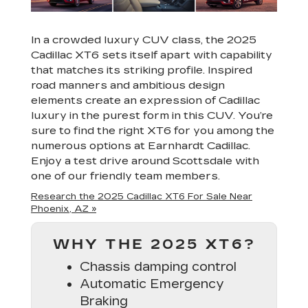
In a crowded luxury CUV class, the 2025
Cadillac XT6 sets itself apart with capability
that matches its striking profile. Inspired
road manners and ambitious design
elements create an expression of Cadillac
luxury in the purest form in this CUV. You’re
sure to find the right XT6 for you among the
numerous options at Earnhardt Cadillac.
Enjoy a test drive around Scottsdale with
one of our friendly team members.
Research the 2025 Cadillac XT6 For Sale Near
Phoenix, AZ »
WHY THE 2025 XT6?
Chassis damping control
Automatic Emergency
Braking