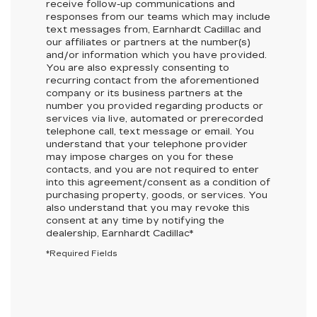
receive follow-up communications and
responses from our teams which may include
text messages from,
Earnhardt Cadillac
and
our affiliates or partners at the number(s)
and/or information which you have provided.
You are also expressly consenting to
recurring contact from the aforementioned
company or its business partners at the
number you provided regarding products or
services via live, automated or prerecorded
telephone call, text message or email. You
understand that your telephone provider
may impose charges on you for these
contacts, and you are not required to enter
into this agreement/consent as a condition of
purchasing property, goods, or services. You
also understand that you may revoke this
consent at any time by notifying the
dealership,
Earnhardt Cadillac
*
*Required Fields