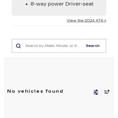
8-way power Driver-seat
View the 2024 XT6 »
Search
No vehicles found