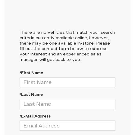
There are no vehicles that match your search
criteria currently available online; however,
there may be one available in-store. Please
fill out the contact form below to express
your interest and an experienced sales
manager will get back to you.
*First Name
*Last Name
*E-Mail Address