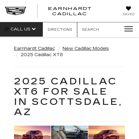
EARNHARDT
EARNHARDT
CADILLAC
SAVED
CADILLAC
CALL US
DIRECTIONS
SEARCH
Earnhardt Cadillac
New Cadillac Models
2025 Cadillac XT6
2025 CADILLAC
XT6 FOR SALE
IN SCOTTSDALE,
AZ