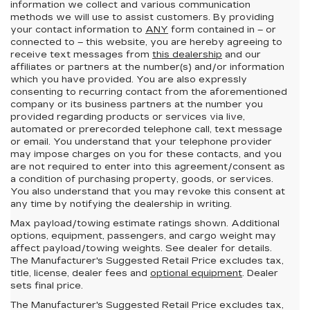
information we collect and various communication
methods we will use to assist customers. By providing
your contact information to
ANY
form contained in – or
connected to – this website, you are hereby agreeing to
receive text messages from
this dealership
and our
affiliates or partners at the number(s) and/or information
which you have provided. You are also expressly
consenting to recurring contact from the aforementioned
company or its business partners at the number you
provided regarding products or services via live,
automated or prerecorded telephone call, text message
or email. You understand that your telephone provider
may impose charges on you for these contacts, and you
are not required to enter into this agreement/consent as
a condition of purchasing property, goods, or services.
You also understand that you may revoke this consent at
any time by notifying the dealership in writing.
Max payload/towing estimate ratings shown. Additional
options, equipment, passengers, and cargo weight may
affect payload/towing weights. See dealer for details.
The Manufacturer's Suggested Retail Price excludes tax,
title, license, dealer fees and
optional equipment
. Dealer
sets final price.
The Manufacturer's Suggested Retail Price excludes tax,