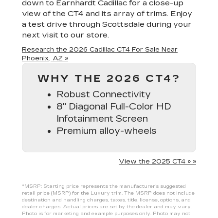
down to Earnhardt Cadillac for a close-up
view of the CT4 and its array of trims. Enjoy
a test drive through Scottsdale during your
next visit to our store.
Research the 2026 Cadillac CT4 For Sale Near
Phoenix, AZ »
WHY THE 2026 CT4?
Robust Connectivity
8" Diagonal Full-Color HD
Infotainment Screen
Premium alloy-wheels
View the 2025 CT4 » »
*MSRP: Starting price represents the manufacturer’s suggested
retail price (MSRP) for the Luxury trim. The MSRP does not include
destination and handling charges, taxes, title, license, options, and
dealer charges. Actual prices are set by the dealer and may vary.
Photo is for marketing and example purposes only. Photo may not