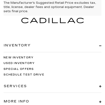
The Manufacturer's Suggested Retail Price excludes tax,
title, license, dealer fees and optional equipment. Dealer
sets final price.
INVENTORY
NEW INVENTORY
USED INVENTORY
SPECIAL OFFERS
SCHEDULE TEST DRIVE
SERVICES
MORE INFO