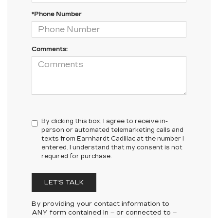
*Phone Number
Comments:
By clicking this box, I agree to receive in-
person or automated telemarketing calls and
texts from Earnhardt Cadillac at the number I
entered. I understand that my consent is not
required for purchase.
LET'S TALK
By providing your contact information to
ANY
form contained in – or connected to –