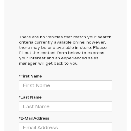
There are no vehicles that match your search
criteria currently available online; however,
there may be one available in-store. Please
fill out the contact form below to express
your interest and an experienced sales
manager will get back to you.
*First Name
*Last Name
*E-Mail Address