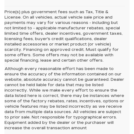
Price(s) plus government fees such as Tax, Title &
License. On all vehicles, actual vehicle sale price and
payments may vary for various reasons - including but
not limited to - applicable manufacturer rebates, special
limited time offers, dealer incentives, government taxes,
licensing fees, buyer's credit qualifications, dealer
installed accessories or market product (or vehicle)
scarcity. Financing on approved credit. Must qualify for
some offers. Some offers may not be available with
special financing, lease and certain other offers.
Although every reasonable effort has been made to
ensure the accuracy of the information contained on our
website,
absolute accuracy cannot be guaranteed.
Dealer
cannot be held liable for data that may be listed
incorrectly. While we make every effort to ensure the
data listed here is correct, there may be instances where
some of the factory rebates, rates, incentives, options or
vehicle features may be listed incorrectly as we receive
data from multiple data sources. All vehicles are subject
to prior sale. Not responsible for typographical errors.
Equipment added by the dealer or the purchaser will
increase the overall transaction amount