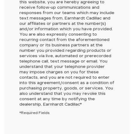
this website, you are hereby agreeing to
receive follow-up communications and
responses from our teams which may include
text messages from,
Earnhardt Cadillac
and
our affiliates or partners at the number(s)
and/or information which you have provided.
You are also expressly consenting to
recurring contact from the aforementioned
company or its business partners at the
number you provided regarding products or
services via live, automated or prerecorded
telephone call, text message or email. You
understand that your telephone provider
may impose charges on you for these
contacts, and you are not required to enter
into this agreement/consent as a condition of
purchasing property, goods, or services. You
also understand that you may revoke this
consent at any time by notifying the
dealership,
Earnhardt Cadillac
*
*Required Fields