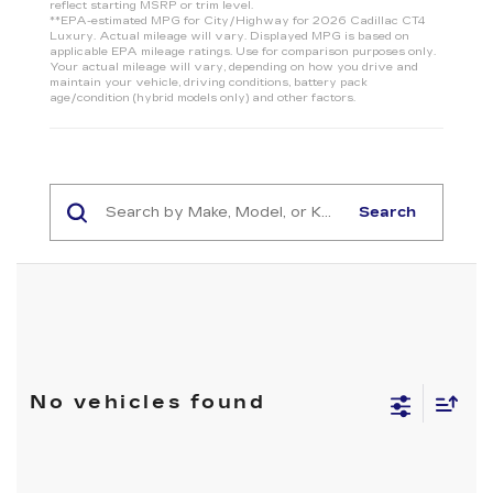
reflect starting MSRP or trim level.
**EPA-estimated MPG for City/Highway for 2026 Cadillac CT4
Luxury. Actual mileage will vary. Displayed MPG is based on
applicable EPA mileage ratings. Use for comparison purposes only.
Your actual mileage will vary, depending on how you drive and
maintain your vehicle, driving conditions, battery pack
age/condition (hybrid models only) and other factors.
Search
No vehicles found