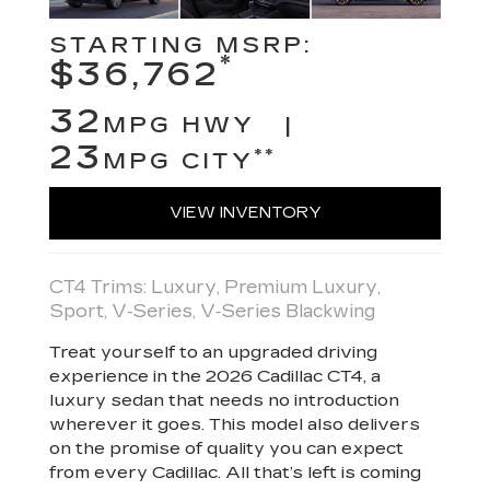
STARTING MSRP:
*
$36,762
32
MPG HWY |
23
**
MPG CITY
VIEW INVENTORY
CT4 Trims: Luxury, Premium Luxury,
Sport, V‑Series, V‑Series Blackwing
Treat yourself to an upgraded driving
experience in the 2026 Cadillac CT4, a
luxury sedan that needs no introduction
wherever it goes. This model also delivers
on the promise of quality you can expect
from every Cadillac. All that’s left is coming