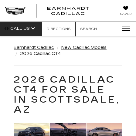
EARNHARDT
EARNHARDT
CADILLAC
SAVED
CADILLAC
CALL US
DIRECTIONS
SEARCH
Earnhardt Cadillac
New Cadillac Models
2026 Cadillac CT4
2026 CADILLAC
CT4 FOR SALE
IN SCOTTSDALE,
AZ