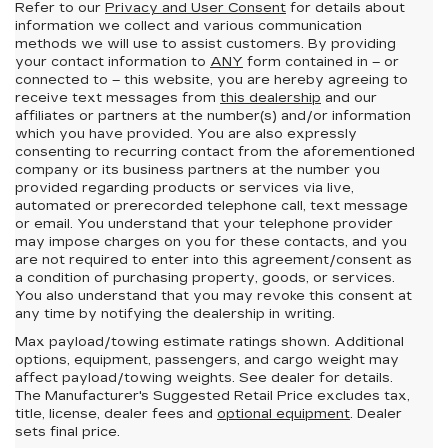
Refer to our
Privacy and User Consent
for details about
information we collect and various communication
methods we will use to assist customers. By providing
your contact information to
ANY
form contained in – or
connected to – this website, you are hereby agreeing to
receive text messages from
this dealership
and our
affiliates or partners at the number(s) and/or information
which you have provided. You are also expressly
consenting to recurring contact from the aforementioned
company or its business partners at the number you
provided regarding products or services via live,
automated or prerecorded telephone call, text message
or email. You understand that your telephone provider
may impose charges on you for these contacts, and you
are not required to enter into this agreement/consent as
a condition of purchasing property, goods, or services.
You also understand that you may revoke this consent at
any time by notifying the dealership in writing.
Max payload/towing estimate ratings shown. Additional
options, equipment, passengers, and cargo weight may
affect payload/towing weights. See dealer for details.
The Manufacturer's Suggested Retail Price excludes tax,
title, license, dealer fees and
optional equipment
. Dealer
sets final price.