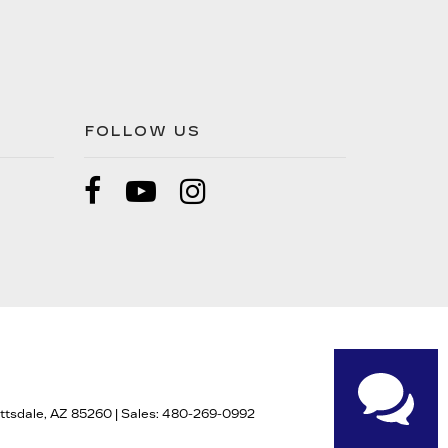
FOLLOW US
tsdale,
AZ
85260
| Sales:
480-269-0992