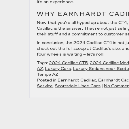
it’s an experience.
WHY EARNHARDT CADI
Now that you’re all hyped up about the CT4, 
Cadillac is the answer. They’re not just sell
their stuff and a commitment to customer sati
In conclusion, the 2024 Cadillac CT4 is not ju
check out the full scoop at Cadillac’s site, a
four wheels is waiting – let’s roll!
Tags:
2024 Cadillac CT5
,
2024 Cadillac Mod
AZ
,
Luxury Cars
,
Luxury Sedans near Scott
Tempe AZ
Posted in
Earnhardt Cadillac
,
Earnhardt Cadi
Service
,
Scottsdale Used Cars
|
No Commen