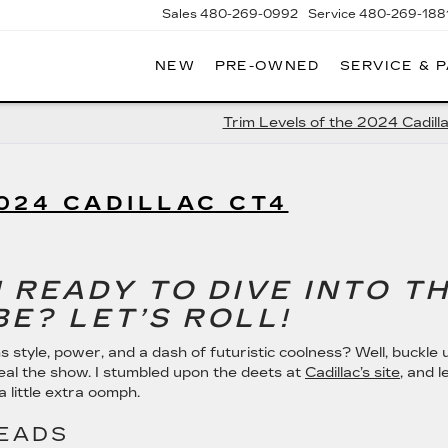
Sales
480-269-0992
Service
480-269-188
NEW
PRE-OWNED
SERVICE & 
RNHARDT
DILLAC
Trim Levels of the 2024 Cadill
024 CADILLAC CT4
 READY TO DIVE INTO T
BE? LET’S ROLL!
s style, power, and a dash of futuristic coolness? Well, buckle 
eal the show. I stumbled upon the deets at
Cadillac’s site
, and l
 a little extra oomph.
HEADS