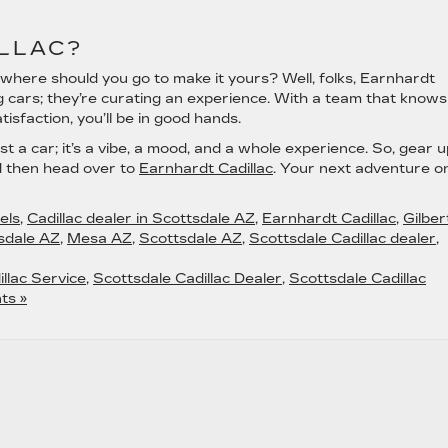
LLAC?
where should you go to make it yours? Well, folks, Earnhardt
ing cars; they’re curating an experience. With a team that knows
sfaction, you’ll be in good hands.
st a car; it’s a vibe, a mood, and a whole experience. So, gear u
nd then head over to
Earnhardt Cadillac
. Your next adventure o
els
,
Cadillac dealer in Scottsdale AZ
,
Earnhardt Cadillac
,
Gilber
sdale AZ
,
Mesa AZ
,
Scottsdale AZ
,
Scottsdale Cadillac dealer
,
llac Service
,
Scottsdale Cadillac Dealer
,
Scottsdale Cadillac
ts »