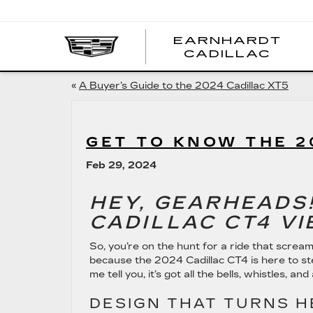
EARNHARDT
EA
CADILLAC
CA
«
A Buyer’s Guide to the 2024 Cadillac XT5
GET TO KNOW THE 2
Feb 29, 2024
HEY, GEARHEADS!
CADILLAC CT4 VI
So, you’re on the hunt for a ride that scream
because the 2024 Cadillac CT4 is here to st
me tell you, it’s got all the bells, whistles, and
DESIGN THAT TURNS 