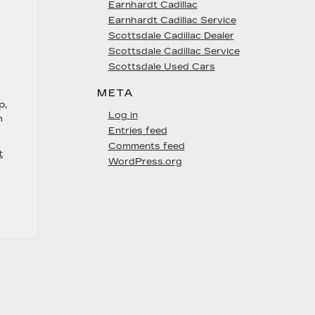
Earnhardt Cadillac
Earnhardt Cadillac Service
Scottsdale Cadillac Dealer
Scottsdale Cadillac Service
Scottsdale Used Cars
META
p,
Log in
n
Entries feed
Comments feed
t
WordPress.org