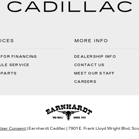
ICES
MORE INFO
 FOR FINANCING
DEALERSHIP INFO
ULE SERVICE
CONTACT US
 PARTS
MEET OUR STAFF
CAREERS
 User Consent
| Earnhardt Cadillac
|
7901 E. Frank Lloyd Wright Blvd,
Scot