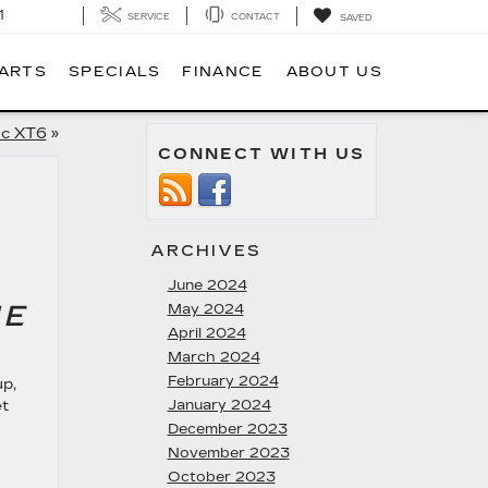
1
SERVICE
CONTACT
SAVED
PARTS
SPECIALS
FINANCE
ABOUT US
ac XT6
»
CONNECT WITH US
ARCHIVES
June 2024
HE
May 2024
April 2024
March 2024
February 2024
up,
et
January 2024
December 2023
November 2023
October 2023