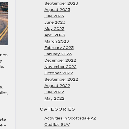
September 2023
August 2023
July 2023
June 2023
May 2023
April 2023
March 2023
February 2023
January 2023
ines
y
December 2022
de.
November 2022
October 2022
September 2022
August 2022
s.
July 2022
lot,
May 2022
CATEGORIES
Activities in Scottsdale AZ
ete
Cadillac SUV
te –