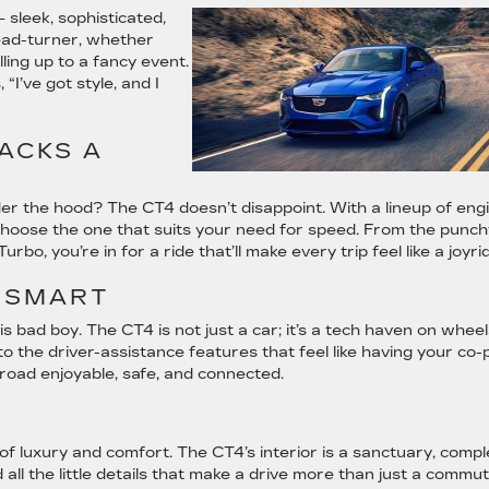
 – sleek, sophisticated,
ead-turner, whether
lling up to a fancy event.
, “I’ve got style, and I
ACKS A
der the hood? The CT4 doesn’t disappoint. With a lineup of eng
choose the one that suits your need for speed. From the punch
rbo, you’re in for a ride that’ll make every trip feel like a joyri
 SMART
 bad boy. The CT4 is not just a car; it’s a tech haven on wheel
the driver-assistance features that feel like having your co-pi
e road enjoyable, safe, and connected.
of luxury and comfort. The CT4’s interior is a sanctuary, compl
 all the little details that make a drive more than just a commu