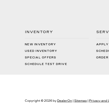
INVENTORY
SERV
NEW INVENTORY
APPLY
USED INVENTORY
SCHED
SPECIAL OFFERS
ORDER
SCHEDULE TEST DRIVE
Copyright © 2026
by
DealerOn
|
Sitemap
|
Privacy and