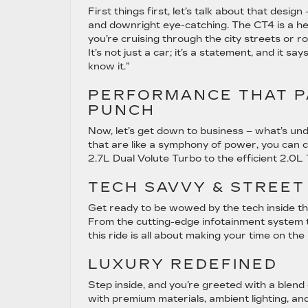
First things first, let’s talk about that design
and downright eye-catching. The CT4 is a h
you’re cruising through the city streets or ro
It’s not just a car; it’s a statement, and it says
know it.”
PERFORMANCE THAT P
PUNCH
Now, let’s get down to business – what’s un
that are like a symphony of power, you can 
2.7L Dual Volute Turbo to the efficient 2.0L Tu
TECH SAVVY & STREET
Get ready to be wowed by the tech inside this
From the cutting-edge infotainment system to 
this ride is all about making your time on th
LUXURY REDEFINED
Step inside, and you’re greeted with a blend 
with premium materials, ambient lighting, and