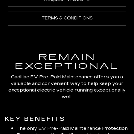
TERMS & CONDITIONS
REMAIN
EXCEPTIONAL
Cadillac EV Pre-Paid Maintenance offers you a
valuable and convenient way to help keep your
exceptional electric vehicle running exceptionally
well.
KEY BENEFITS
The only EV Pre-Paid Maintenance Protection