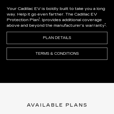
Your Cadillac EV is boldly built to take you a long
way. Help it go even farther. The Cadillac EV
†
Protection Plan
. Iprovides additional coverage
†
above and beyond the manufacturer’s warranty
.
PLAN DETAILS
TERMS & CONDITIONS
AVAILABLE PLANS