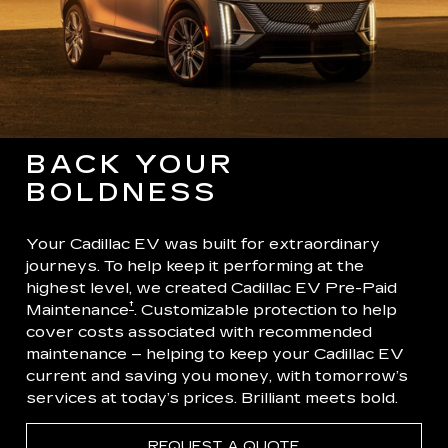
BACK YOUR
BOLDNESS
Your Cadillac EV was built for extraordinary
journeys. To help keep it performing at the
highest level, we created Cadillac EV Pre-Paid
†
Maintenance
. Customizable protection to help
cover costs associated with recommended
maintenance – helping to keep your Cadillac EV
current and saving you money, with tomorrow’s
services at today’s prices. Brilliant meets bold.
REQUEST A QUOTE