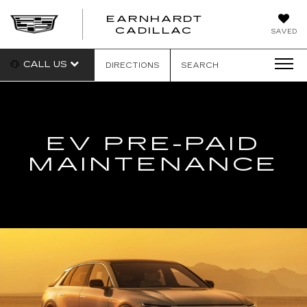
EARNHARDT
EARNHARDT
CADILLAC
SAVED
CADILLAC
CALL US
DIRECTIONS
SEARCH
EV PRE-PAID
MAINTENANCE