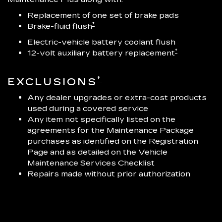
Replacement of one set of brake pads
†
Brake-fluid flush
Electric-vehicle battery coolant flush
†
12-volt auxiliary battery replacement
†
EXCLUSIONS
Any dealer upgrades or extra-cost products
used during a covered service
Any item not specifically listed on the
agreements for the Maintenance Package
purchases as identified on the Registration
Page and as detailed on the Vehicle
Maintenance Services Checklist
Repairs made without prior authorization