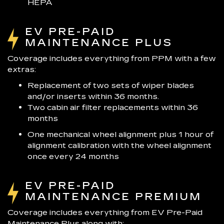
HEPA
EV PRE-PAID
MAINTENANCE PLUS
Coverage includes everything from PPM with a few
extras:
Replacement of two sets of wiper blades
and/or inserts within 36 months.
Two cabin air filter replacements within 36
months
One mechanical wheel alignment plus 1 hour of
alignment calibration with the wheel alignment
once every 24 months
EV PRE-PAID
MAINTENANCE PREMIUM
Coverage includes everything from EV Pre-Paid
Maintenance Plus along with: