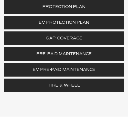
PROTECTION PLAN
EV PROTECTION PLAN
GAP COVERAGE
PRE-PAID MAINTENANCE
EV PRE-PAID MAINTENANCE
TIRE & WHEEL