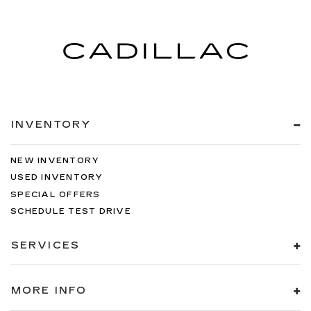
INVENTORY
NEW INVENTORY
USED INVENTORY
SPECIAL OFFERS
SCHEDULE TEST DRIVE
SERVICES
MORE INFO