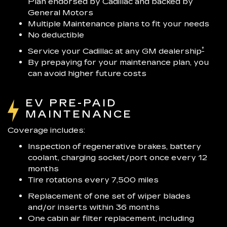
Plan endorsed by Cadillac and backed by
General Motors
Multiple Maintenance plans to fit your needs
No deductible
†
Service your Cadillac at any GM dealership
By prepaying for your maintenance plan, you
can avoid higher future costs
EV PRE-PAID
MAINTENANCE
Coverage includes:
Inspection of regenerative brakes, battery
coolant, charging socket/port once every 12
months
Tire rotations every 7,500 miles
Replacement of one set of wiper blades
and/or inserts within 36 months
One cabin air filter replacement, including