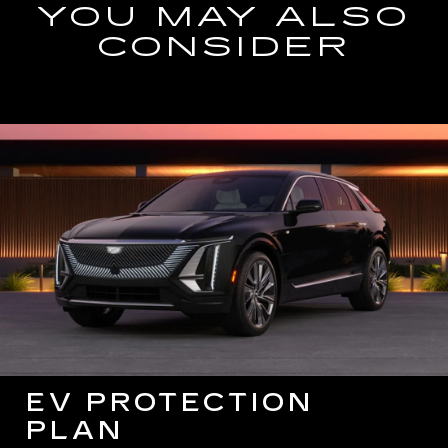
YOU MAY ALSO
CONSIDER
EV PROTECTION
PLAN